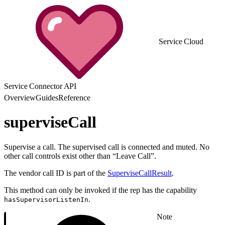
Service Cloud
Service Connector API
Overview
Guides
Reference
superviseCall
Supervise a call. The supervised call is connected and muted. No
other call controls exist other than “Leave Call”.
The vendor call ID is part of the
SuperviseCallResult
.
This method can only be invoked if the rep has the capability
.
hasSupervisorListenIn
Note