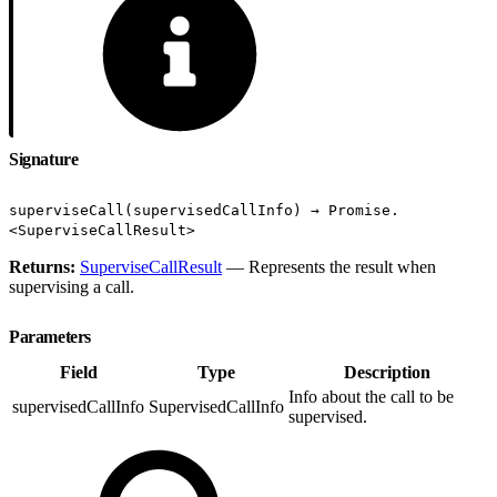
Signature
superviseCall(supervisedCallInfo) → Promise.
<SuperviseCallResult>
Returns:
SuperviseCallResult
— Represents the result when
supervising a call.
Parameters
Field
Type
Description
Info about the call to be
supervisedCallInfo
SupervisedCallInfo
supervised.