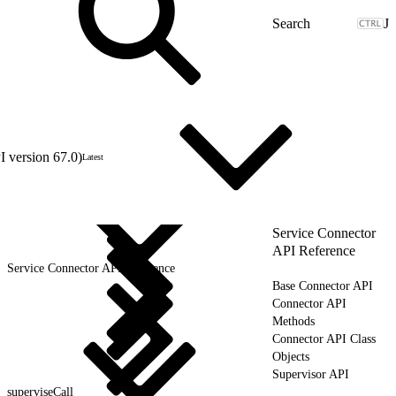
J
 version 67.0)
Latest
Service Connector
API Reference
Service Connector API Reference
Base Connector API
Connector API
Methods
Connector API Class
Objects
Supervisor API
superviseCall