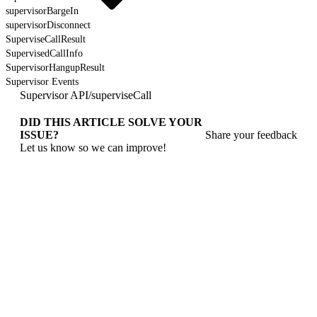
supervisorBargeIn
supervisorDisconnect
SuperviseCallResult
SupervisedCallInfo
SupervisorHangupResult
Supervisor Events
Supervisor API
/
superviseCall
DID THIS ARTICLE SOLVE YOUR
ISSUE?
Share your feedback
Let us know so we can improve!