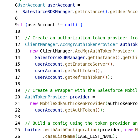
6
UserAccount
 userAccount
 =
7
  SalesforceSDKManager
.
getInstance
(
)
.
getUserAccou
8
9
if
(
userAccount != 
null
)
{
10
11
  // Create an authorization token provider from
12
  ClientManager
.
AccMgrAuthTokenProvider
 authToke
13
    new
 ClientManager.
AccMgrAuthTokenProvider
(
14
      SalesforceSDKManager
.
getInstance
(
)
.
getClie
15
      userAccount
.
getInstanceServer
(
)
,
16
      userAccount
.
getAuthToken
(
)
,
17
      userAccount
.
getRefreshToken
(
)
)
;
18
19
  // Create a wrapper with the Salesforce Mobile
20
  AuthTokenProvider
 provider
 =
21
    new
 MobileSdkAuthTokenProvider
(
authTokenProv
22
      userAccount
.
getAuthToken
(
)
)
;
23
24
  // Build a config using the token provider and
25
  builder
.
withAuthConfiguration
(
provider, 
new
 Mo
26
         .
caseListName
(
CASE_LIST_NAME
)
;