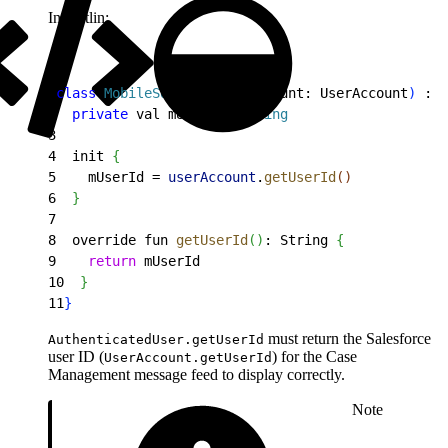
In Kotlin:
1
class
 MobileSdkUser
(
userAccount: UserAccount
)
 : A
2
  private
 val mUserId
:
 String
3
4
  init 
{
5
    mUserId = 
userAccount
.
getUserId
(
)
6
}
7
8
  override fun 
getUserId
(
)
: String 
{
9
    return
 mUserId
10
}
11
}
must return the Salesforce
AuthenticatedUser.getUserId
user ID (
) for the Case
UserAccount.getUserId
Management message feed to display correctly.
Note