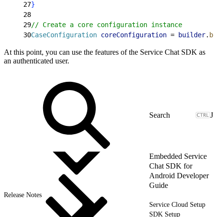
27
}
28
29
// Create a core configuration instance
30
CaseConfiguration
 coreConfiguration
 = 
builder
.
bu
At this point, you can use the features of the Service Chat SDK as
an authenticated user.
J
Embedded Service
Chat SDK for
Android Developer
Guide
Release Notes
Service Cloud Setup
SDK Setup