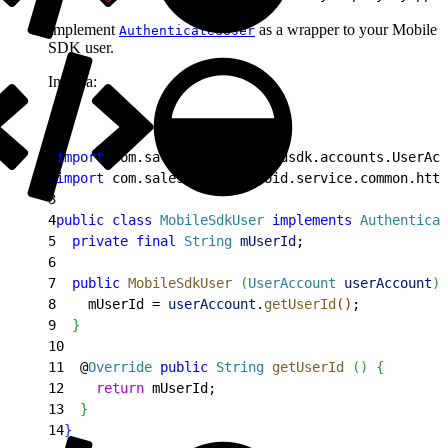
Implement
as a wrapper to your Mobile
AuthenticatedUser
SDK user.
In Java:
1
import
 com.salesforce.androidsdk.accounts.UserAcc
2
import
 com.salesforce.android.service.common.http
3
4
public
 class
 MobileSdkUser
 implements
 Authenticat
5
  private
 final
 String
 mUserId
;
6
7
  public
 MobileSdkUser
(
UserAccount
 userAccount
)
8
    mUserId = 
userAccount
.
getUserId
(
)
;
9
}
10
11
  @
Override
 public
 String
 getUserId
(
)
{
12
    return
 mUserId;
13
}
14
}