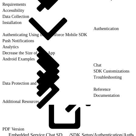
Requirements
Accessibility
Data Collection
Installation
Authentication
Authenticating Using the Salesforce Mobile SDK
Push Notifications
Analytics
Decrease the Size of Your App
Android Examples
Chat
SDK Customizations
Troubleshooting
Data Protection and Security
Reference
Documentation
Additional Resources
PDF
Version
Embedded Service Chat SDK for Android Developer Guide
/
SDK Setup
/
Authentication
/