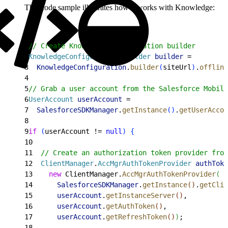
This code sample illustrates how it works with Knowledge:
1
// Create Knowledge configuration builder
2
KnowledgeConfiguration
.
Builder
 builder
 =
3
  KnowledgeConfiguration
.
builder
(
siteUrl
)
.
offline
4
5
// Grab a user account from the Salesforce Mobile
6
UserAccount
 userAccount
 =
7
  SalesforceSDKManager
.
getInstance
(
)
.
getUserAccou
8
9
if
(
userAccount != 
null
)
{
10
11
  // Create an authorization token provider from
12
  ClientManager
.
AccMgrAuthTokenProvider
 authToke
13
    new
 ClientManager.
AccMgrAuthTokenProvider
(
14
      SalesforceSDKManager
.
getInstance
(
)
.
getClie
15
      userAccount
.
getInstanceServer
(
)
,
16
      userAccount
.
getAuthToken
(
)
,
17
      userAccount
.
getRefreshToken
(
)
)
;
18