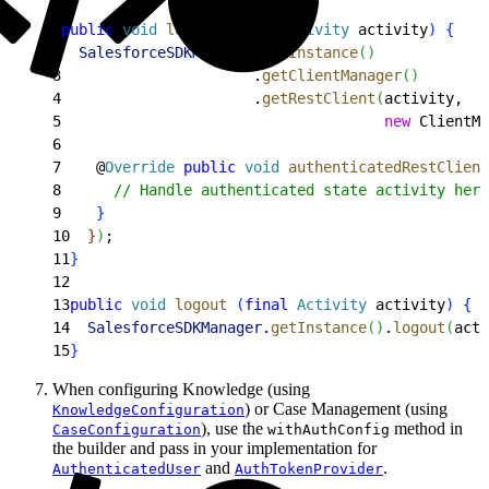
1
public
 void
 login
(
final
 Activity
 activity
)
{
2
  SalesforceSDKManager
.
getInstance
(
)
3
                      .
getClientManager
(
)
4
                      .
getRestClient
(
activity,
5
                                     new
 ClientMa
6
7
    @
Override
 public
 void
 authenticatedRestClient
8
      // Handle authenticated state activity here
9
}
10
}
)
;
11
}
12
13
public
 void
 logout
(
final
 Activity
 activity
)
{
14
  SalesforceSDKManager
.
getInstance
(
)
.
logout
(
acti
15
}
When configuring Knowledge (using
) or Case Management (using
KnowledgeConfiguration
), use the
method in
CaseConfiguration
withAuthConfig
the builder and pass in your implementation for
and
.
AuthenticatedUser
AuthTokenProvider