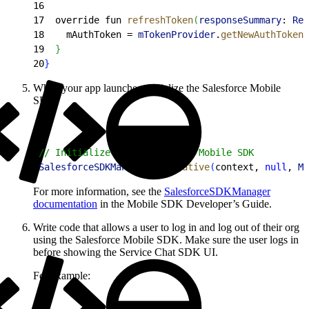
16
17
  override fun 
refreshToken
(
responseSummary
: 
Res
18
    mAuthToken = 
mTokenProvider
.
getNewAuthToken
(
19
}
20
}
When your app launches, initialize the Salesforce Mobile
SDK.
1
// Initialize the Salesforce Mobile SDK
2
SalesforceSDKManager
.
initNative
(
context, 
null
, 
Ma
For more information, see the
SalesforceSDKManager
documentation
in the Mobile SDK Developer’s Guide.
Write code that allows a user to log in and log out of their org
using the Salesforce Mobile SDK. Make sure the user logs in
before showing the Service Chat SDK UI.
For example: