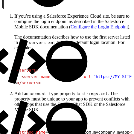
If you’re using a Salesforce Experience Cloud site, be sure to
configure the login endpoint as described in the Salesforce
Mobile SDK documentation (
Configure the Login Endpoint
).
The documentation describes how to use the first server listed
in your
file as the default login location. For
servers.xml
example:
1
<
servers
>
2
  <
server
 name
=
"Site Login"
 url
=
"https://MY_SITE_
3
</
servers
>
Add an
property to
. The
account_type
strings.xml
property must be unique to your app to prevent conflicts with
other apps that use the Service Chat SDK or the Salesforce
Mobile SDK.
1
<
string
 name
=
"account_type"
>
com.mycompany.myapp
</