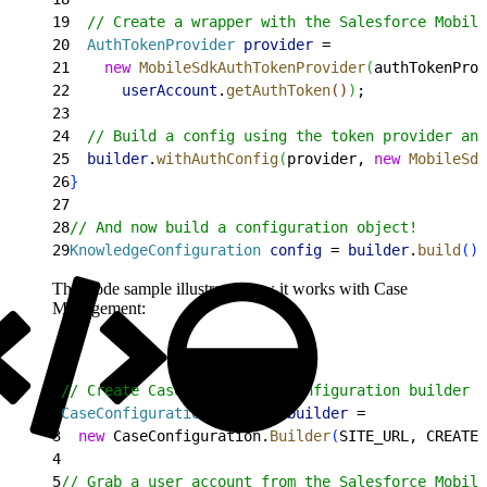
19
  // Create a wrapper with the Salesforce Mobile
20
  AuthTokenProvider
 provider
 =
21
    new
 MobileSdkAuthTokenProvider
(
authTokenProv
22
      userAccount
.
getAuthToken
(
)
)
;
23
24
  // Build a config using the token provider and
25
  builder
.
withAuthConfig
(
provider, 
new
 MobileSdk
26
}
27
28
// And now build a configuration object!
29
KnowledgeConfiguration
 config
 = 
builder
.
build
(
)
;
This code sample illustrates how it works with Case
Management:
1
// Create Case Management configuration builder
2
CaseConfiguration
.
Builder
 builder
 =
3
  new
 CaseConfiguration.
Builder
(
SITE_URL, CREATE_
4
5
// Grab a user account from the Salesforce Mobile