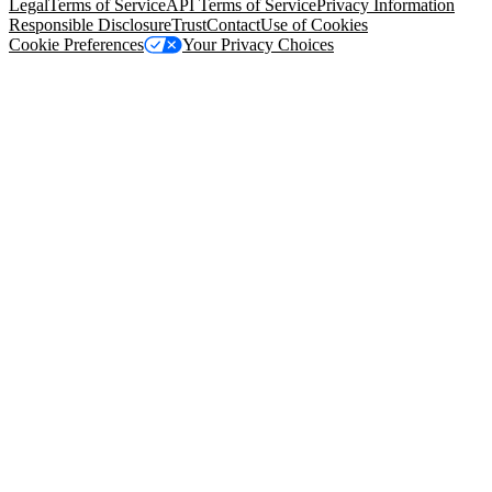
Legal
Terms of Service
API Terms of Service
Privacy Information
Responsible Disclosure
Trust
Contact
Use of Cookies
Cookie Preferences
Your Privacy Choices