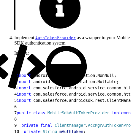
Implement
as a wrapper to your Mobile
AuthTokenProvider
SDK authentication system.
In Java:
1
import
 android.support.annotation.NonNull;
2
import
 android.support.annotation.Nullable;
3
import
 com.salesforce.android.service.common.http
4
import
 com.salesforce.android.service.common.http
5
import
 com.salesforce.androidsdk.rest.ClientManag
6
7
public
 class
 MobileSdkAuthTokenProvider
 implement
8
9
  private
 final
 ClientManager
.
AccMgrAuthTokenProv
10
  private
 String
 mAuthToken
;