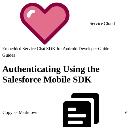
Service Cloud
Embedded Service Chat SDK for Android Developer Guide
Guides
Authenticating Using the
Salesforce Mobile SDK
Copy as Markdown
V