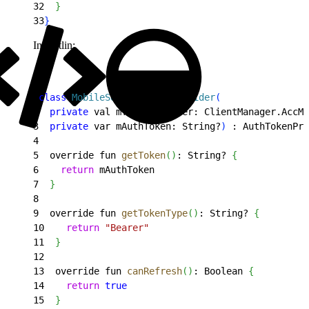
32
}
33
}
In Kotlin:
1
class
 MobileSdkAuthTokenProvider
(
2
  private
 val mTokenProvider: ClientManager.AccMg
3
  private
 var mAuthToken: String?
)
 : AuthTokenPro
4
5
  override fun 
getToken
(
)
: String? 
{
6
    return
 mAuthToken
7
}
8
9
  override fun 
getTokenType
(
)
: String? 
{
10
    return
 "Bearer"
11
}
12
13
  override fun 
canRefresh
(
)
: Boolean 
{
14
    return
 true
15
}