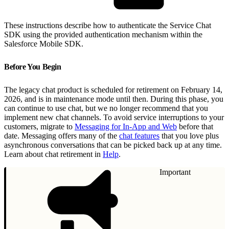
These instructions describe how to authenticate the Service Chat
SDK using the provided authentication mechanism within the
Salesforce Mobile SDK.
Before You Begin
The legacy chat product is scheduled for retirement on February 14,
2026, and is in maintenance mode until then. During this phase, you
can continue to use chat, but we no longer recommend that you
implement new chat channels. To avoid service interruptions to your
customers, migrate to
Messaging for In-App and Web
before that
date. Messaging offers many of the
chat features
that you love plus
asynchronous conversations that can be picked back up at any time.
Learn about chat retirement in
Help
.
Important