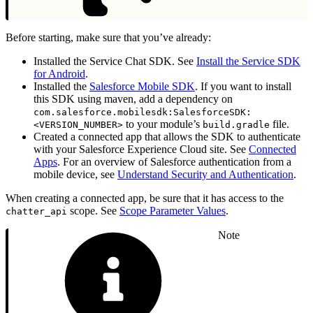
Before starting, make sure that you’ve already:
Installed the Service Chat SDK. See
Install the Service SDK
for Android
.
Installed the
Salesforce Mobile SDK
. If you want to install
this SDK using maven, add a dependency on
com.salesforce.mobilesdk:SalesforceSDK:
to your module’s
file.
<VERSION_NUMBER>
build.gradle
Created a connected app that allows the SDK to authenticate
with your Salesforce Experience Cloud site. See
Connected
Apps
. For an overview of Salesforce authentication from a
mobile device, see
Understand Security and Authentication
.
When creating a connected app, be sure that it has access to the
scope. See
Scope Parameter Values
.
chatter_api
Note