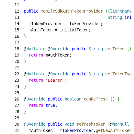
11
12
  public
 MobileSdkAuthTokenProvider
(
ClientManag
13
                                     String
 init
14
    mTokenProvider = tokenProvider;
15
    mAuthToken = initialToken;
16
}
17
18
  @
Nullable
 @
Override
 public
 String
 getToken
(
)
19
    return
 mAuthToken;
20
}
21
22
  @
Nullable
 @
Override
 public
 String
 getTokenType
23
    return
 "Bearer"
;
24
}
25
26
  @
Override
 public
 boolean
 canRefresh
(
)
{
27
    return
 true
;
28
}
29
30
  @
Override
 public
 void
 refreshToken
(
@
NonNull
 R
31
    mAuthToken = 
mTokenProvider
.
getNewAuthToken
(