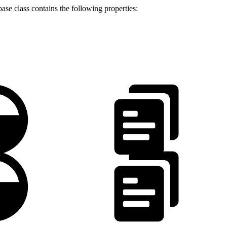
ase class contains the following properties:
.