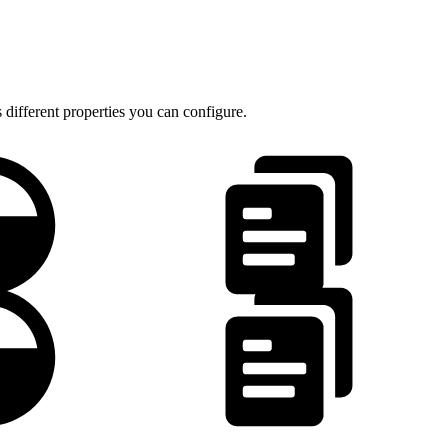
 different properties you can configure.