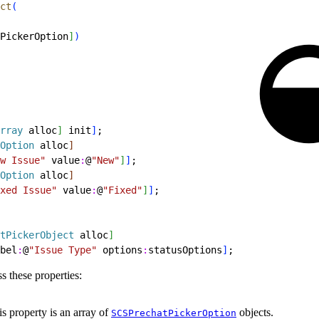
ct
(
PickerOption
]
)
rray
 alloc
]
 init
]
;
Option
 alloc
]
w Issue"
 value
:
@
"New"
]
]
;
Option
 alloc
]
xed Issue"
 value
:
@
"Fixed"
]
]
;
tPickerObject
 alloc
]
bel
:
@
"Issue Type"
 options
:
statusOptions
]
;
s these properties:
s property is an array of
objects.
SCSPrechatPickerOption