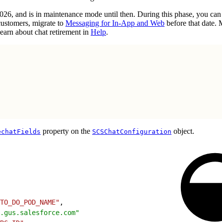
2026, and is in maintenance mode until then. During this phase, you ca
customers, migrate to
Messaging for In-App and Web
before that date.
earn about chat retirement in
Help
.
property on the
object.
echatFields
SCSChatConfiguration
TO_DO_POD_NAME"
,
.gus.salesforce.com"