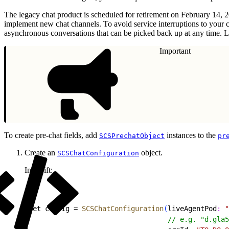
The legacy chat product is scheduled for retirement on February 14, 
implement new chat channels. To avoid service interruptions to your 
asynchronous conversations that can be picked back up at any time. L
Important
To create pre-chat fields, add
instances to the
SCSPrechatObject
pr
Create an
object.
SCSChatConfiguration
In Swift:
1
let config = 
SCSChatConfiguration
(
liveAgentPod
:
 "
2
                                  // e.g. "d.gla5