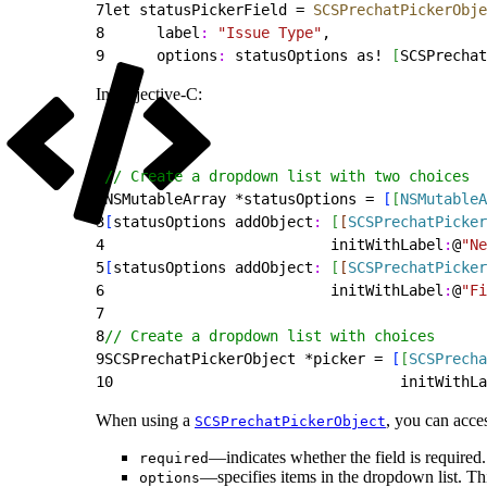
7
let statusPickerField = 
SCSPrechatPickerObje
8
      label
:
 "Issue Type"
,
9
      options
:
 statusOptions as! 
[
SCSPrechat
In Objective-C:
1
// Create a dropdown list with two choices
2
NSMutableArray *statusOptions = 
[
[
NSMutableA
3
[
statusOptions addObject
:
[
[
SCSPrechatPicker
4
                          initWithLabel
:
@
"Ne
5
[
statusOptions addObject
:
[
[
SCSPrechatPicker
6
                          initWithLabel
:
@
"Fi
7
8
// Create a dropdown list with choices
9
SCSPrechatPickerObject *picker = 
[
[
SCSPrecha
10
                                 initWithLa
When using a
, you can acces
SCSPrechatPickerObject
—indicates whether the field is required.
required
—specifies items in the dropdown list. Thi
options