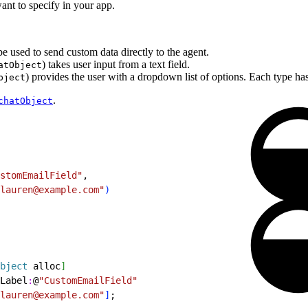
want to specify in your app.
e used to send custom data directly to the agent.
) takes user input from a text field.
atObject
) provides the user with a dropdown list of options. Each type has
bject
.
chatObject
stomEmailField"
,
lauren@example.com"
)
bject
 alloc
]
Label
:
@
"CustomEmailField"
lauren@example.com"
]
;