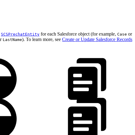
.
n
for each Salesforce object (for example,
or
SCSPrechatEntity
Case
r
). To learn more, see
Create or Update Salesforce Records
LastName