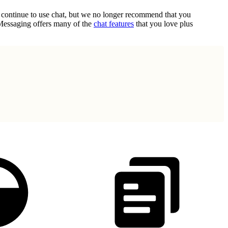
n continue to use chat, but we no longer recommend that you
 Messaging offers many of the
chat features
that you love plus