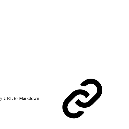
y URL to Markdown