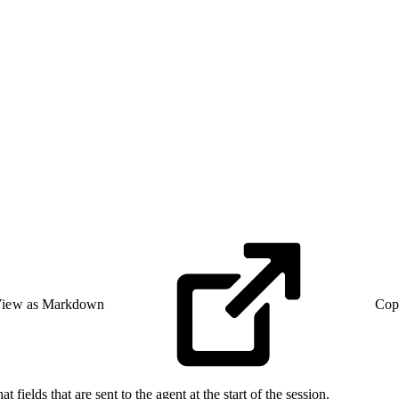
iew as Markdown
Cop
 fields that are sent to the agent at the start of the session.