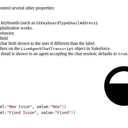
ontrol several other properties:
d keyboards (such as
).
UIKeyboardTypeEmailAddress
italization works.
ehavior.
field
at field shown to the user if different than the label.
fiers on the
object in Salesforce.
LiveAgentChatTranscript
detail is shown to an agent accepting the chat session; defaults to
true
el
:
"New Issue"
, value
:
"New"
)
)
el
:
"Fixed Issue"
, value
:
"Fixed"
)
)