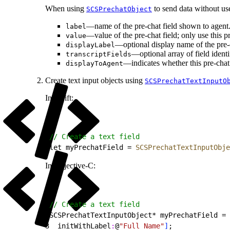
When using
to send data without use
SCSPrechatObject
—name of the pre-chat field shown to agent
label
—value of the pre-chat field; only use this pro
value
—optional display name of the pre-ch
displayLabel
—optional array of field identi
transcriptFields
—indicates whether this pre-chat 
displayToAgent
Create text input objects using
SCSPrechatTextInputO
In Swift:
1
// Create a text field
2
let myPrechatField = 
SCSPrechatTextInputObje
In Objective-C:
1
// Create a text field
2
SCSPrechatTextInputObject* myPrechatField = 
3
  initWithLabel
:
@
"Full Name"
]
;