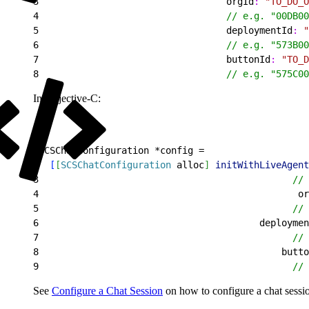
3
                                  orgId
:
 "TO_DO_O
4
                                  // e.g. "00DB00
5
                                  deploymentId
:
 "
6
                                  // e.g. "573B00
7
                                  buttonId
:
 "TO_D
8
                                  // e.g. "575C00
In Objective-C:
1
SCSChatConfiguration *config =
2
[
[
SCSChatConfiguration
 alloc
]
initWithLiveAgent
3
                                              // 
4
                                               or
5
                                              // 
6
                                        deploymen
7
                                              // 
8
                                            butto
9
                                              // 
See
Configure a Chat Session
on how to configure a chat sessi