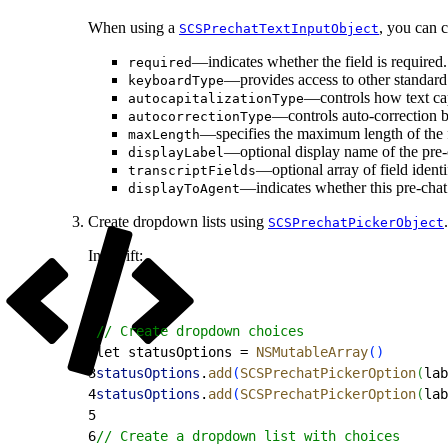
When using a
, you can c
SCSPrechatTextInputObject
—indicates whether the field is required.
required
—provides access to other standar
keyboardType
—controls how text cap
autocapitalizationType
—controls auto-correction b
autocorrectionType
—specifies the maximum length of the 
maxLength
—optional display name of the pre-ch
displayLabel
—optional array of field identi
transcriptFields
—indicates whether this pre-chat 
displayToAgent
Create dropdown lists using
.
SCSPrechatPickerObject
In Swift:
1
// Create dropdown choices
2
let statusOptions = 
NSMutableArray
(
)
3
statusOptions
.
add
(
SCSPrechatPickerOption
(
lab
4
statusOptions
.
add
(
SCSPrechatPickerOption
(
lab
5
6
// Create a dropdown list with choices