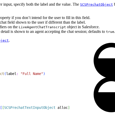
r input, specify both the label and the value. The
b
SCSPrechatObject
.
perty if you don’t intend for the user to fill in this field.
at field shown to the user if different than the label.
fiers on the
object in Salesforce.
LiveAgentChatTranscript
detail is shown to an agent accepting the chat session; defaults to
true
.
bject
ct
(
label
:
 "Full Name"
)
[
[
SCSPrechatTextInputObject
 alloc
]