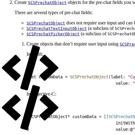
Create
objects for the pre-chat fields you 
SCSPrechatObject
There are several types of pre-chat fields:
does not require user input and can b
SCSPrechatObject
(a subclass of
SCSPrechatTextInputObject
SCSPrech
(a subclass of
SCSPrechatPickerObject
SCSPrechatO
Create objects that don’t require user input using
SCSPre
In Swift:
1
let customData = 
SCSPrechatObject
(
label
:
 "Cu
2
                                    value
:
 "
In Objective-C:
1
SCSPrechatObject* customData = 
[
[
SCSPrechatO
2
                                    initWith
3
                                    value
:
@
"