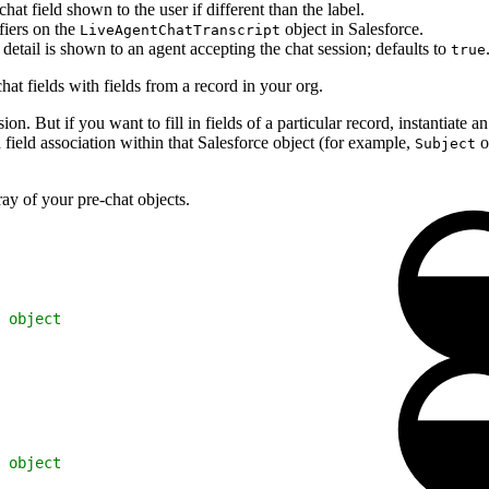
at field shown to the user if different than the label.
fiers on the
object in Salesforce.
LiveAgentChatTranscript
detail is shown to an agent accepting the chat session; defaults to
true
hat fields with fields from a record in your org.
sion. But if you want to fill in fields of a particular record, instantiate a
 field association within that Salesforce object (for example,
o
Subject
ay of your pre-chat objects.
 object
 object