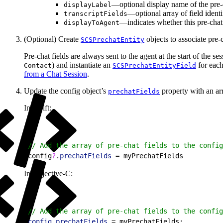
—optional display name of the pre-ch
displayLabel
—optional array of field identi
transcriptFields
—indicates whether this pre-chat 
displayToAgent
(Optional) Create
objects to associate pre-c
SCSPrechatEntity
Pre-chat fields are always sent to the agent at the start of the ses
) and instantiate an
for each
Contact
SCSPrechatEntityField
from a Chat Session
.
Update the config object’s
property with an arr
prechatFields
In Swift:
1
// Add the array of pre-chat fields to the config
2
config
?
.
prechatFields
 = myPrechatFields
In Objective-C:
1
// Add the array of pre-chat fields to the config
2
config
.
prechatFields
 = myPrechatFields;