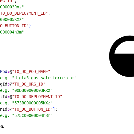
RG_ID"
,
000003Rxz"
TO_DO_DEPLOYMENT_ID"
,
000005KXz"
O_BUTTON_ID"
)
000004h3m"
Pod
:
@
"TO_DO_POD_NAME"
e.g. "d.gla5.gus.salesforce.com"
gId
:
@
"TO_DO_ORG_ID"
e.g. "00DB00000003Rxz"
tId
:
@
"TO_DO_DEPLOYMENT_ID"
e.g. "573B00000005KXz"
nId
:
@
"TO_DO_BUTTON_ID"
]
;
e.g. "575C00000004h3m"
on.