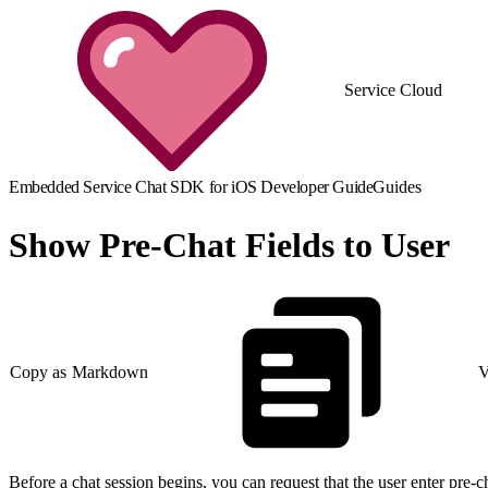
Service Cloud
Embedded Service Chat SDK for iOS Developer Guide
Guides
Show Pre-Chat Fields to User
Copy as Markdown
V
Before a chat session begins, you can request that the user enter pre-chat