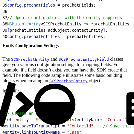
35
config
.
prechatFields
 = preChatFields;
36
37
// Update config object with the entity mappings
38
NSMutableArray
<
SCSPrechatEntity *
>
 *prechatEntities =
39
[
prechatEntities addObject
:
contactEntity
]
;
40
config
.
prechatEntities
 = prechatEntities;
Entity Configuration Settings
The
and
classes
SCSPrechatEntity
SCSPrechatEntityField
give you various configuration settings for mapping fields. For
example, if a field doesn’t exist, you can have the SDK create that
field. The following code sample illustrates some basic building
blocks when creating an
object.
SCSPrechatEntity
In Swift:
1
// Create an entity
2
let entity = 
SCSPrechatEntity
(
entityName
:
 "Contact"
)
3
entity
.
saveToTranscript
 = 
"ContactId"
    // Save this 
4
entity
.
linkToEntityName
 = 
"Case"