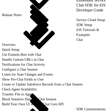
Embedded Service
Chat SDK for iOS
Developer Guide
Release Notes
Service Cloud Setup
SDK Setup
iOS Tutorials &
Examples
Chat
Overview
Quick Setup
Use Einstein Bots with Chat
Handle Custom URLs in Chat
Notifications for Chat Activity
Configure a Chat Session
Listen for State Changes and Events
Show Pre-Chat Fields to User
Create or Update Salesforce Records from a Chat Session
Check Agent Availability
Transfer File to Agent
Block Sensitive Data in a Chat Session
Build Your Own UI with the Chat Core API
SDK Customizations