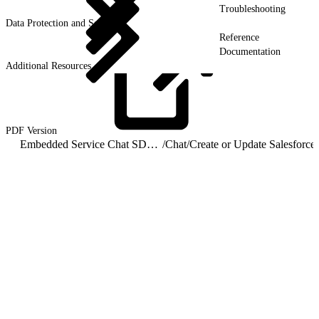
Troubleshooting
Data Protection and Security
Reference
Documentation
Additional Resources
PDF
Version
Embedded Service Chat SDK for iOS Developer Guide
/
Chat
/
Cre