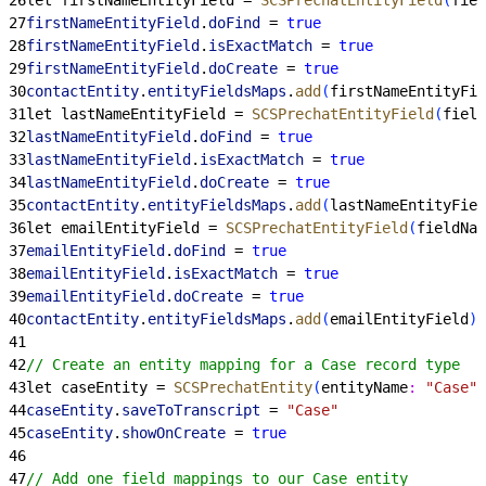
27
firstNameEntityField
.
doFind
 = 
true
28
firstNameEntityField
.
isExactMatch
 = 
true
29
firstNameEntityField
.
doCreate
 = 
true
30
contactEntity
.
entityFieldsMaps
.
add
(
firstNameEntityFie
31
let lastNameEntityField = 
SCSPrechatEntityField
(
field
32
lastNameEntityField
.
doFind
 = 
true
33
lastNameEntityField
.
isExactMatch
 = 
true
34
lastNameEntityField
.
doCreate
 = 
true
35
contactEntity
.
entityFieldsMaps
.
add
(
lastNameEntityFiel
36
let emailEntityField = 
SCSPrechatEntityField
(
fieldNam
37
emailEntityField
.
doFind
 = 
true
38
emailEntityField
.
isExactMatch
 = 
true
39
emailEntityField
.
doCreate
 = 
true
40
contactEntity
.
entityFieldsMaps
.
add
(
emailEntityField
)
41
42
// Create an entity mapping for a Case record type
43
let caseEntity = 
SCSPrechatEntity
(
entityName
:
 "Case"
)
44
caseEntity
.
saveToTranscript
 = 
"Case"
45
caseEntity
.
showOnCreate
 = 
true
46
47
// Add one field mappings to our Case entity