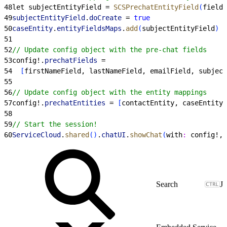
48
let subjectEntityField = 
SCSPrechatEntityField
(
fieldN
49
subjectEntityField
.
doCreate
 = 
true
50
caseEntity
.
entityFieldsMaps
.
add
(
subjectEntityField
)
51
52
// Update config object with the pre-chat fields
53
config!.
prechatFields
 =
54
[
firstNameField, lastNameField, emailField, subject
55
56
// Update config object with the entity mappings
57
config!.
prechatEntities
 = 
[
contactEntity, caseEntity
]
58
59
// Start the session!
60
ServiceCloud
.
shared
(
)
.
chatUI
.
showChat
(
with
:
 config!, 
J