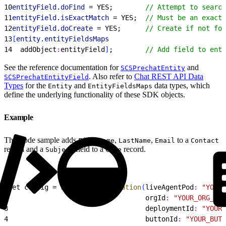
10
entityField
.
doFind
 = YES;        
// Attempt to search
11
entityField
.
isExactMatch
 = YES;  
// Must be an exact 
12
entityField
.
doCreate
 = YES;      
// Create if not fou
13
[
entity
.
entityFieldsMaps
14
  addObject
:
entityField
]
;        
// Add field to enti
See the reference documentation for
and
SCSPrechatEntity
. Also refer to
Chat REST API Data
SCSPrechatEntityField
Types
for the
and
data types, which
Entity
EntityFieldsMaps
define the underlying functionality of these SDK objects.
Example
This code sample adds
,
,
to a
FirstName
LastName
Email
Contact
record and a
field to a
record.
Subject
Case
1
let config = 
SCSChatConfiguration
(
liveAgentPod
:
 "YOUR_
2
                                  orgId
:
 "YOUR_ORG_ID"
3
                                  deploymentId
:
 "YOUR_
4
                                  buttonId
:
 "YOUR_BUTT