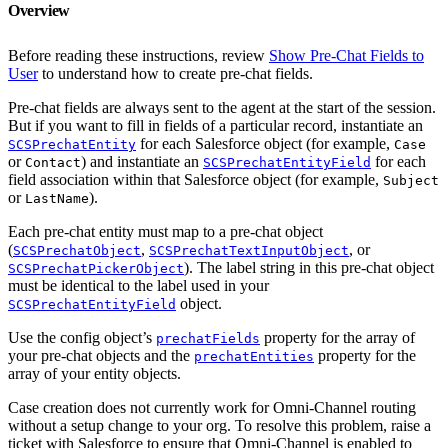
Overview
Before reading these instructions, review
Show Pre-Chat Fields to
User
to understand how to create pre-chat fields.
Pre-chat fields are always sent to the agent at the start of the session.
But if you want to fill in fields of a particular record, instantiate an
for each Salesforce object (for example,
SCSPrechatEntity
Case
or
) and instantiate an
for each
Contact
SCSPrechatEntityField
field association within that Salesforce object (for example,
Subject
or
).
LastName
Each pre-chat entity must map to a pre-chat object
(
,
, or
SCSPrechatObject
SCSPrechatTextInputObject
). The label string in this pre-chat object
SCSPrechatPickerObject
must be identical to the label used in your
object.
SCSPrechatEntityField
Use the config object’s
property for the array of
prechatFields
your pre-chat objects and the
property for the
prechatEntities
array of your entity objects.
Case creation does not currently work for Omni-Channel routing
without a setup change to your org. To resolve this problem, raise a
ticket with Salesforce to ensure that Omni-Channel is enabled to