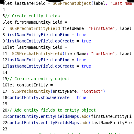
3
let lastNameField = 
SCSPrechatObject
(
label
:
 "Last Name
4
5
// Create entity fields
6
let firstNameEntityField =
7
  SCSPrechatEntityField
(
fieldName
:
 "FirstName"
, label
:
8
firstNameEntityField
.
doFind
 = 
true
9
firstNameEntityField
.
doCreate
 = 
true
10
let lastNameEntityField =
11
  SCSPrechatEntityField
(
fieldName
:
 "LastName"
, label
:
12
lastNameEntityField
.
doFind
 = 
true
13
lastNameEntityField
.
doCreate
 = 
true
14
15
// Create an entity object
16
let contactEntity =
17
  SCSPrechatEntity
(
entityName
:
 "Contact"
)
18
contactEntity
.
showOnCreate
 = 
true
19
20
// Add entity fields to entity object
21
contactEntity
.
entityFieldsMaps
.
add
(
firstNameEntityFie
22
contactEntity
.
entityFieldsMaps
.
add
(
lastNameEntityFiel
23