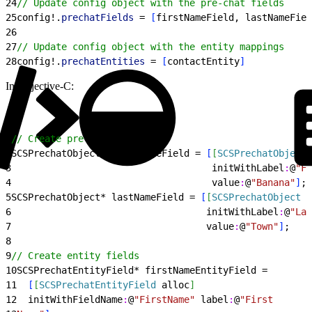
24
// Update config object with the pre-chat fields
25
config!.
prechatFields
 = 
[
firstNameField, lastNameFiel
26
27
// Update config object with the entity mappings
28
config!.
prechatEntities
 = 
[
contactEntity
]
In Objective-C:
1
// Create pre-chat fields
2
SCSPrechatObject* firstNameField = 
[
[
SCSPrechatObject
 
3
                                    initWithLabel
:
@
"Fi
4
                                    value
:
@
"Banana"
]
;
5
SCSPrechatObject* lastNameField = 
[
[
SCSPrechatObject
 a
6
                                   initWithLabel
:
@
"Las
7
                                   value
:
@
"Town"
]
;
8
9
// Create entity fields
10
SCSPrechatEntityField* firstNameEntityField =
11
[
[
SCSPrechatEntityField
 alloc
]
12
  initWithFieldName
:
@
"FirstName"
 label
:
@
"First