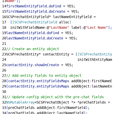
13
Name"
]
;
14
firstNameEntityField
.
doFind
 = YES;
15
firstNameEntityField
.
doCreate
 = YES;
16
SCSPrechatEntityField* lastNameEntityField =
17
[
[
SCSPrechatEntityField
 alloc
]
18
  initWithFieldName
:
@
"LastName"
 label
:
@
"Last Name"
]
;
19
lastNameEntityField
.
doFind
 = YES;
20
lastNameEntityField
.
doCreate
 = YES;
21
22
// Create an entity object
23
SCSPrechatEntity* contactEntity = 
[
[
SCSPrechatEntity
 
24
                                   initWithEntityName
25
contactEntity
.
showOnCreate
 = YES;
26
27
// Add entity fields to entity object
28
[
contactEntity
.
entityFieldsMaps
 addObject
:
firstNameEn
29
[
contactEntity
.
entityFieldsMaps
 addObject
:
lastNameEnt
30
31
// Update config object with the pre-chat fields
32
NSMutableArray
<
SCSPrechatObject *
>
 *preChatFields = 
[
33
[
preChatFields addObject
:
firstNameField
]
;
34
[
preChatFields addObject
:
lastNameField
]
;