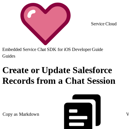
Service Cloud
Embedded Service Chat SDK for iOS Developer Guide
Guides
Create or Update Salesforce
Records from a Chat Session
Copy as Markdown
V