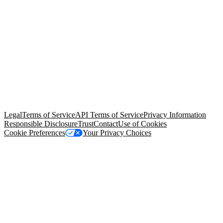
© Copyright 2026 Salesforce, Inc.
All rights reserved
. Various
trademarks held by their respective owners. Salesforce, Inc.
Salesforce Tower, 415 Mission Street, 3rd Floor, San Francisco, CA
94105, United States
Legal
Terms of Service
API Terms of Service
Privacy Information
Responsible Disclosure
Trust
Contact
Use of Cookies
Cookie Preferences
Your Privacy Choices