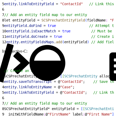
5
entity
.
linkToEntityField
 = 
"ContactId"
   // Link this 
6
7
// Add an entity field map to our entity
8
let entityField = 
SCSPrechatEntityField
(
fieldName
:
 "Fi
9
entityField
.
doFind
 = 
true
                // Attempt to
10
entityField
.
isExactMatch
 = 
true
          // Must be a
11
entityField
.
doCreate
 = 
true
              // Create if
12
entity
.
entityFieldsMaps
.
add
(
entityField
)
// Add field
In Objective-C:
1
// Create an entity
2
SCSPrechatEntity* entity = 
[
[
SCSPrechatEntity
 alloc
]
i
3
entity
.
saveToTranscript
 = @
"ContactId"
;    
// Save thi
4
entity
.
linkToEntityName
 = @
"Case"
;
5
entity
.
linkToEntityField
 = @
"ContactId"
;   
// Link thi
6
7
// Add an entity field map to our entity
8
SCSPrechatEntityField* entityField = 
[
[
SCSPrechatEntit
9
  initWithFieldName
:
@
"FirstName"
 label
:
@
"First Name"
]
;