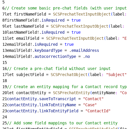
5
6
// Create some basic pre-chat fields (with user input)
7
let firstNameField = 
SCSPrechatTextInputObject
(
label
:
 
8
firstNameField!.
isRequired
 = 
true
9
let lastNameField = 
SCSPrechatTextInputObject
(
label
:
 "
10
lastNameField!.
isRequired
 = 
true
11
let emailField = 
SCSPrechatTextInputObject
(
label
:
 "Em
12
emailField!.
isRequired
 = 
true
13
emailField!.
keyboardType
 = .
emailAddress
14
emailField!.
autocorrectionType
 = .
no
15
16
// Create a pre-chat field without user input
17
let subjectField = 
SCSPrechatObject
(
label
:
 "Subject"
,
18
19
// Create an entity mapping for a Contact record type
20
let contactEntity = 
SCSPrechatEntity
(
entityName
:
 "Con
21
contactEntity
.
saveToTranscript
 = 
"Contact"
22
contactEntity
.
linkToEntityName
 = 
"Case"
23
contactEntity
.
linkToEntityField
 = 
"ContactId"
24
25
// Add some field mappings to our Contact entity
26
let firstNameEntityField = 
SCSPrechatEntityField
(
fiel