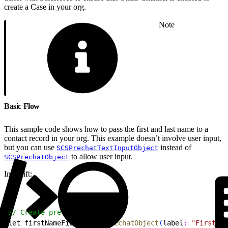
create a Case in your org.
Note
Basic Flow
This sample code shows how to pass the first and last name to a
contact record in your org. This example doesn’t involve user input,
but you can use
instead of
SCSPrechatTextInputObject
to allow user input.
SCSPrechatObject
In Swift:
1
// Create pre-chat fields
2
let firstNameField = 
SCSPrechatObject
(
label
:
 "First Na