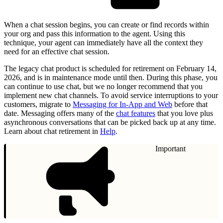
When a chat session begins, you can create or find records within
your org and pass this information to the agent. Using this
technique, your agent can immediately have all the context they
need for an effective chat session.
The legacy chat product is scheduled for retirement on February 14,
2026, and is in maintenance mode until then. During this phase, you
can continue to use chat, but we no longer recommend that you
implement new chat channels. To avoid service interruptions to your
customers, migrate to
Messaging for In-App and Web
before that
date. Messaging offers many of the
chat features
that you love plus
asynchronous conversations that can be picked back up at any time.
Learn about chat retirement in
Help
.
Important