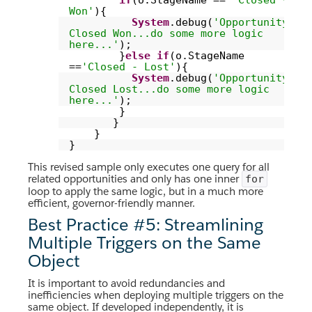
if
(o.StageName ==
'Closed -
Won'
){
System
.debug(
'Opportunity
Closed Won...do some more logic
here...'
);
}
else
if
(o.StageName
==
'Closed - Lost'
){
System
.debug(
'Opportunity
Closed Lost...do some more logic
here...'
);
}
}
}
}
This revised sample only executes one query for all
related opportunities and only has one inner
for
loop to apply the same logic, but in a much more
efficient, governor-friendly manner.
Best Practice #5: Streamlining
Multiple Triggers on the Same
Object
It is important to avoid redundancies and
inefficiencies when deploying multiple triggers on the
same object. If developed independently, it is