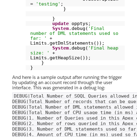
=
'testing'
;
}
}
update
opptys;
System
.debug(
'Final
number of DML statements used so
far: '
+
Limits.getDmlStatements());
System
.debug(
'Final heap
size: '
+
Limits.getHeapSize());
}
}
And here is a sample output after running the trigger
by updating an account record through the user
interface. This was generated in a debug log:
DEBUG|Total Number of SOQL Queries allowed i
DEBUG|Total Number of records that can be que
DEBUG|Total Number of DML statements allowed 
DEBUG|Total Number of CPU usage time (in ms) 
DEBUG|1. Number of Queries used in this Apex 
DEBUG|2. Number of rows queried in this Apex 
DEBUG|3. Number of DML statements used so far
DEBUG|4. Amount of CPU time (in ms) used so f