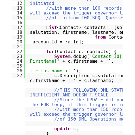
12
initiated
13
//with more than 100 records, th
14
will exceed the trigger governor limit
15
//of maximum 100 SOQL Queries.
16
17
List
<Contact> contacts = [select
18
salutation, firstname, lastname, email
19
from
Contact
w
20
accountId = :a.Id];
21
22
for
(Contact c: contacts) {
23
System
.debug(
'Contact Id['
+ 
24
FirstName['
+ c.firstname + '],
25
26
+ c.lastname +'
]');
27
c.Description=c.salutation +
c.firstName +
' '
+ c.lastname;
//THIS FOLLOWING DML STATEMEN
INEFFICIENT AND DOESN'T SCALE
//Since the UPDATE dml operat
the FOR loop, if this trigger is initi
//with more than 150 records,
will exceed the trigger governor limit
//of 150 DML Operations maxim
update
c;
}