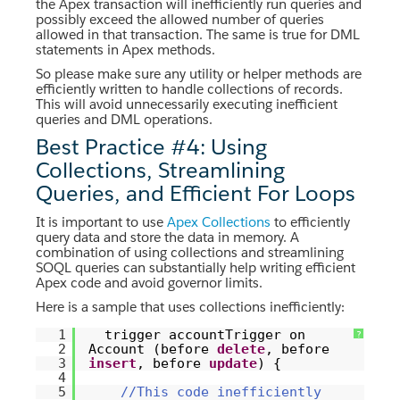
the Apex transaction will inefficiently run queries and
possibly exceed the allowed number of queries
allowed in that transaction. The same is true for DML
statements in Apex methods.
So please make sure any utility or helper methods are
efficiently written to handle collections of records.
This will avoid unnecessarily executing inefficient
queries and DML operations.
Best Practice #4: Using
Collections, Streamlining
Queries, and Efficient For Loops
It is important to use
Apex Collections
to efficiently
query data and store the data in memory. A
combination of using collections and streamlining
SOQL queries can substantially help writing efficient
Apex code and avoid governor limits.
Here is a sample that uses collections inefficiently:
1
trigger accountTrigger on
?
2
Account (before
delete
, before
3
insert
, before
update
) {
4
5
//This code inefficiently