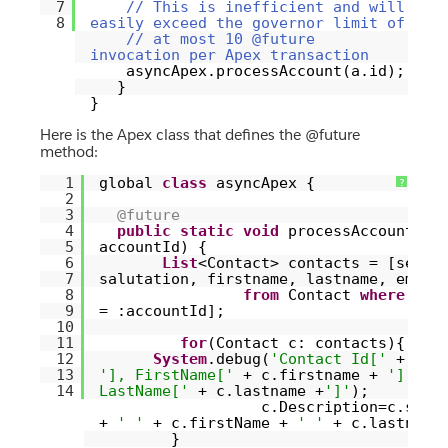
7
// This is inefficient and will
8
easily exceed the governor limit of
// at most 10 @future
invocation per Apex transaction
asyncApex.processAccount(a.id);
}
}
Here is the Apex class that defines the @future
method:
1
global
class
asyncApex {
?
2
3
@future
4
public
static
void
processAccount(Id
5
accountId) {
6
List
<Contact> contacts = [selec
7
salutation, firstname, lastname, email
8
from
Contact
where
acc
9
= :accountId];
10
11
for
(Contact c: contacts){
12
System
.debug(
'Contact Id['
+ c.I
13
'], FirstName['
+ c.firstname +
'],
14
LastName['
+ c.lastname +
']'
);
c.Description=c.salu
+
' '
+ c.firstName +
' '
+ c.lastname
}