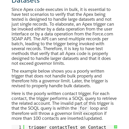
Datasets
Since Apex code executes in bulk, it is essential to
have test scenarios to verify that the Apex being
tested is designed to handle large datasets and not
just single records. To elaborate, an Apex trigger can
be invoked either by a data operation from the user
interface or by a data operation from the Force.com
SOAP API. The API can send multiple records per
batch, leading to the trigger being invoked with
several records. Therefore, it is key to have test
methods that verify that all Apex code is properly
designed to handle larger datasets and that it does
not exceed governor limits.
The example below shows you a poorly written
trigger that does not handle bulk properly and
therefore hits a governor limit. Later, the trigger is
revised to properly handle bulk datasets.
Here is the poorly written contact trigger. For each
contact, the trigger performs a SOQL query to retrieve
the related account. The invalid part of this trigger is
that the SOQL query is within the
loop and
for
therefore will throw a governor limit exception if
more than 100 contacts are inserted/updated.
1
trigger contactTest on Contact
?