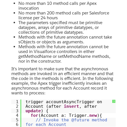
No more than 10 method calls per Apex
invocation
No more than 200 method calls per Salesforce
license per 24 hours
The parameters specified must be primitive
dataypes, arrays of primitive datatypes, or
collections of primitive datatypes.
Methods with the future annotation cannot take
sObjects or objects as arguments.
Methods with the future annotation cannot be
used in Visualforce controllers in either
getMethodName or setMethodName methods,
nor in the constructor.
It's important to make sure that the asynchronous
methods are invoked in an efficient manner and that
the code in the methods is efficient. In the following
example, the Apex trigger inefficiently invokes an
asynchronous method for each Account record it
wants to process:
1
trigger accountAsyncTrigger on
?
2
Account (after
insert
, after
3
update
) {
4
for
(Account a: Trigger.
new
){
5
// Invoke the @future method
6
for each Account