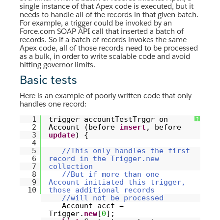
single instance of that Apex code is executed, but it
needs to handle all of the records in that given batch.
For example, a trigger could be invoked by an
Force.com SOAP API call that inserted a batch of
records. So if a batch of records invokes the same
Apex code, all of those records need to be processed
as a bulk, in order to write scalable code and avoid
hitting governor limits.
Basic tests
Here is an example of poorly written code that only
handles one record:
1
trigger accountTestTrggr on
?
2
Account (before
insert
, before
3
update
) {
4
5
//This only handles the first
6
record in the Trigger.new
7
collection
8
//But if more than one
9
Account initiated this trigger,
10
those additional records
//will not be processed
Account acct =
Trigger.
new
[
0
];