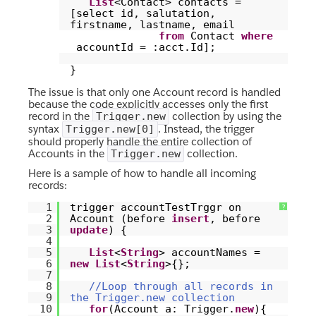
List
<Contact> contacts =
[select id, salutation,
firstname, lastname, email
from
Contact
where
accountId = :acct.Id];
}
The issue is that only one Account record is handled
because the code explicitly accesses only the first
record in the
collection by using the
Trigger.new
syntax
. Instead, the trigger
Trigger.new[0]
should properly handle the entire collection of
Accounts in the
collection.
Trigger.new
Here is a sample of how to handle all incoming
records:
1
trigger accountTestTrggr on
?
2
Account (before
insert
, before
3
update
) {
4
5
List
<
String
> accountNames =
6
new
List
<
String
>{};
7
8
//Loop through all records in
9
the Trigger.new collection
10
for
(Account a: Trigger.
new
){