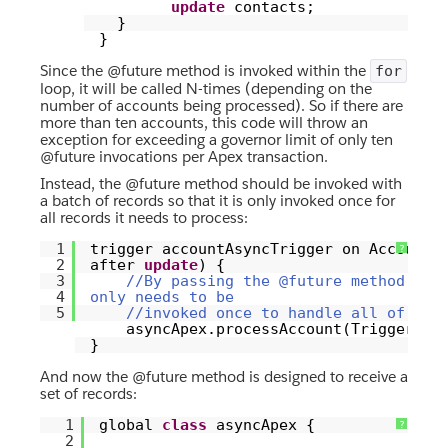
update
contacts;
}
}
Since the @future method is invoked within the
for
loop, it will be called N-times (depending on the
number of accounts being processed). So if there are
more than ten accounts, this code will throw an
exception for exceeding a governor limit of only ten
@future invocations per Apex transaction.
Instead, the @future method should be invoked with
a batch of records so that it is only invoked once for
all records it needs to process:
1
trigger accountAsyncTrigger on Account
?
2
after
update
) {
3
//By passing the @future method a s
4
only needs to be
5
//invoked once to handle all of the
asyncApex.processAccount(Trigger.ne
}
And now the @future method is designed to receive a
set of records:
1
global
class
asyncApex {
?
2