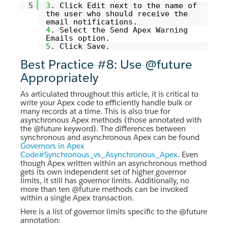
5
3
. Click Edit next to the name of
the user who should receive the
email notifications.
4
. Select the Send Apex Warning
Emails option.
5
. Click Save.
Best Practice #8: Use @future
Appropriately
As articulated throughout this article, it is critical to
write your Apex code to efficiently handle bulk or
many records at a time. This is also true for
asynchronous Apex methods (those annotated with
the @future keyword). The differences between
synchronous and asynchronous Apex can be found
Governors in Apex
Code#Synchronous_vs_Asynchronous_Apex
. Even
though Apex written within an asynchronous method
gets its own independent set of higher governor
limits, it still has governor limits. Additionally, no
more than ten @future methods can be invoked
within a single Apex transaction.
Here is a list of governor limits specific to the @future
annotation: