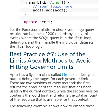
name LIKE
'Acme'
]) {
// Your logic here
accts.add(acct);
}
update
accts;
Let the Force.com platform chunk your large query
results into batches of 200 records by using this
syntax where the SOQL query is in the
loop
for
definition, and then handle the individual datasets in
the
loop logic.
for
Best Practice #7: Use of the
Limits Apex Methods to Avoid
Hitting Governor Limits
Apex has a System class called
Limits
that lets you
output debug messages for each governor limit.
There are two versions of every method: the first
returns the amount of the resource that has been
used in the current context, while the second version
contains the word limit and returns the total amount
of the resource that is available for that context.
The following example shows how to embed these