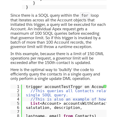
}
}
Since there is a SOQL query within the
loop
for
that iterates across all the Account objects that
initiated this trigger, a query will be executed for each
Account. An individual Apex request gets a
maximum of 100 SOQL queries before exceeding
that governor limit. So if this trigger is invoked by a
batch of more than 100 Account records, the
governor limit will throw a runtime exception.
In this example, because there is a limit of 150 DML
operations per request, a governor limit will be
exceeded after the 150th contact is updated.
Here is the optimal way to 'bulkify' the code to
efficiently query the contacts in a single query and
only perform a single update DML operation.
1
trigger accountTestTrggr on Account (
?
2
//This queries all Contacts related 
3
single SOQL query.
4
//This is also an example of how to 
5
List
<Account> accountsWithContacts =
6
salutation, description,
7
8
lastname, email
from
Contacts)