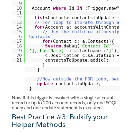
9
10
Account
where
Id
IN
:Trigger.newMap.k
11
12
List
<Contact> contactsToUpdate =
new
13
// For loop to iterate through all t
14
for
(Account a: accountsWithContacts)
15
// Use the child relationships do
16
Contacts
17
for
(Contact c: a.Contacts){
18
System
.debug(
'Contact Id['
+ c.I
19
'], LastName['
+ c.lastname +
']'
);
20
c.Description=c.salutation +
' '
21
contactsToUpdate.add(c);
}
}
//Now outside the FOR Loop, perform
update
contactsToUpdate;
}
Now if this trigger is invoked with a single account
record or up to 200 account records, only one SOQL
query and one update statement is executed.
Best Practice #3: Bulkify your
Helper Methods