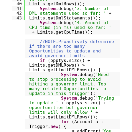
40
Limits.getDmlRows());
41
System
.debug(
'3. Number of
42
DML statements used so far: '
+
43
Limits.getDmlStatements());
System
.debug(
'4. Amount of
CPU time (in ms) used so far: '
+ Limits.getCpuTime());
//NOTE:Proactively determine
if there are too many
Opportunities to update and
avoid governor limits
if
(opptys.size() +
Limits.getDMLRows() >
Limits.getLimitDMLRows()) {
System
.debug(
'Need
to stop processing to avoid
hitting a governor limit. Too
many related Opportunities to
update in this trigger'
);
System
.debug(
'Trying
to update '
+ opptys.size() +
'
opportunities but governor
limits will only allow '
+
Limits.getLimitDMLRows());
for
(Account a :
Trigger.
new
) {
a.addError(
'You