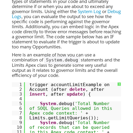
types of statements in your code and ultimately
determine if or when you are about to exceed any
governor limits. Using either the
System Log
or
Debug
Logs
, you can evaluate the output to see how the
specific code is performing against the governor
limits. Additionally, you can embed logic in the Apex
code directly to throw error messages before reaching
a governor limit. The code sample below has an IF
statement to evaluate if the trigger is about to update
too many Opportunities.
Here is an example of how you can use a
combination of
statements and the
System.debug
Limits Apex class to generate some very useful
output as it relates to governor limits and the overall
efficiency of your code.
1
trigger accountLimitExample on
?
2
Account (after
delete
, after
3
insert
, after
update
) {
4
5
System
.debug(
'Total Number
6
of SOQL Queries allowed in this
7
Apex code context: '
+
8
Limits.getLimitQueries());
9
System
.debug(
'Total Number
10
of records that can be queried
11
in this Apex code context: '
+