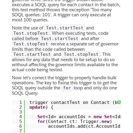
executes a SOQL query for each contact in the batch,
this test method throws the exception 'Too many
SOQL queries: 101'. A trigger can only execute at
most 100 queries.
Note the use of
and
Test.startTest
. When executing tests, code
Test.stopTest
called before
and after
Test.startTest
receive a separate set of governor
Test.stopTest
limits than the code called between
and
. This
Test.startTest
Test.stopTest
allows for any data that needs to be setup to do so
without affecting the governor limits available to the
actual code being tested.
Now let's correct the trigger to properly handle bulk
operations. The key to fixing this trigger is to get the
SOQL query outside the
loop and only do one
for
SOQL Query:
1
trigger contactTest on Contact (befor
?
2
update
) {
3
4
Set
<Id> accountIds =
new
Set
<Id>();
5
for
(Contact ct: Trigger.
new
)
6
accountIds.add(ct.AccountId);
7