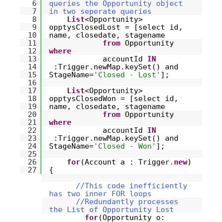
6
queries the Opportunity object
7
in two seperate queries
8
List
<Opportunity>
9
opptysClosedLost = [select id,
10
name, closedate, stagename
11
from
Opportunity
12
where
13
accountId
IN
14
:Trigger.newMap.keySet() and
15
StageName=
'Closed - Lost'
];
16
17
List
<Opportunity>
18
opptysClosedWon = [select id,
19
name, closedate, stagename
20
from
Opportunity
21
where
22
accountId
IN
23
:Trigger.newMap.keySet() and
24
StageName=
'Closed - Won'
];
25
26
for
(Account a : Trigger.
new
)
27
{
//This code inefficiently
has two inner FOR loops
//Redundantly processes
the List of Opportunity Lost
for
(Opportunity o: