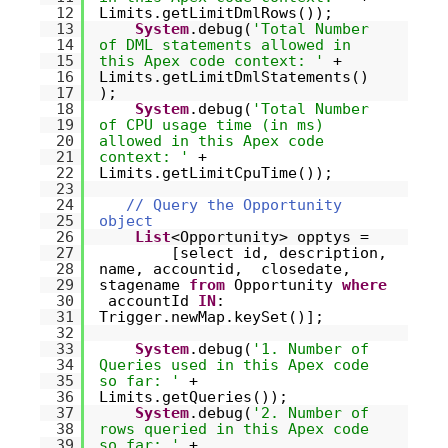
12
Limits.getLimitDmlRows());
13
System
.debug(
'Total Number
14
of DML statements allowed in
15
this Apex code context: '
+
16
Limits.getLimitDmlStatements()
17
);
18
System
.debug(
'Total Number
19
of CPU usage time (in ms)
20
allowed in this Apex code
21
context: '
+
22
Limits.getLimitCpuTime());
23
24
// Query the Opportunity
25
object
26
List
<Opportunity> opptys =
27
[select id, description,
28
name, accountid, closedate,
29
stagename
from
Opportunity
where
30
accountId
IN
:
31
Trigger.newMap.keySet()];
32
33
System
.debug(
'1. Number of
34
Queries used in this Apex code
35
so far: '
+
36
Limits.getQueries());
37
System
.debug(
'2. Number of
38
rows queried in this Apex code
39
so far: '
+