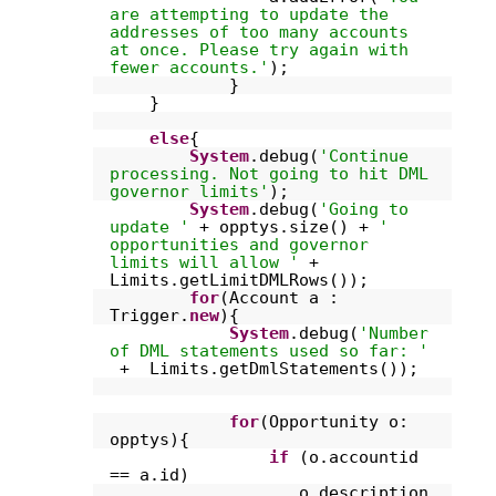
are attempting to update the
addresses of too many accounts
at once. Please try again with
fewer accounts.'
);
}
}
else
{
System
.debug(
'Continue
processing. Not going to hit DML
governor limits'
);
System
.debug(
'Going to
update '
+ opptys.size() +
'
opportunities and governor
limits will allow '
+
Limits.getLimitDMLRows());
for
(Account a :
Trigger.
new
){
System
.debug(
'Number
of DML statements used so far: '
+ Limits.getDmlStatements());
for
(Opportunity o:
opptys){
if
(o.accountid
== a.id)
o.description