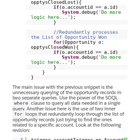
opptysClosedLost){
if
(o.accountid == a.id)
System
.debug(
'Do more
logic here...'
);
}
//Redundantly processes
the List of Opportunity Won
for
(Opportunity o:
opptysClosedWon){
if
(o.accountid == a.id)
System
.debug(
'Do more
logic here...'
);
}
}
}
The main issue with the previous snippet is the
unnecessary querying of the opportunity records in
two separate queries. Use the power of the SOQL
clause to query all data needed in a single
where
query. Another issue here is the use of two inner
loops that redundantly loop through the list of
for
opportunity records just trying to find the ones
related to a specific account. Look at the following
revision:
?