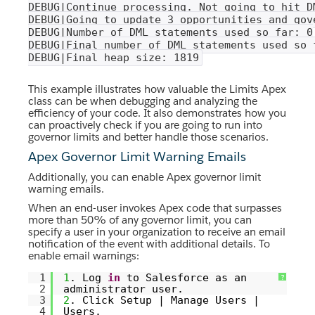
DEBUG|Continue processing. Not going to hit D
DEBUG|Going to update 3 opportunities and gov
DEBUG|Number of DML statements used so far: 0
DEBUG|Final number of DML statements used so 
DEBUG|Final heap size: 1819
This example illustrates how valuable the Limits Apex
class can be when debugging and analyzing the
efficiency of your code. It also demonstrates how you
can proactively check if you are going to run into
governor limits and better handle those scenarios.
Apex Governor Limit Warning Emails
Additionally, you can enable Apex governor limit
warning emails.
When an end-user invokes Apex code that surpasses
more than 50% of any governor limit, you can
specify a user in your organization to receive an email
notification of the event with additional details. To
enable email warnings:
1
1
. Log
in
to Salesforce as an
?
2
administrator user.
3
2
. Click Setup | Manage Users |
4
Users.