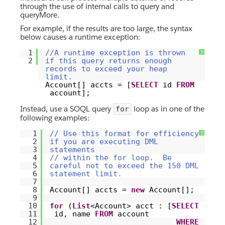
through the use of internal calls to query and
queryMore.
For example, if the results are too large, the syntax
below causes a runtime exception:
1
//A runtime exception is thrown
?
2
if this query returns enough
records to exceed your heap
limit.
Account[] accts = [
SELECT
id
FROM
account];
Instead, use a SOQL query
loop as in one of the
for
following examples:
1
// Use this format for efficiency
?
2
if you are executing DML
3
statements
4
// within the for loop. Be
5
careful not to exceed the 150 DML
6
statement limit.
7
8
Account[] accts =
new
Account[];
9
10
for
(
List
<Account> acct : [
SELECT
11
id, name
FROM
account
12
WHERE