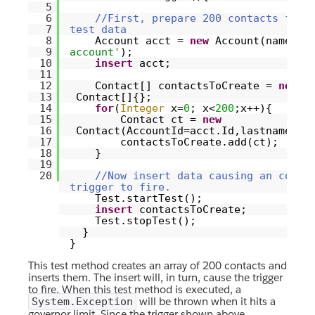
5
6
//First, prepare 200 contacts for 
7
test data
8
Account acct =
new
Account(name=
't
9
account'
);
10
insert
acct;
11
12
Contact[] contactsToCreate =
new
13
Contact[]{};
14
for
(
Integer
x=
0
; x<
200
;x++){
15
Contact ct =
new
16
Contact(AccountId=acct.Id,lastname=
't
17
contactsToCreate.add(ct);
18
}
19
20
//Now insert data causing an conta
trigger to fire.
Test.startTest();
insert
contactsToCreate;
Test.stopTest();
}
}
This test method creates an array of 200 contacts and
inserts them. The insert will, in turn, cause the trigger
to fire. When this test method is executed, a
will be thrown when it hits a
System.Exception
governor limit. Since the trigger shown above