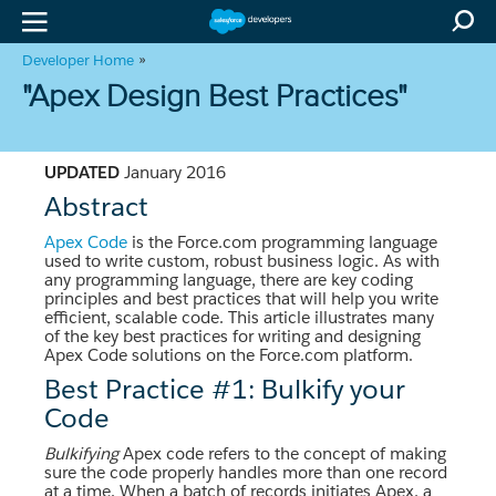
»
Developer Home
"Apex Design Best Practices"
UPDATED
January 2016
Abstract
Apex Code
is the Force.com programming language
used to write custom, robust business logic. As with
any programming language, there are key coding
principles and best practices that will help you write
efficient, scalable code. This article illustrates many
of the key best practices for writing and designing
Apex Code solutions on the Force.com platform.
Best Practice #1: Bulkify your
Code
Bulkifying
Apex code refers to the concept of making
sure the code properly handles more than one record
at a time. When a batch of records initiates Apex, a