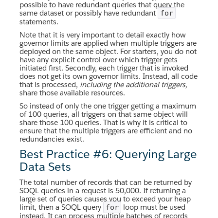
possible to have redundant queries that query the
same dataset or possibly have redundant
for
statements.
Note that it is very important to detail exactly how
governor limits are applied when multiple triggers are
deployed on the same object. For starters, you do not
have any explicit control over which trigger gets
initiated first. Secondly, each trigger that is invoked
does not get its own governor limits. Instead, all code
that is processed,
including the additional triggers,
share those available resources.
So instead of only the one trigger getting a maximum
of 100 queries, all triggers on that same object will
share those 100 queries. That is why it is critical to
ensure that the multiple triggers are efficient and no
redundancies exist.
Best Practice #6: Querying Large
Data Sets
The total number of records that can be returned by
SOQL queries in a request is 50,000. If returning a
large set of queries causes you to exceed your heap
limit, then a SOQL query
loop must be used
for
instead. It can process multiple batches of records