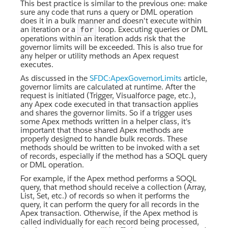
This best practice is similar to the previous one: make
sure any code that runs a query or DML operation
does it in a bulk manner and doesn't execute within
an iteration or a
loop. Executing queries or DML
for
operations within an iteration adds risk that the
governor limits will be exceeded. This is also true for
any helper or utility methods an Apex request
executes.
As discussed in the
SFDC:ApexGovernorLimits
article,
governor limits are calculated at runtime. After the
request is initiated (Trigger, Visualforce page, etc.),
any Apex code executed in that transaction applies
and shares the governor limits. So if a trigger uses
some Apex methods written in a helper class, it's
important that those shared Apex methods are
properly designed to handle bulk records. These
methods should be written to be invoked with a set
of records, especially if the method has a SOQL query
or DML operation.
For example, if the Apex method performs a SOQL
query, that method should receive a collection (Array,
List, Set, etc.) of records so when it performs the
query, it can perform the query for all records in the
Apex transaction. Otherwise, if the Apex method is
called individually for each record being processed,