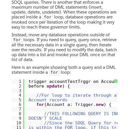
SOQL queries. There is another that enforces a
maximum number of DML statements (insert,
update, delete, undelete). When these operations are
placed inside a
loop, database operations are
for
invoked once per iteration of the loop making it very
easy to reach these governor limits.
Instead, move any database operations outside of
loops. If you need to query, query once, retrieve
for
all the necessary data in a single query, then iterate
over the results. If you need to modify the data, batch
up data into a list and invoke your DML once on that
list of data.
Here is an example showing both a query and a DML
statement inside a
loop:
for
1
trigger accountTestTrggr on Account (
?
2
before
update
) {
3
4
//For loop to iterate through all t
5
Account records
6
for
(Account a: Trigger.
new
) {
7
8
//THIS FOLLOWING QUERY IS INEFFI
9
DOESN'T SCALE
10
//Since the SOQL Query for relat
11
is within the FOR loop, if this trigge