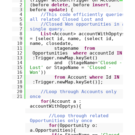
1
trigger accountTrigger on Account
2
(before
delete
, before
insert
,
3
before
update
) {
4
//This code efficiently queries
5
all related Closed Lost and
6
//Closed Won opportunities in a
7
single query.
8
List
<Account> accountWithOpptys
9
= [select id, name, (select id,
10
name, closedate,
11
stagename
from
12
Opportunities
where
accountId
IN
13
:Trigger.newMap.keySet()
14
and (StageName=
'Closed -
15
Lost'
or StageName =
'Closed -
16
Won'
))
17
from
Account
where
Id
IN
18
:Trigger.newMap.keySet()];
19
20
//Loop through Accounts only
21
once
for
(Account a :
accountWithOpptys){
//Loop through related
Opportunities only once
for
(Opportunity o:
a.Opportunities){