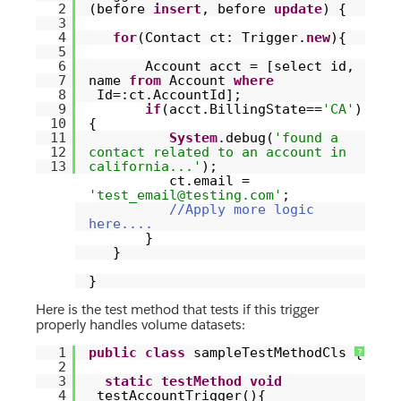
2
(before
insert
, before
update
) {
3
4
for
(Contact ct: Trigger.
new
){
5
6
Account acct = [select id,
7
name
from
Account
where
8
Id=:ct.AccountId];
9
if
(acct.BillingState==
'CA'
)
10
{
11
System
.debug(
'found a
12
contact related to an account in
13
california...'
);
ct.email =
'test_email@testing.com'
;
//Apply more logic
here....
}
}
}
Here is the test method that tests if this trigger
properly handles volume datasets:
1
public
class
sampleTestMethodCls {
?
2
3
static
testMethod
void
4
testAccountTrigger(){