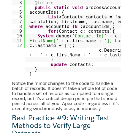
3
@future
4
public
static
void
processAccount(
Se
5
accountIds) {
6
List
<Contact> contacts = [selec
7
salutation, firstname, lastname, emai
8
where
accountId
IN
:accountIds];
9
for
(Contact c: contacts){
10
System
.debug(
'Contact Id['
+ c.Id 
11
FirstName['
+ c.firstname +
'], LastNa
12
c.lastname +
']'
);
c.Descriptio
+
' '
+ c.firstName +
' '
+ c.lastname
}
update
contacts;
}
}
Notice the minor changes to the code to handle a
batch of records. It doesn't take a whole lot of code
to handle a set of records as compared to a single
record, but it's a critical design principle that should
persist across all of your Apex code - regardless if it's
executing synchronously or asynchronously.
Best Practice #9: Writing Test
Methods to Verify Large