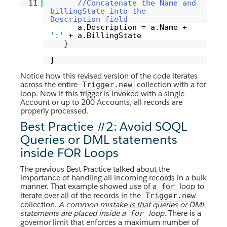
11
//Concatenate the Name and
billingState into the
Description field
a.Description = a.Name +
':'
+ a.BillingState
}
}
Notice how this revised version of the code iterates
across the entire
collection with a for
Trigger.new
loop. Now if this trigger is invoked with a single
Account or up to 200 Accounts, all records are
properly processed.
Best Practice #2: Avoid SOQL
Queries or DML statements
inside FOR Loops
The previous Best Practice talked about the
importance of handling all incoming records in a bulk
manner. That example showed use of a
loop to
for
iterate over all of the records in the
Trigger.new
collection.
A common mistake is that queries or DML
statements are placed inside a
loop.
There is a
for
governor limit that enforces a maximum number of