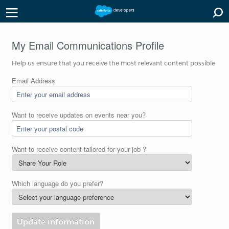
My Email Communications Profile
Help us ensure that you receive the most relevant content possible
Email Address
Want to receive updates on events near you?
Want to receive content tailored for your job ?
Which language do you prefer?
Update information