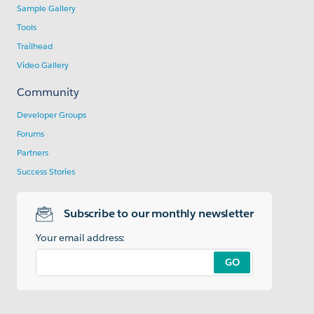
Sample Gallery
Tools
Trailhead
Video Gallery
Community
Developer Groups
Forums
Partners
Success Stories
Subscribe to our monthly newsletter
Your email address:
GO