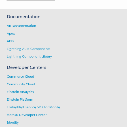
Documentation
All Documentation
Apex
APIs
Lightning Aura Components
Lightning Component Library
Developer Centers
Commerce Cloud
Community Cloud
Einstein Analytics
Einstein Platform
Embedded Service SDK for Mobile
Heroku Developer Center
Identity