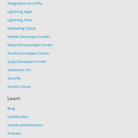
Integration and APIs
Lightning Apps
Lightning Flow
Marketing Cloud
Mobile Developer Center
Mulesoft Developer Center
Pardot Developer Center
Quip Developer Center
Salesforce DX
Security
Service Cloud
Learn
Blog
Certification
Events and Webinars
Podcast