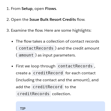
From
Setup
, open
Flows
.
Open the
Issue Bulk Resort Credits
flow.
Examine the flow. Here are some highlights:
The flow takes a collection of contact records
(
) and the credit amount
contactRecords
(
) as input parameters.
amount
First we loop through
,
contactRecords
create a
for each contact
creditRecord
(including the contact and the amount), and
add the
to the
creditRecord
collection.
creditRecords
TIP