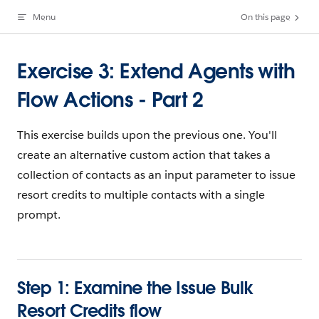
Menu
On this page
Skip to content
Exercise 3: Extend Agents with
Flow Actions - Part 2
This exercise builds upon the previous one. You'll
create an alternative custom action that takes a
collection of contacts as an input parameter to issue
resort credits to multiple contacts with a single
prompt.
Step 1: Examine the Issue Bulk
Resort Credits flow