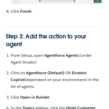
Click
Finish
.
Step 3: Add the action to your
agent
From Setup, open
Agentforce Agents
(under
Agent Studio).
Click on
Agentforce (Default)
OR
Einstein
Copilot
(dependent on your environment) in the
list of agents.
Click
Open in Builder
.
In the
Topics
sidebar, click the
Hotel Customer