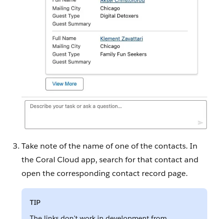
Take note of the name of one of the contacts. In
the Coral Cloud app, search for that contact and
open the corresponding contact record page.
TIP
The links don't work in development from