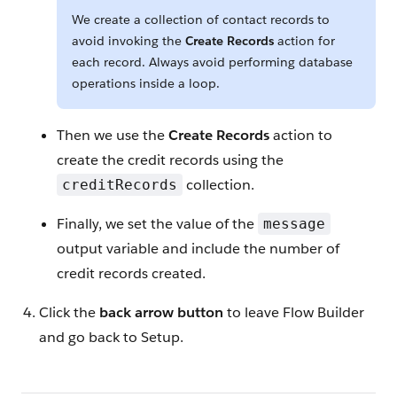
We create a collection of contact records to
avoid invoking the
Create Records
action for
each record. Always avoid performing database
operations inside a loop.
Then we use the
Create Records
action to
create the credit records using the
collection.
creditRecords
Finally, we set the value of the
message
output variable and include the number of
credit records created.
Click the
back arrow button
to leave Flow Builder
and go back to Setup.