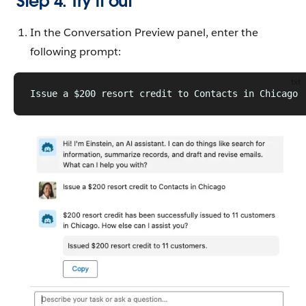
Step 4: Try it out
In the Conversation Preview panel, enter the
following prompt:
txt
Issue a $200 resort credit to Contacts in Chicago