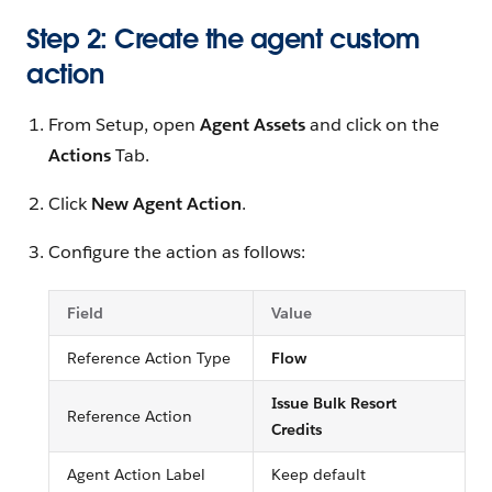
Step 2: Create the agent custom
action
From Setup, open
Agent Assets
and click on the
Actions
Tab.
Click
New Agent Action
.
Configure the action as follows:
Field
Value
Reference Action Type
Flow
Issue Bulk Resort
Reference Action
Credits
Agent Action Label
Keep default