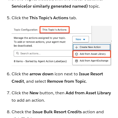
Service(or similarly generated named)
topic.
Click the
This Topic's Actions
tab.
Click the
arrow down
icon next to
Issue Resort
Credit
, and select
Remove from Topic
.
Click the
New
button, then
Add from Asset Library
to add an action.
Check the
Issue Bulk Resort Credits
action and