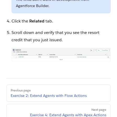
Agentforce Builder.
Click the
Related
tab.
Scroll down and verify that you see the resort
credit that you just issued.
Pager
Previous page
Exercise 2: Extend Agents with Flow Actions
Next page
Exercise 4: Extend Agents with Apex Actions