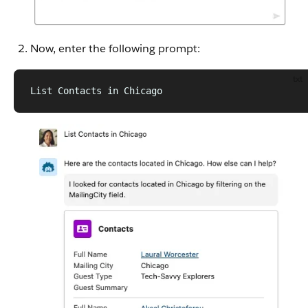
Now, enter the following prompt:
txt
List Contacts in Chicago