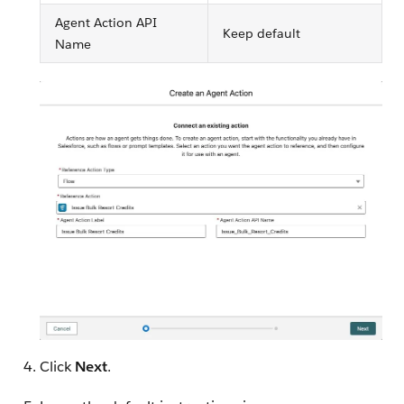
Agent Action API
Keep default
Name
Click
Next
.