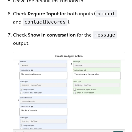
Leave the default instructions in.
Check
Require Input
for both inputs (
amount
and
).
contactRecords
Check
Show in conversation
for the
message
output.