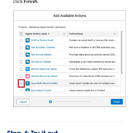
click
Finish
.