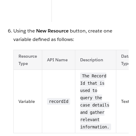
Using the
New Resource
button, create one
variable defined as follows:
Resource
Data
API Name
Description
Type
Type
The Record
Id that is
used to
query the
Variable
Text
recordId
case details
and gather
relevant
information.