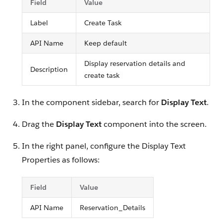
Field
Value
Label
Create Task
API Name
Keep default
Display reservation details and
Description
create task
In the component sidebar, search for
Display Text
.
Drag the
Display Text
component into the screen.
In the right panel, configure the Display Text
Properties as follows:
Field
Value
API Name
Reservation_Details