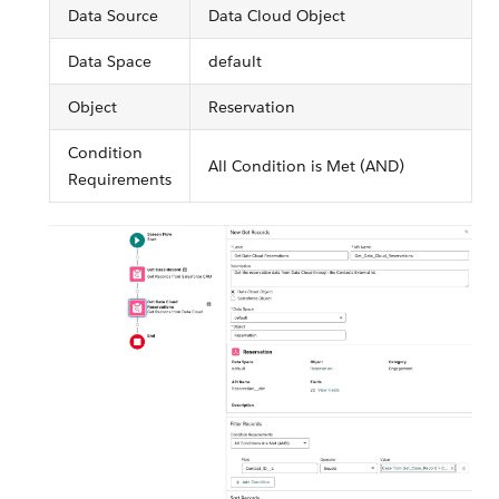
Data Source
Data Cloud Object
Data Space
default
Object
Reservation
Condition
All Condition is Met (AND)
Requirements