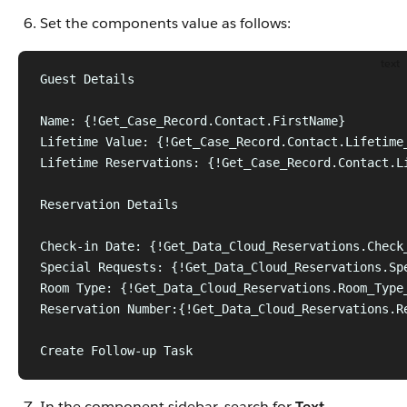
Set the components value as follows:
text
Guest Details
Name: {!Get_Case_Record.Contact.FirstName}
Lifetime Value: {!Get_Case_Record.Contact.Lifetime
Lifetime Reservations: {!Get_Case_Record.Contact.L
Reservation Details
Check-in Date: {!Get_Data_Cloud_Reservations.Check
Special Requests: {!Get_Data_Cloud_Reservations.Sp
Room Type: {!Get_Data_Cloud_Reservations.Room_Type
Reservation Number:{!Get_Data_Cloud_Reservations.R
Create Follow-up Task
In the component sidebar, search for
Text
.