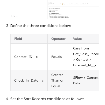
Define the three conditions below:
Field
Operator
Value
Case from
Get_Case_Record
Contact_ID__c
Equals
> Contact >
External_Id__c
Greater
$Flow > Current
Check_in_Date__c
Than or
Date
Equal
Set the Sort Records conditions as follows: