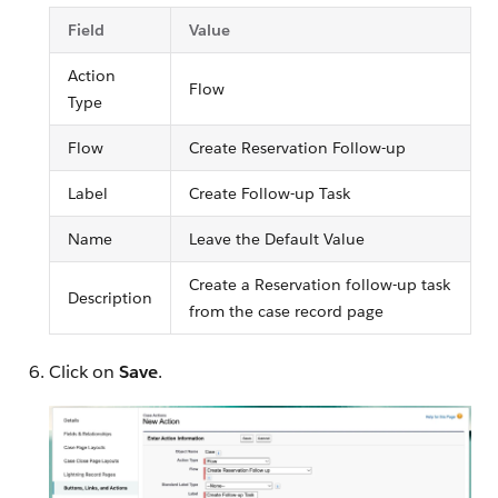
Field
Value
Action
Flow
Type
Flow
Create Reservation Follow-up
Label
Create Follow-up Task
Name
Leave the Default Value
Create a Reservation follow-up task
Description
from the case record page
Click on
Save
.