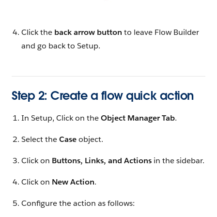
Click the
back arrow button
to leave Flow Builder
and go back to Setup.
Step 2: Create a flow quick action
In Setup, Click on the
Object Manager Tab
.
Select the
Case
object.
Click on
Buttons, Links, and Actions
in the sidebar.
Click on
New Action
.
Configure the action as follows: