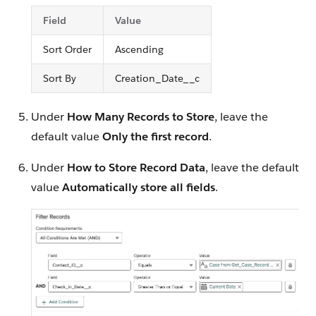
Field
Value
Sort Order
Ascending
Sort By
Creation_Date__c
Under
How Many Records to Store
, leave the
default value
Only the first record
.
Under
How to Store Record Data
, leave the default
value
Automatically store all fields
.