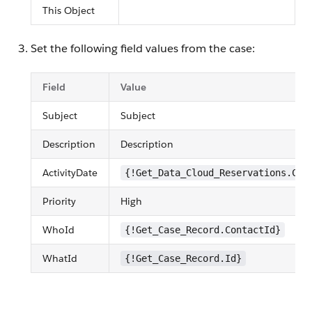
This Object
Set the following field values from the case:
Field
Value
Subject
Subject
Description
Description
ActivityDate
{!Get_Data_Cloud_Reservations.Che
Priority
High
WhoId
{!Get_Case_Record.ContactId}
WhatId
{!Get_Case_Record.Id}