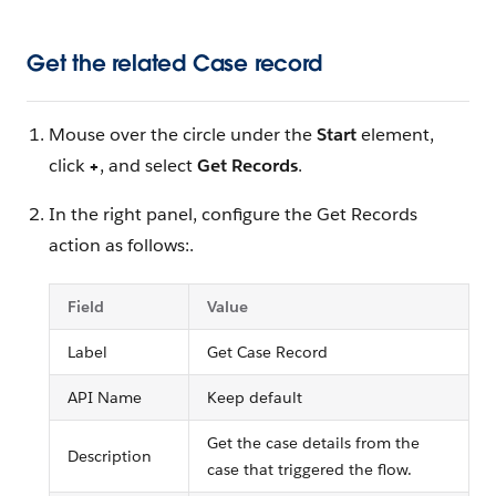
Get the related Case record
Mouse over the circle under the
Start
element,
click
+
, and select
Get Records
.
In the right panel, configure the Get Records
action as follows:.
Field
Value
Label
Get Case Record
API Name
Keep default
Get the case details from the
Description
case that triggered the flow.