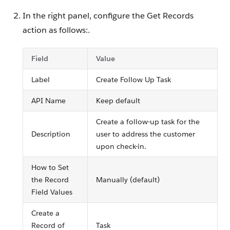
In the right panel, configure the Get Records
action as follows:.
Field
Value
Label
Create Follow Up Task
API Name
Keep default
Create a follow-up task for the
Description
user to address the customer
upon check-in.
How to Set
the Record
Manually (default)
Field Values
Create a
Record of
Task