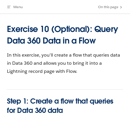
Menu
On this page
Skip to content
Exercise 10 (Optional): Query
Data 360 Data in a Flow
In this exercise, you’ll create a flow that queries data
in Data 360 and allows you to bring it into a
Lightning record page with Flow.
Step 1: Create a flow that queries
for Data 360 data