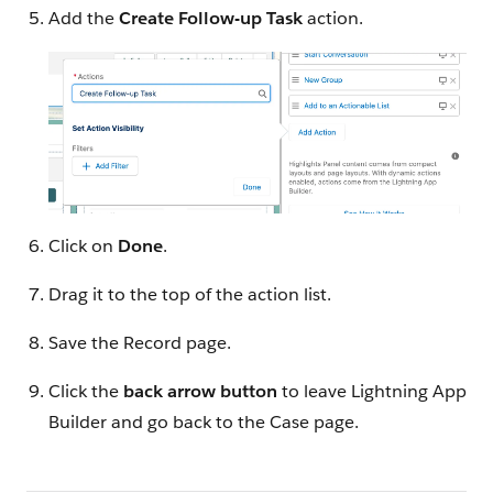
Add the
Create Follow-up Task
action.
Click on
Done
.
Drag it to the top of the action list.
Save the Record page.
Click the
back arrow button
to leave Lightning App
Builder and go back to the Case page.