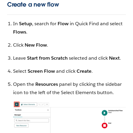
Create a new flow
In
Setup
, search for
Flow
in Quick Find and select
Flows
.
Click
New Flow
.
Leave
Start from Scratch
selected and click
Next
.
Select
Screen Flow
and click
Create
.
Open the
Resources
panel by clicking the sidebar
icon to the left of the Select Elements button.