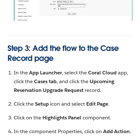
Step 3: Add the flow to the Case
Record page
In the
App Launcher
, select the
Coral Cloud
app,
click the
Cases tab
, and click the
Upcoming
Reservation Upgrade Request
record.
Click the
Setup
icon and select
Edit Page
.
Click on the
Highlights Panel
component.
In the component Properties, click on
Add Action
.