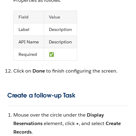
Properties as follows:
Field
Value
Label
Description
API Name
Description
Required
✅
Click on
Done
to finish configuring the screen.
Create a follow-up Task
Mouse over the circle under the
Display
Reservations
element, click
+
, and select
Create
Records
.