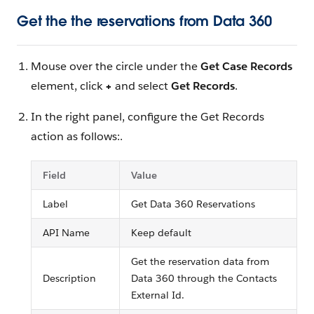
Get the the reservations from Data 360
Mouse over the circle under the
Get Case Records
element, click
+
and select
Get Records
.
In the right panel, configure the Get Records
action as follows:.
Field
Value
Label
Get Data 360 Reservations
API Name
Keep default
Get the reservation data from
Description
Data 360 through the Contacts
External Id.