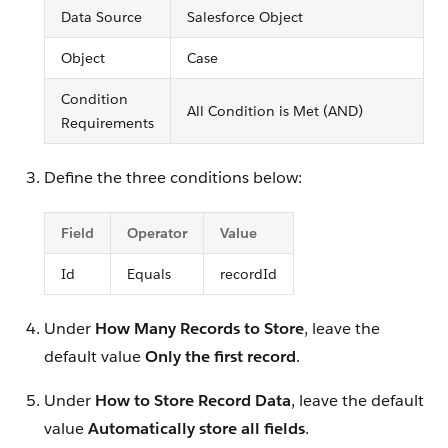
Data Source
Salesforce Object
Object
Case
Condition
All Condition is Met (AND)
Requirements
Define the three conditions below:
Field
Operator
Value
Id
Equals
recordId
Under
How Many Records to Store
, leave the
default value
Only the first record
.
Under
How to Store Record Data
, leave the default
value
Automatically store all fields
.