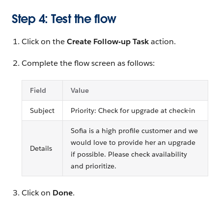
Step 4: Test the flow
Click on the
Create Follow-up Task
action.
Complete the flow screen as follows:
Field
Value
Subject
Priority: Check for upgrade at check-in
Sofia is a high profile customer and we
would love to provide her an upgrade
Details
if possible. Please check availability
and prioritize.
Click on
Done
.