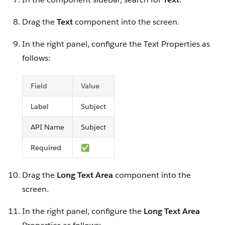
Drag the
Text
component into the screen.
In the right panel, configure the Text Properties as
follows:
Field
Value
Label
Subject
API Name
Subject
Required
✅
Drag the
Long Text Area
component into the
screen.
In the right panel, configure the
Long Text Area