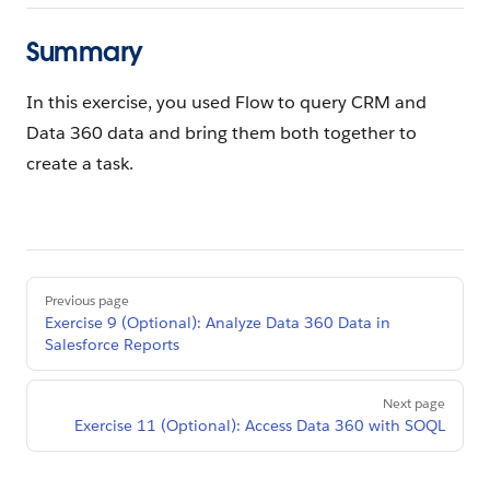
Summary
In this exercise, you used Flow to query CRM and
Data 360 data and bring them both together to
create a task.
Pager
Previous page
Exercise 9 (Optional): Analyze Data 360 Data in
Salesforce Reports
Next page
Exercise 11 (Optional): Access Data 360 with SOQL