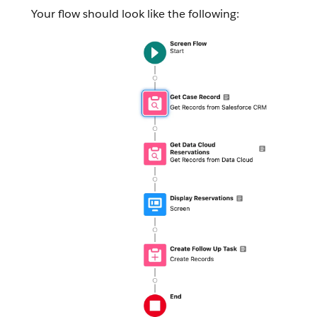
Your flow should look like the following: