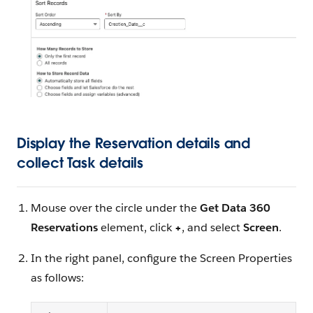
Display the Reservation details and
collect Task details
Mouse over the circle under the
Get Data 360
Reservations
element, click
+
, and select
Screen
.
In the right panel, configure the Screen Properties
as follows: