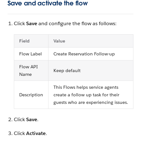
Save and activate the flow
Click
Save
and configure the flow as follows:
Field
Value
Flow Label
Create Reservation Follow-up
Flow API
Keep default
Name
This Flows helps service agents
Description
create a follow up task for their
guests who are experiencing issues.
Click
Save
.
Click
Activate
.