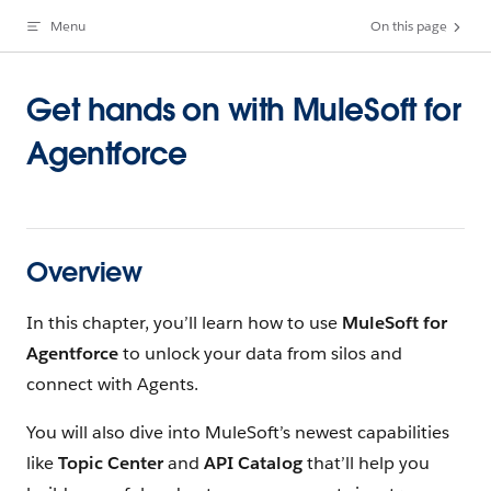
Menu
On this page
Skip to content
Get hands on with MuleSoft for
Agentforce
Overview
In this chapter, you’ll learn how to use
MuleSoft for
Agentforce
to unlock your data from silos and
connect with Agents.
You will also dive into MuleSoft’s newest capabilities
like
Topic Center
and
API Catalog
that’ll help you