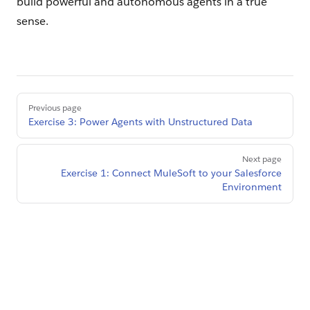
build powerful and autonomous agents in a true
sense.
Pager
Previous page
Exercise 3: Power Agents with Unstructured Data
Next page
Exercise 1: Connect MuleSoft to your Salesforce
Environment