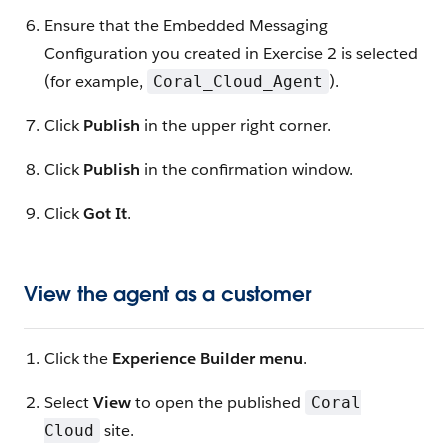
Ensure that the Embedded Messaging
Configuration you created in Exercise 2 is selected
(for example,
).
Coral_Cloud_Agent
Click
Publish
in the upper right corner.
Click
Publish
in the confirmation window.
Click
Got It
.
View the agent as a customer
Click the
Experience Builder menu
.
Select
View
to open the published
Coral
site.
Cloud