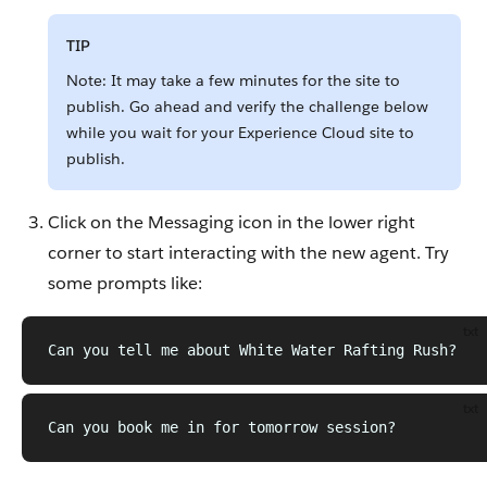
TIP
Note: It may take a few minutes for the site to
publish. Go ahead and verify the challenge below
while you wait for your Experience Cloud site to
publish.
Click on the Messaging icon in the lower right
corner to start interacting with the new agent. Try
some prompts like:
txt
Can you tell me about White Water Rafting Rush?
txt
Can you book me in for tomorrow session?