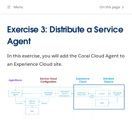
Menu
On this page
Skip to content
Exercise 3: Distribute a Service
Agent
In this exercise, you will add the Coral Cloud Agent to
an Experience Cloud site.