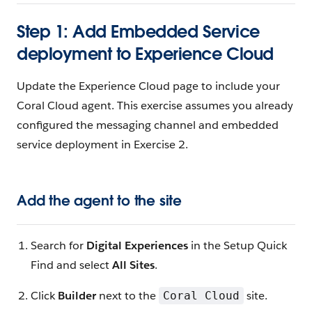
Step 1: Add Embedded Service
deployment to Experience Cloud
Update the Experience Cloud page to include your
Coral Cloud agent. This exercise assumes you already
configured the messaging channel and embedded
service deployment in Exercise 2.
Add the agent to the site
Search for
Digital Experiences
in the Setup Quick
Find and select
All Sites
.
Click
Builder
next to the
site.
Coral Cloud