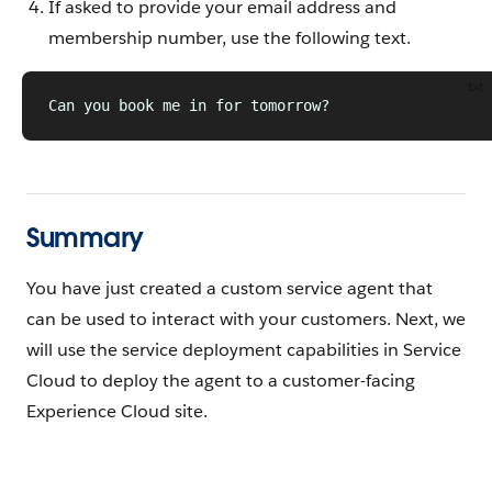
If asked to provide your email address and
membership number, use the following text.
txt
Can you book me in for tomorrow?
Summary
You have just created a custom service agent that
can be used to interact with your customers. Next, we
will use the service deployment capabilities in Service
Cloud to deploy the agent to a customer-facing
Experience Cloud site.