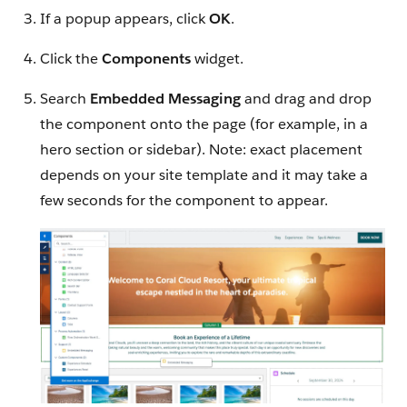
If a popup appears, click
OK
.
Click the
Components
widget.
Search
Embedded Messaging
and drag and drop
the component onto the page (for example, in a
hero section or sidebar). Note: exact placement
depends on your site template and it may take a
few seconds for the component to appear.