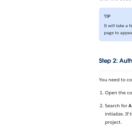
TIP
It will take a 
page to appea
Step 2: Aut
You need to co
Open the c
Search for
A
initialize. 
project.