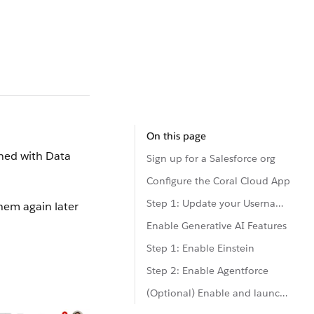
On this page
oned with Data
Sign up for a Salesforce org
Configure the Coral Cloud App
Step 1: Update your Username and Details
hem again later
Enable Generative AI Features
Step 1: Enable Einstein
Step 2: Enable Agentforce
(Optional) Enable and launch Code Builder