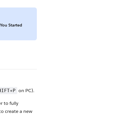
 You Started
on PC).
HIFT+P
r to fully
 to create a new