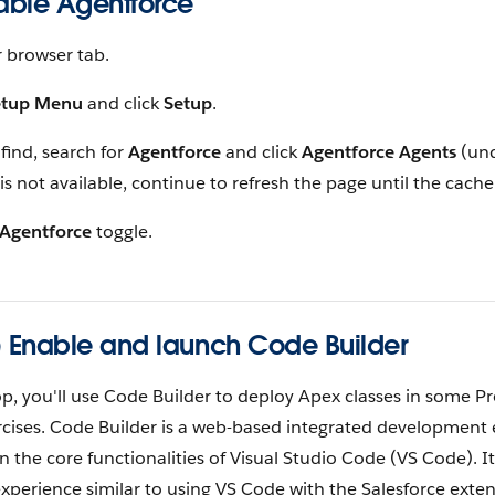
nable Agentforce
 browser tab.
etup Menu
and click
Setup
.
 find, search for
Agentforce
and click
Agentforce Agents
(und
t is not available, continue to refresh the page until the cache
Agentforce
toggle.
) Enable and launch Code Builder
op, you'll use Code Builder to deploy Apex classes in some P
cises. Code Builder is a web-based integrated development
n the core functionalities of Visual Studio Code (VS Code). I
perience similar to using VS Code with the Salesforce extens