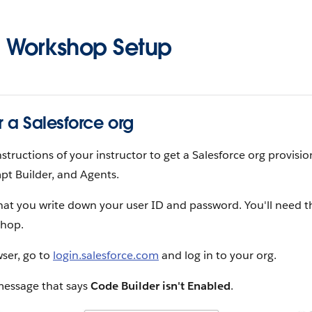
 Workshop Setup
r a Salesforce org
nstructions of your instructor to get a Salesforce org provisi
pt Builder, and Agents.
hat you write down your user ID and password. You'll need t
shop.
ser, go to
login.salesforce.com
and log in to your org.
message that says
Code Builder isn't Enabled
.