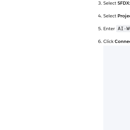
Select
SFDX:
Select
Proje
Enter
AI-W
Click
Conne