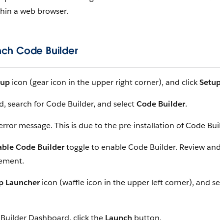
thin a web browser.
nch Code Builder
tup
icon (gear icon in the upper right corner), and click
Setu
d, search for Code Builder, and select
Code Builder
.
error message. This is due to the pre-installation of Code Bui
able Code Builder
toggle to enable Code Builder. Review and
eement.
p Launcher
icon (waffle icon in the upper left corner), and s
Builder Dashboard, click the
Launch
button.