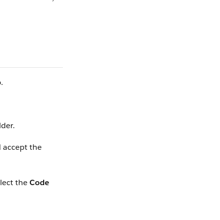
p
.
lder.
 accept the
elect the
Code