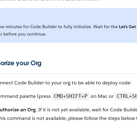
few minutes for Code Builder to fully initialize. Wait for the
Let’s Get
r before you continue.
horize your Org
nnect Code Builder to your org to be able to deploy code:
ommand palette (press
on Mac or
CMD+SHIFT+P
CTRL+S
uthorize an Org
. If it is not yet available, wait for Code Builde
If this command is not available, please follow the steps below