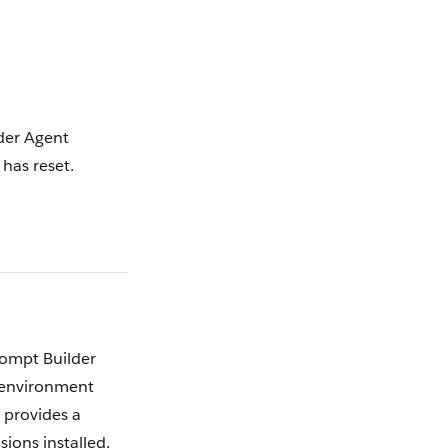
er Agent
 has reset.
rompt Builder
 environment
t provides a
ions installed,