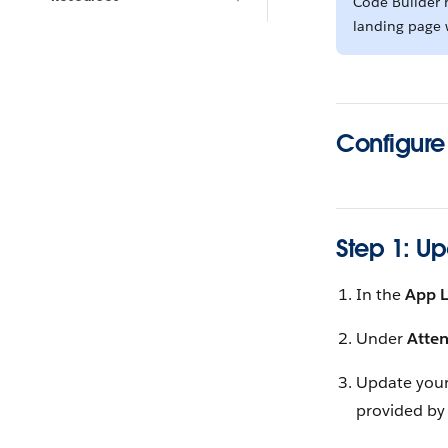
Code Builder h
landing page w
Configure
Step 1: U
In the
App 
Under
Atte
Update you
provided by 