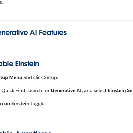
e
.
nerative AI Features
able Einstein
etup Menu
and click Setup.
 Quick Find, search for
Generative AI
, and select
Einstein S
n on Einstein
toggle.