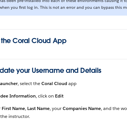
as been pre-installed into each of these environments causing it t
hen you first log in. This is not an error and you can bypass this 
 the Coral Cloud App
pdate your Username and Details
Launcher
, select the
Coral Cloud
app
ndee Information
, click on
Edit
r
First Name
,
Last Name
, your
Companies Name
, and the w
the instructor.