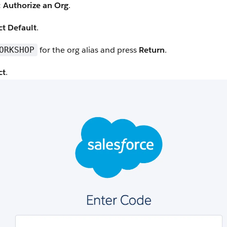
 Authorize an Org
.
ct Default
.
for the org alias and press
Return
.
ORKSHOP
ct
.