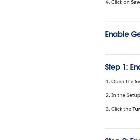
Click on
Sav
Enable Ge
Step 1: En
Open the
S
In the Setup
Click the
Tur