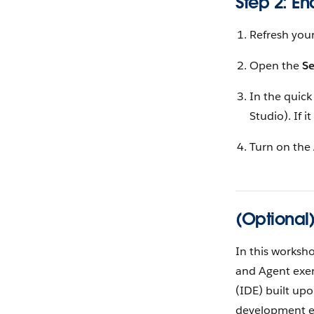
Step 2: E
Refresh your
Open the
S
In the quick
Studio). If i
Turn on the
(Optional
In this worksh
and Agent exer
(IDE) built upo
development ex