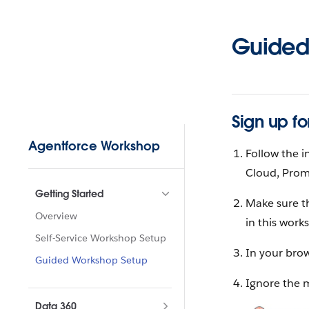
Skip to content
Guided
Sign up fo
Sidebar Navigation
Agentforce Workshop
Follow the i
Cloud, Prom
Getting Started
Make sure t
Overview
in this work
Self-Service Workshop Setup
In your brow
Guided Workshop Setup
Ignore the 
Data 360