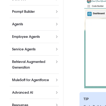
Prompt Builder
Agents
Employee Agents
Service Agents
Retrieval Augmented
Generation
MuleSoft for Agentforce
Advanced AI
TIP
Resources