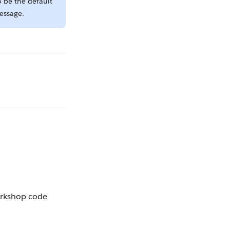
o be the default
message.
orkshop code