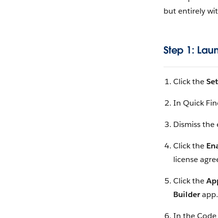
but entirely wi
Step 1: Lau
Click the
Se
In Quick Fin
Dismiss the 
Click the
En
license agr
Click the
Ap
Builder
app.
In the Code 