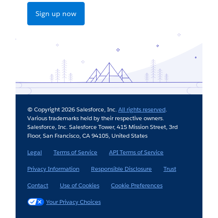
Sign up now
© Copyright 2026 Salesforce, Inc.
All rights reserved
.
Various trademarks held by their respective owners.
Salesforce, Inc. Salesforce Tower, 415 Mission Street, 3rd
Floor, San Francisco, CA 94105, United States
Legal
Terms of Service
API Terms of Service
Privacy Information
Responsible Disclosure
Trust
Contact
Use of Cookies
Cookie Preferences
Your Privacy Choices