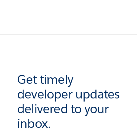
Get timely
developer updates
delivered to your
inbox.