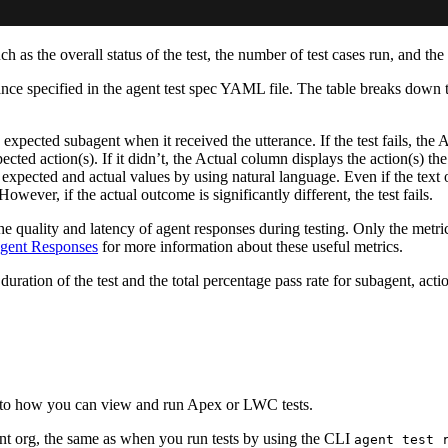
 as the overall status of the test, the number of test cases run, and the
erance specified in the agent test spec YAML file. The table breaks down
expected subagent when it received the utterance. If the test fails, th
ected action(s). If it didn’t, the Actual column displays the action(s) th
s expected and actual values by using natural language. Even if the text
However, if the actual outcome is significantly different, the test fails.
 the quality and latency of agent responses during testing. Only the metr
Agent Responses
for more information about these useful metrics.
duration of the test and the total percentage pass rate for subagent, acti
r to how you can view and run Apex or LWC tests.
t org, the same as when you run tests by using the CLI
agent test 