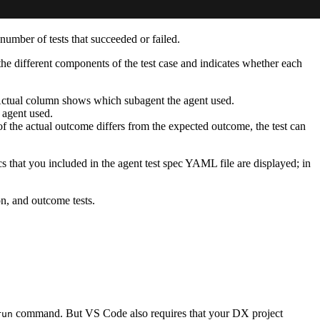
 number of tests that succeeded or failed.
 the different components of the test case and indicates whether each
e Actual column shows which subagent the agent used.
e agent used.
 of the actual outcome differs from the expected outcome, the test can
ics that you included in the agent test spec YAML file are displayed; in
on, and outcome tests.
command. But VS Code also requires that your DX project
run