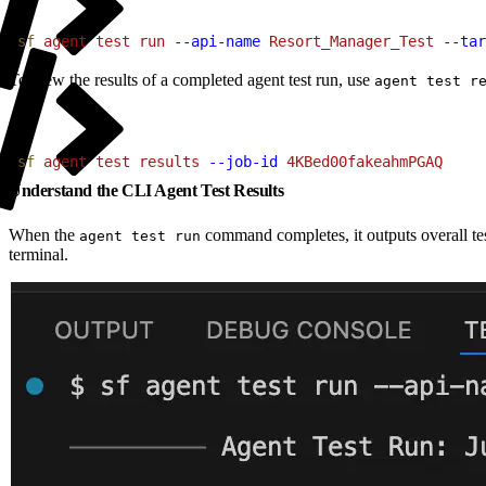
1
sf
 agent
 test
 run
 --api-name
 Resort_Manager_Test
 --tar
To view the results of a completed agent test run, use
agent test r
1
sf
 agent
 test
 results
 --job-id
 4KBed00fakeahmPGAQ
Understand the CLI Agent Test Results
When the
command completes, it outputs overall tes
agent test run
terminal.