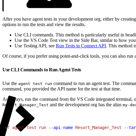
After you have agent tests in your development org, either by creat
options to run the tests and view the results.
Use CLI commands. This method is particularly useful in headl
Use the VS Code Test view in the Side Bar, similar to how you
Use Testing API, see
Run Tests in Connect API
. This method i
Of course, if you prefer using point-and-click tools, you can also run
Use CLI Commands to Run Agent Tests
Use the
command to run an agent test. The command r
agent test run
command, you provided the API name for the test at that time.
As always, run the command from the VS Code integrated terminal, o
and the development org has the alias
Resort_Manager_Test
my-de
1
sf
 agent
 test
 run
 --api-name
 Resort_Manager_Test
 --tar