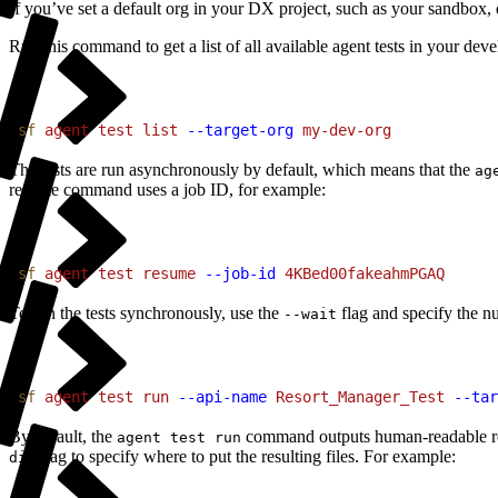
If you’ve set a default org in your DX project, such as your sandbox,
Run this command to get a list of all available agent tests in your dev
1
sf
 agent
 test
 list
 --target-org
 my-dev-org
The tests are run asynchronously by default, which means that the
ag
resume command uses a job ID, for example:
1
sf
 agent
 test
 resume
 --job-id
 4KBed00fakeahmPGAQ
To run the tests synchronously, use the
flag and specify the n
--wait
1
sf
 agent
 test
 run
 --api-name
 Resort_Manager_Test
 --tar
By default, the
command outputs human-readable res
agent test run
flag to specify where to put the resulting files. For example:
dir