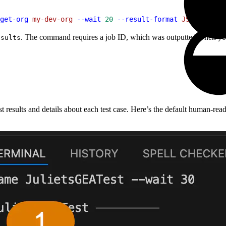
get-org
 my-dev-org
 --wait
 20
 --result-format
 JSON
 --outp
. The command requires a job ID, which was outputted when you 
esults
t results and details about each test case. Here’s the default human-r