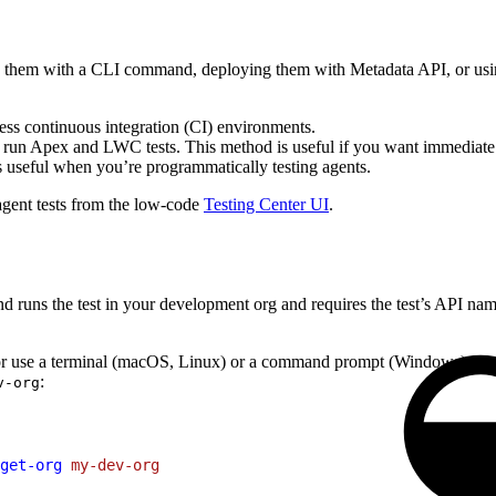
ing them with a CLI command, deploying them with Metadata API, or usi
ess continuous integration (CI) environments.
 run Apex and LWC tests. This method is useful if you want immediate
s useful when you’re programmatically testing agents.
 agent tests from the low-code
Testing Center UI
.
uns the test in your development org and requires the test’s API name.
r use a terminal (macOS, Linux) or a command prompt (Windows) from y
:
v-org
get-org
 my-dev-org