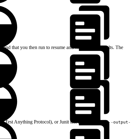
and that you then run to resume and view the test results. The
(Test Anything Protocol), or Junit test results, and the
--output-