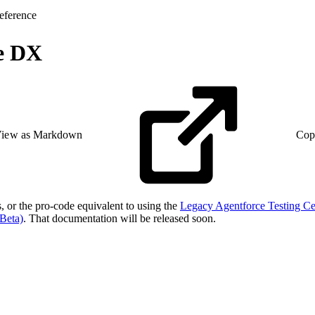
eference
ce DX
iew as Markdown
Cop
s, or the pro-code equivalent to using the
Legacy Agentforce Testing Ce
Beta)
. That documentation will be released soon.