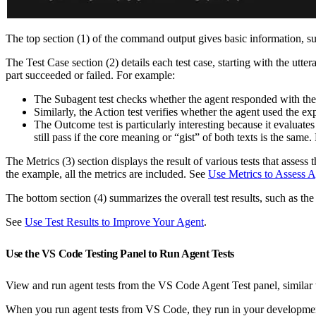
The top section (1) of the command output gives basic information, such
The Test Case section (2) details each test case, starting with the utt
part succeeded or failed. For example:
The Subagent test checks whether the agent responded with the 
Similarly, the Action test verifies whether the agent used the exp
The Outcome test is particularly interesting because it evaluate
still pass if the core meaning or “gist” of both texts is the same. 
The Metrics (3) section displays the result of various tests that assess
the example, all the metrics are included. See
Use Metrics to Assess 
The bottom section (4) summarizes the overall test results, such as the 
See
Use Test Results to Improve Your Agent
.
Use the VS Code Testing Panel to Run Agent Tests
View and run agent tests from the VS Code Agent Test panel, simila
When you run agent tests from VS Code, they run in your developmen