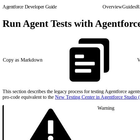
Agentforce Developer Guide
Overview
Guides
R
Run Agent Tests with Agentfor
Copy as Markdown
V
This section describes the legacy process for testing Agentforce agent
pro-code equivalent to the
New Testing Center in Agentforce Studio (
Warning