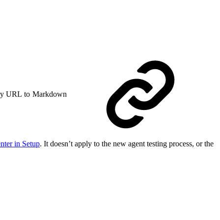
y URL to Markdown
nter in Setup
. It doesn’t apply to the new agent testing process, or the