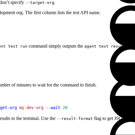
 don’t specify
.
--target-org
elopment org. The first column lists the test API name.
command simply outputs the
comm
ent test run
agent test resume
umber of minutes to wait for the command to finish.
get-org
 my-dev-org
 --wait
 20
ults to the terminal. Use the
flag to get JSON, TAP 
--result-format