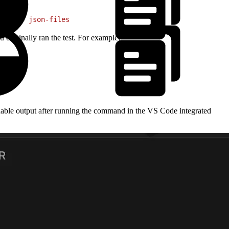
ut-dir
 json-files
originally ran the test. For example:
eadable output after running the command in the VS Code integrated