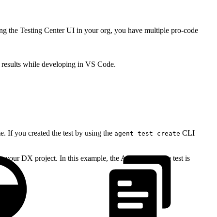
ng the Testing Center UI in your org, you have multiple pro-code
 results while developing in VS Code.
 If you created the test by using the
CLI
agent test create
our DX project. In this example, the API name of the test is