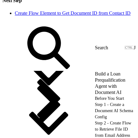
Next Step
Create Flow Element to Get Document ID from Contact ID
J
Build a Loan
Prequalification
Agent with
Document AI
Before You Start
Step 1 - Create a
Document AI Schema
Config
Step 2 - Create Flow
to Retrieve File ID
from Email Address