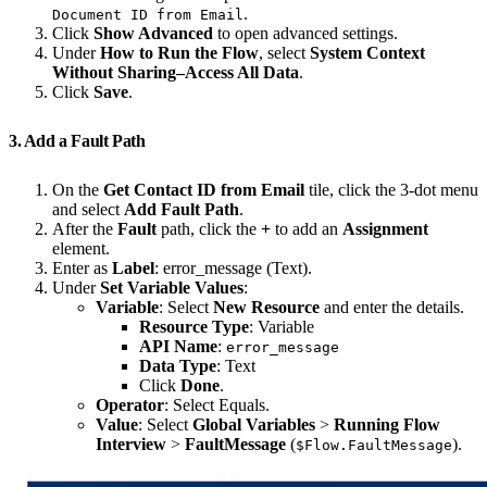
.
Document ID from Email
Click
Show Advanced
to open advanced settings.
Under
How to Run the Flow
, select
System Context
Without Sharing–Access All Data
.
Click
Save
.
3. Add a Fault Path
On the
Get Contact ID from Email
tile, click the 3-dot menu
and select
Add Fault Path
.
After the
Fault
path, click the
+
to add an
Assignment
element.
Enter as
Label
: error_message (Text).
Under
Set Variable Values
:
Variable
: Select
New Resource
and enter the details.
Resource Type
: Variable
API Name
:
error_message
Data Type
: Text
Click
Done
.
Operator
: Select Equals.
Value
: Select
Global Variables
>
Running Flow
Interview
>
FaultMessage
(
).
$Flow.FaultMessage