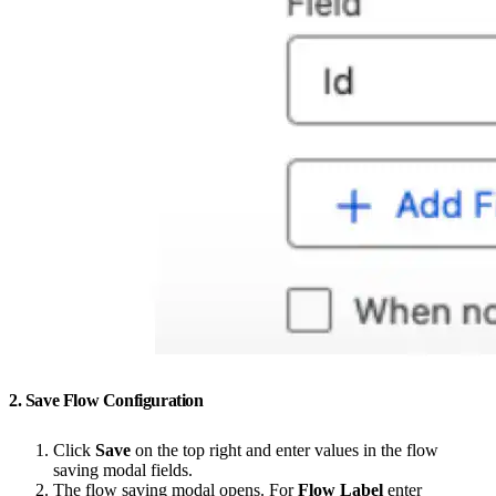
2. Save Flow Configuration
Click
Save
on the top right and enter values in the flow
saving modal fields.
The flow saving modal opens. For
Flow Label
enter