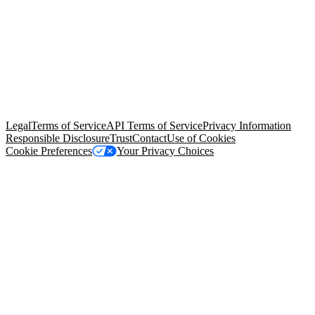
© Copyright 2026 Salesforce, Inc.
All rights reserved
. Various
trademarks held by their respective owners. Salesforce, Inc.
Salesforce Tower, 415 Mission Street, 3rd Floor, San Francisco, CA
94105, United States
Legal
Terms of Service
API Terms of Service
Privacy Information
Responsible Disclosure
Trust
Contact
Use of Cookies
Cookie Preferences
Your Privacy Choices