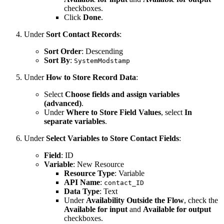
checkboxes.
Click
Done
.
Under
Sort Contact Records
:
Sort Order
: Descending
Sort By
:
SystemModstamp
Under
How to Store Record Data
:
Select
Choose fields and assign variables
(advanced)
.
Under
Where to Store Field Values
, select
In
separate variables
.
Under
Select Variables to Store Contact Fields
:
Field
: ID
Variable
: New Resource
Resource Type
: Variable
API Name
:
contact_ID
Data Type
: Text
Under
Availability Outside the Flow
, check the
Available for input
and
Available for output
checkboxes.