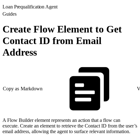
Loan Prequalification Agent
Guides
Create Flow Element to Get
Contact ID from Email
Address
Copy as Markdown
V
A Flow Builder element represents an action that a flow can
execute. Create an element to retrieve the Contact ID from the user’s
email address, allowing the agent to surface relevant information.