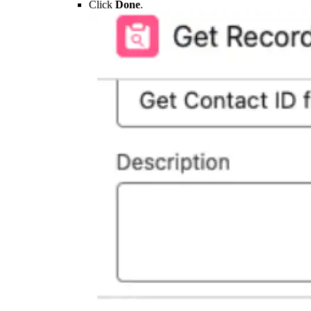
Click
Done
.