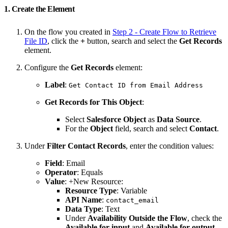
1. Create the Element
On the flow you created in
Step 2 - Create Flow to Retrieve
File ID
, click the
+
button, search and select the
Get Records
element.
Configure the
Get Records
element:
Label
:
Get Contact ID from Email Address
Get Records for This Object
:
Select
Salesforce Object
as
Data Source
.
For the
Object
field, search and select
Contact
.
Under
Filter Contact Records
, enter the condition values:
Field
: Email
Operator
: Equals
Value
: +New Resource:
Resource Type
: Variable
API Name
:
contact_email
Data Type
: Text
Under
Availability Outside the Flow
, check the
Available for input
and
Available for output