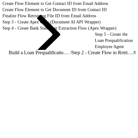
Create Flow Element to Get Contact ID from Email Address
Create Flow Element to Get Document ID from Contact ID
Finalize Flow Retrieving File ID from Email Address
Step 3 - Create Apex Class (Document AI API Wrapper)
Step 4 - Create Bank Statement Extraction Flow (Apex Wrapper)
Step 5 - Create the
Loan Prequalification
Employee Agent
Build a Loan Prequalification Agent with Document AI
/
Step 2 - Create Flow to Retrieve File ID from Email Address
/