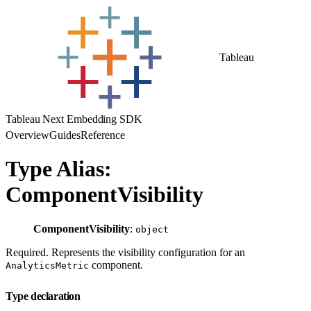
Tableau
Tableau Next Embedding SDK
Overview
Guides
Reference
Type Alias:
ComponentVisibility
ComponentVisibility
:
object
Required. Represents the visibility configuration for an
component.
AnalyticsMetric
Type declaration