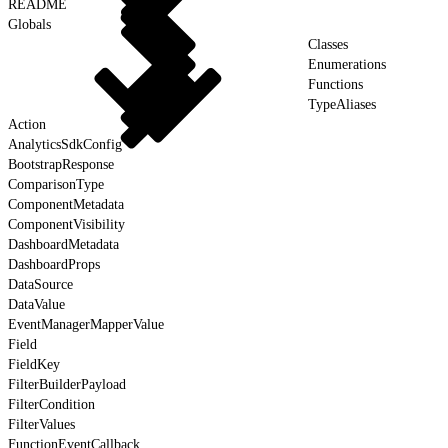
README
Globals
Classes
Enumerations
Functions
TypeAliases
Action
AnalyticsSdkConfig
BootstrapResponse
ComparisonType
ComponentMetadata
ComponentVisibility
DashboardMetadata
DashboardProps
DataSource
DataValue
EventManagerMapperValue
Field
FieldKey
FilterBuilderPayload
FilterCondition
FilterValues
FunctionEventCallback