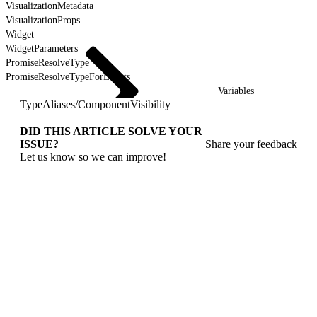
VisualizationMetadata
VisualizationProps
Widget
WidgetParameters
PromiseResolveType
PromiseResolveTypeForEvents
Variables
TypeAliases
/
ComponentVisibility
DID THIS ARTICLE SOLVE YOUR
ISSUE?
Share your feedback
Let us know so we can improve!