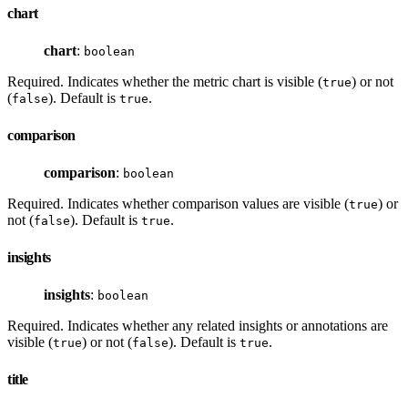
chart
chart
:
boolean
Required. Indicates whether the metric chart is visible (
) or not
true
(
). Default is
.
false
true
comparison
comparison
:
boolean
Required. Indicates whether comparison values are visible (
) or
true
not (
). Default is
.
false
true
insights
insights
:
boolean
Required. Indicates whether any related insights or annotations are
visible (
) or not (
). Default is
.
true
false
true
title