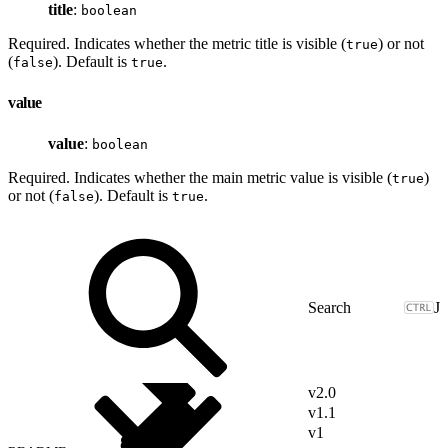
title
:
boolean
Required. Indicates whether the metric title is visible (
) or not
true
(
). Default is
.
false
true
value
value
:
boolean
Required. Indicates whether the main metric value is visible (
)
true
or not (
). Default is
.
false
true
J
v2.0
v1.1
v1