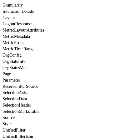
Granularity
InteractionDetails
Layout
LogoutResponse
MetricLayoutAttributes
MetricMetadata
MetricProps
MetricTimeRange
OrgConfig
OrgStateInfo
OrgStatesMap
Page
Parameter
ReceiveFilterSource
SelectionAxis
SelectionData
SelectionHeader
SelectionMarksTable
Source
Style
UnifiedFilter
UnifiedFilterJson