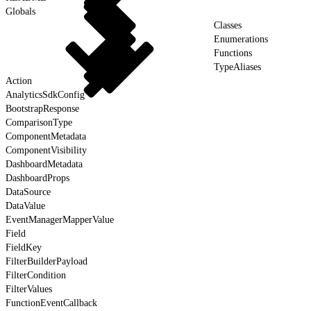
Globals
Classes
Enumerations
Functions
TypeAliases
Action
AnalyticsSdkConfig
BootstrapResponse
ComparisonType
ComponentMetadata
ComponentVisibility
DashboardMetadata
DashboardProps
DataSource
DataValue
EventManagerMapperValue
Field
FieldKey
FilterBuilderPayload
FilterCondition
FilterValues
FunctionEventCallback