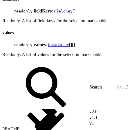
fieldKeys
:
[]
readonly
FieldKey
Readonly. A list of field keys for the selection marks table.
values
values
:
[][]
readonly
DataValue
Readonly. A list of values for the selection marks table.
J
v2.0
v1.1
v1
README