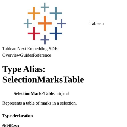
Tableau
Tableau Next Embedding SDK
Overview
Guides
Reference
Type Alias:
SelectionMarksTable
SelectionMarksTable
:
object
Represents a table of marks in a selection.
Type declaration
fieldKeys