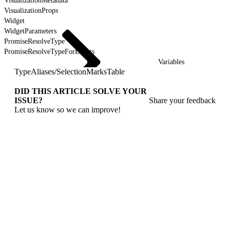
VisualizationMetadata
VisualizationProps
Widget
WidgetParameters
PromiseResolveType
PromiseResolveTypeForEvents
Variables
TypeAliases
/
SelectionMarksTable
DID THIS ARTICLE SOLVE YOUR
ISSUE?
Share your feedback
Let us know so we can improve!