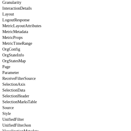
Granularity
InteractionDetails
Layout
LogoutResponse
MetricLayoutAttributes
MetricMetadata
MetricProps
MetricTimeRange
OrgConfig
OrgStateInfo
OrgStatesMap
Page
Parameter
ReceiveFilterSource
SelectionAxis
SelectionData
SelectionHeader
SelectionMarksTable
Source
Style
UnifiedFilter
UnifiedFilterJson