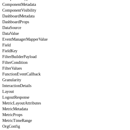
ComponentMetadata
ComponentVisibility
DashboardMetadata
DashboardProps
DataSource
DataValue
EventManagerMapperValue
Field
FieldKey
FilterBuilderPayload
FilterCondition
FilterValues
FunctionEventCallback
Granularity
InteractionDetails
Layout
LogoutResponse
MetricLayoutAttributes
MetricMetadata
MetricProps
MetricTimeRange
OrgConfig