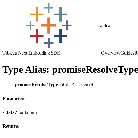
Tableau
Tableau Next Embedding SDK
Overview
Guides
R
Type Alias: promiseResolveType
promiseResolveType
: (
?) =>
data
void
Parameters
•
data?
:
unknown
Returns