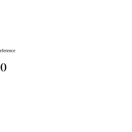
eference
()