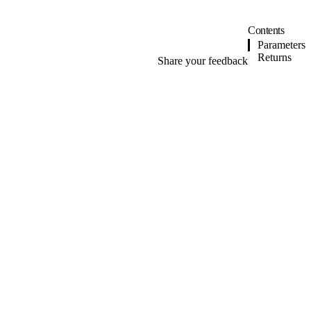
Contents
Parameters
Returns
Share your feedback