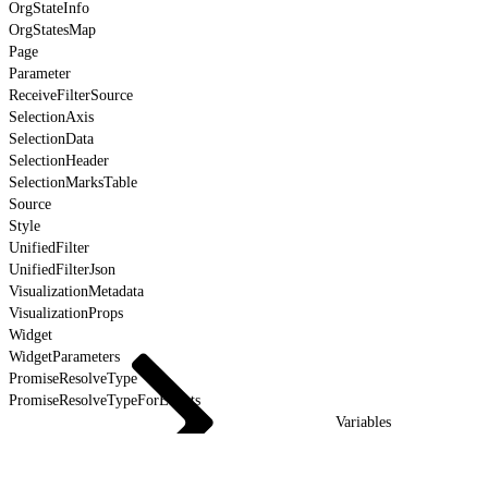
OrgStateInfo
OrgStatesMap
Page
Parameter
ReceiveFilterSource
SelectionAxis
SelectionData
SelectionHeader
SelectionMarksTable
Source
Style
UnifiedFilter
UnifiedFilterJson
VisualizationMetadata
VisualizationProps
Widget
WidgetParameters
PromiseResolveType
PromiseResolveTypeForEvents
Variables