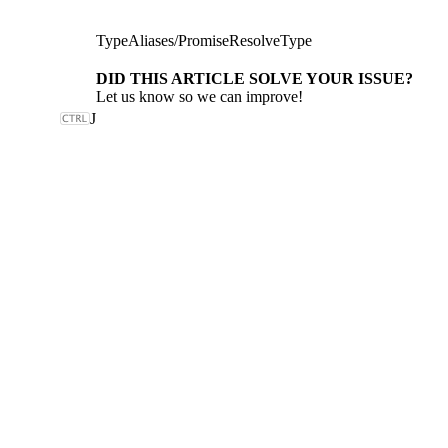
TypeAliases
/
PromiseResolveType
DID THIS ARTICLE SOLVE YOUR ISSUE?
Let us know so we can improve!
J