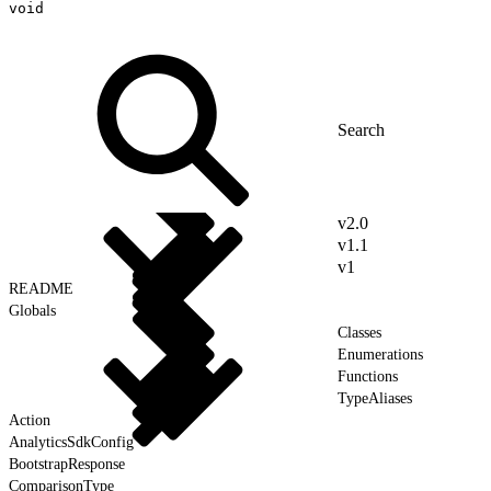
void
v2.0
v1.1
v1
README
Globals
Classes
Enumerations
Functions
TypeAliases
Action
AnalyticsSdkConfig
BootstrapResponse
ComparisonType