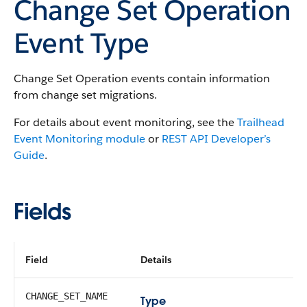
Change Set Operation
Event Type
Change Set Operation events contain information
from change set migrations.
For details about event monitoring, see the
Trailhead
Event Monitoring module
or
REST API Developer’s
Guide
.
Fields
Field
Details
CHANGE_SET_NAME
Type