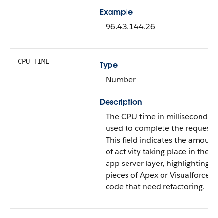
Example
96.43.144.26
CPU_TIME
Type
Number
Description
The CPU time in milliseconds
used to complete the request.
This field indicates the amount
of activity taking place in the
app server layer, highlighting
pieces of Apex or Visualforce
code that need refactoring.