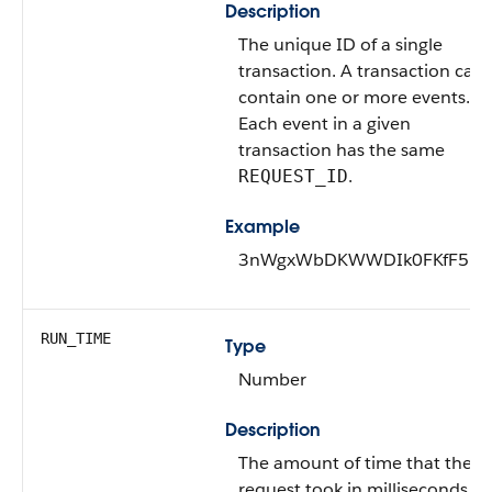
Description
The unique ID of a single
transaction. A transaction can
contain one or more events.
Each event in a given
transaction has the same
.
REQUEST_ID
Example
3nWgxWbDKWWDIk0FKfF5D
RUN_TIME
Type
Number
Description
The amount of time that the
request took in milliseconds.