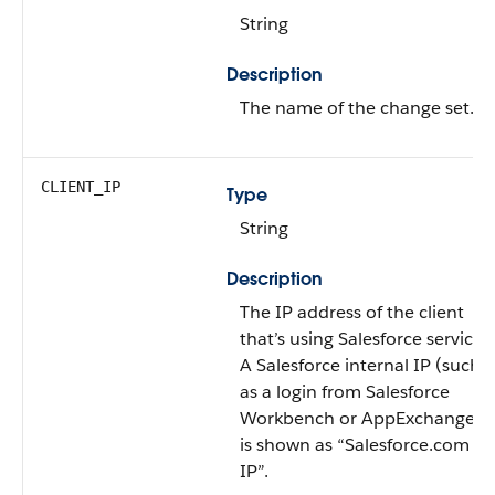
String
Description
The name of the change set.
CLIENT_IP
Type
String
Description
The IP address of the client
that’s using Salesforce services.
A Salesforce internal IP (such
as a login from Salesforce
Workbench or AppExchange)
is shown as “Salesforce.com
IP”.