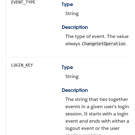
EVENT_TYPE
Type
String
Description
The type of event.
The value is
always
.
ChangeSetOperation
LOGIN_KEY
Type
String
Description
The string that ties together all
events in a given user’s login
session. It starts with a login
event and ends with either a
logout event or the user