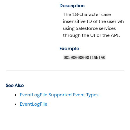
Description
The 18-character case
insensitive ID of the user who’s
using Salesforce services
through the UI or the API.
Example
00590000000I1SNIA0
See Also
EventLogFile Supported Event Types
EventLogFile