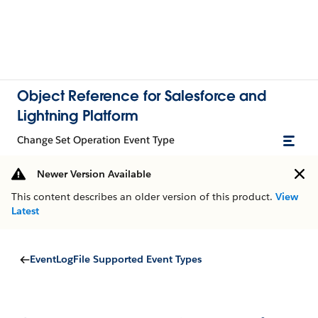
Object Reference for Salesforce and
Lightning Platform
Change Set Operation Event Type
Newer Version Available
This content describes an older version of this product.
View
Latest
EventLogFile Supported Event Types