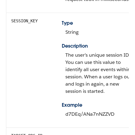
SESSION_KEY
Type
String
Description
The user’s unique session ID.
You can use this value to
identify all user events within a
session. When a user logs out
and logs in again, a new
session is started.
Example
d7DEq/ANa7nNZZVD