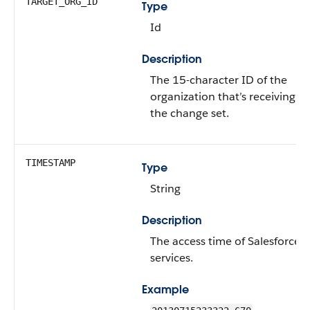
TARGET_ORG_ID
Type
Id
Description
The 15-character ID of the
organization that’s receiving
the change set.
TIMESTAMP
Type
String
Description
The access time of Salesforce
services.
Example