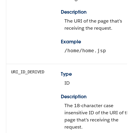
Description
The URI of the page that’s
receiving the request.
Example
/home/home.jsp
URI_ID_DERIVED
Type
ID
Description
The 18-character case
insensitive ID of the URI of the
page that’s receiving the
request.