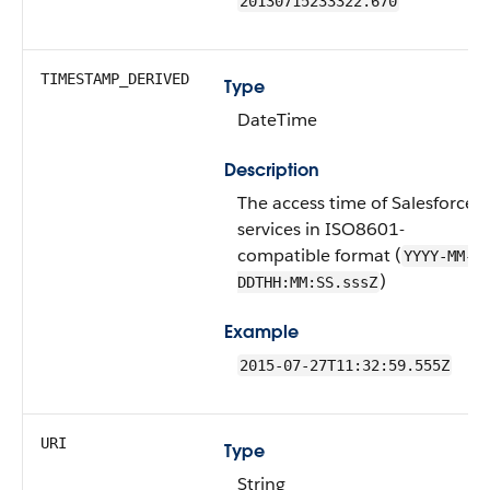
20130715233322.670
TIMESTAMP_DERIVED
Type
DateTime
Description
The access time of Salesforce
services in ISO8601-
compatible format (
YYYY-MM-
)
DDTHH:MM:SS.sssZ
Example
2015-07-27T11:32:59.555Z
URI
Type
String