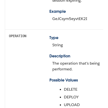
session expiring.
Example
GeJCsym5eyvtEK2I
OPERATION
Type
String
Description
The operation that’s being
performed.
Possible Values
DELETE
DEPLOY
UPLOAD