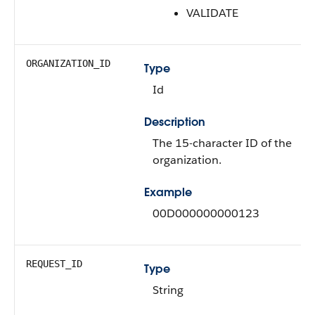
VALIDATE
ORGANIZATION_ID
Type
Id
Description
The 15-character ID of the
organization.
Example
00D000000000123
REQUEST_ID
Type
String