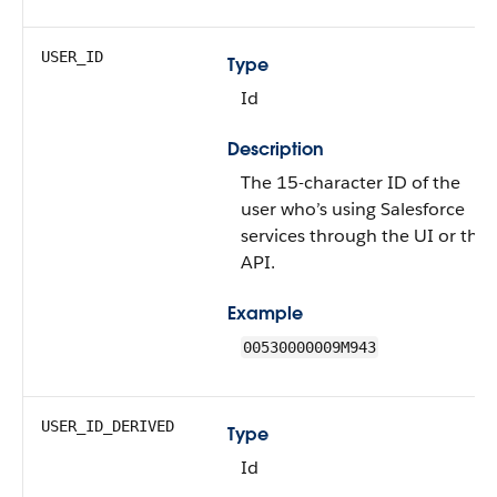
USER_ID
Type
Id
Description
The 15-character ID of the
user who’s using Salesforce
services through the UI or the
API.
Example
00530000009M943
USER_ID_DERIVED
Type
Id