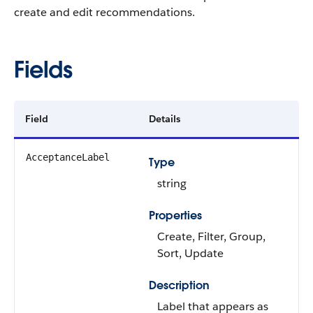
create and edit recommendations.
Fields
Field
Details
AcceptanceLabel
Type
string
Properties
Create, Filter, Group,
Sort, Update
Description
Label that appears as