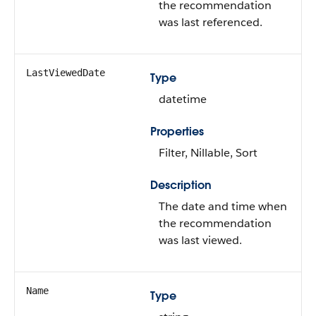
the recommendation
was last referenced.
LastViewedDate
Type
datetime
Properties
Filter, Nillable, Sort
Description
The date and time when
the recommendation
was last viewed.
Name
Type