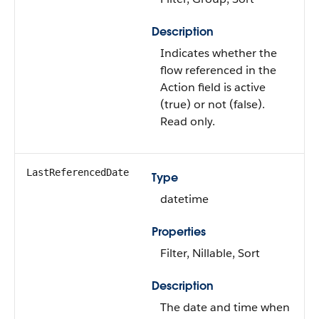
Description
Indicates whether the
flow referenced in the
Action field is active
(true) or not (false).
Read only.
LastReferencedDate
Type
datetime
Properties
Filter, Nillable, Sort
Description
The date and time when