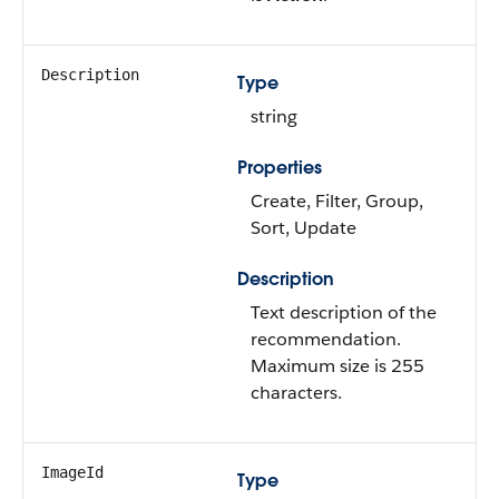
Description
Type
string
Properties
Create, Filter, Group,
Sort, Update
Description
Text description of the
recommendation.
Maximum size is 255
characters.
ImageId
Type