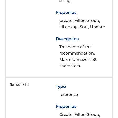
string
Properties
Create, Filter, Group,
idLookup, Sort, Update
Description
The name of the
recommendation.
Maximum size is 80
characters.
NetworkId
Type
reference
Properties
Create, Filter, Group,