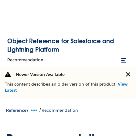
Object Reference for Salesforce and
Lightning Platform
Recommendation
Newer Version Available
This content describes an older version of this product.
View
Latest
/
/
Reference
Recommendation