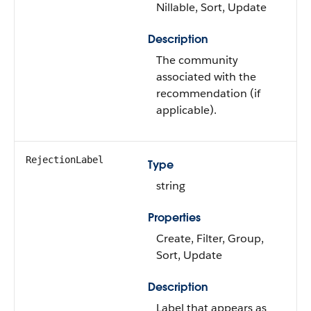
Nillable, Sort, Update
Description
The community
associated with the
recommendation (if
applicable).
RejectionLabel
Type
string
Properties
Create, Filter, Group,
Sort, Update
Description
Label that appears as