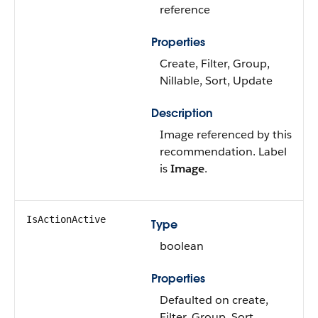
reference
Properties
Create, Filter, Group,
Nillable, Sort, Update
Description
Image referenced by this
recommendation. Label
is
Image
.
IsActionActive
Type
boolean
Properties
Defaulted on create,
Filter, Group, Sort