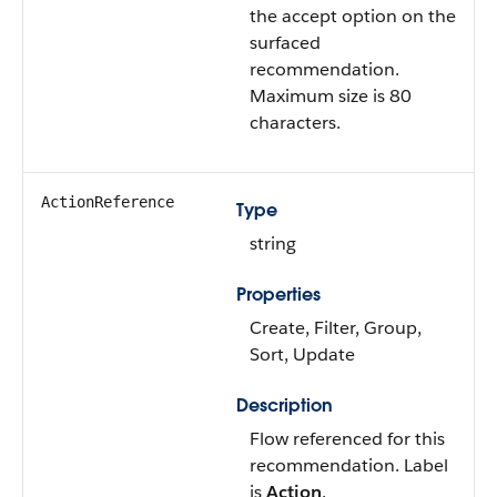
the accept option on the
surfaced
recommendation.
Maximum size is 80
characters.
ActionReference
Type
string
Properties
Create, Filter, Group,
Sort, Update
Description
Flow referenced for this
recommendation. Label
is
Action
.