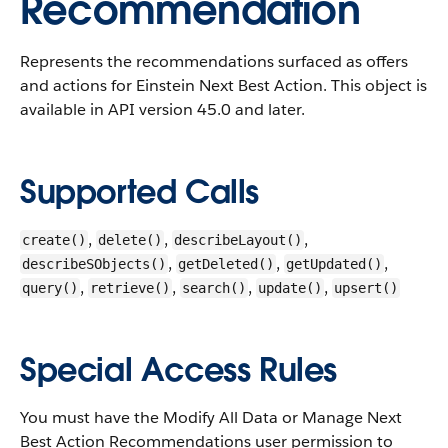
Recommendation
Represents the recommendations surfaced as offers
and actions for Einstein Next Best Action.
This object is
available in API version 45.0 and later.
Supported Calls
,
,
,
create()
delete()
describeLayout()
,
,
,
describeSObjects()
getDeleted()
getUpdated()
,
,
,
,
query()
retrieve()
search()
update()
upsert()
Special Access Rules
You must have the Modify All Data or Manage Next
Best Action Recommendations user permission to