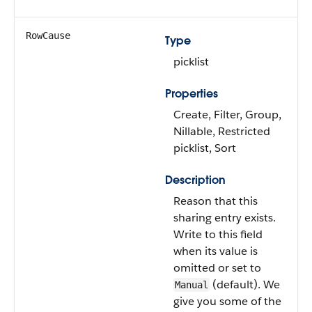
RowCause
Type
picklist
Properties
Create, Filter, Group,
Nillable, Restricted
picklist, Sort
Description
Reason that this
sharing entry exists.
Write to this field
when its value is
omitted or set to
(default). We
Manual
give you some of the