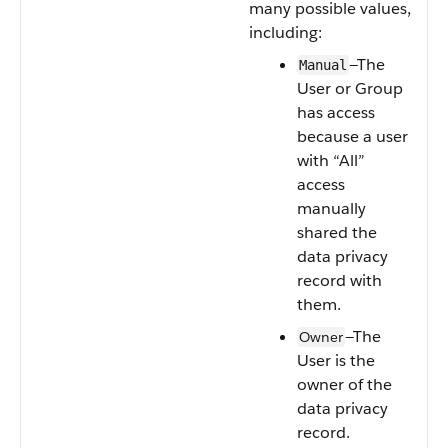
many possible values,
including:
—The
Manual
User or Group
has access
because a user
with “All”
access
manually
shared the
data privacy
record with
them.
—The
Owner
User is the
owner of the
data privacy
record.