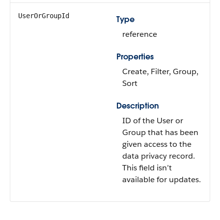
UserOrGroupId
Type
reference
Properties
Create, Filter, Group,
Sort
Description
ID of the User or
Group that has been
given access to the
data privacy record.
This field isn’t
available for updates.