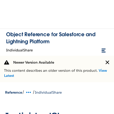
Object Reference for Salesforce and
Lightning Platform
IndividualShare
Newer Version Available
This content describes an older version of this product.
View
Latest
/
/
Reference
IndividualShare