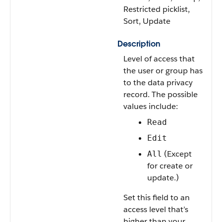
Restricted picklist,
Sort, Update
Description
Level of access that
the user or group has
to the data privacy
record. The possible
values include:
Read
Edit
(Except
All
for create or
update.)
Set this field to an
access level that’s
higher than your