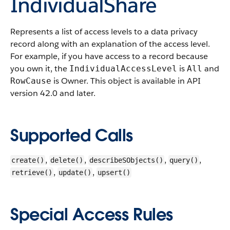
IndividualShare
Represents a list of access levels to a data privacy
record along with an explanation of the access level.
For example, if you have access to a record because
you own it, the
is
and
IndividualAccessLevel
All
is Owner.
This object is available in API
RowCause
version 42.0 and later.
Supported Calls
,
,
,
,
create()
delete()
describeSObjects()
query()
,
,
retrieve()
update()
upsert()
Special Access Rules