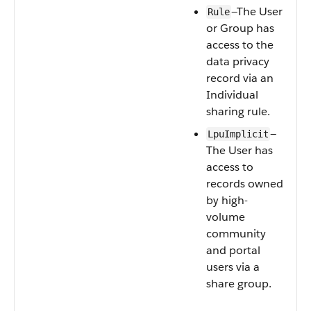
—The User
Rule
or Group has
access to the
data privacy
record via an
Individual
sharing rule.
—
LpuImplicit
The User has
access to
records owned
by high-
volume
community
and portal
users via a
share group.