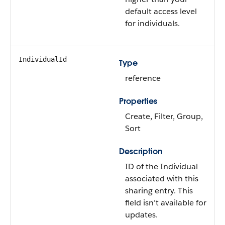
default access level
for individuals.
IndividualId
Type
reference
Properties
Create, Filter, Group,
Sort
Description
ID of the Individual
associated with this
sharing entry. This
field isn’t available for
updates.