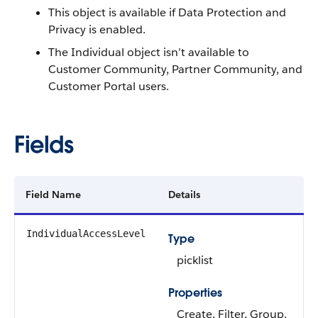
This object is available if Data Protection and
Privacy is enabled.
The Individual object isn’t available to
Customer Community, Partner Community, and
Customer Portal users.
Fields
Field Name
Details
IndividualAccessLevel
Type
picklist
Properties
Create, Filter, Group,