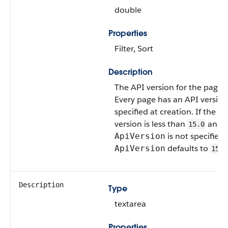
double
Properties
Filter, Sort
Description
The API version for the page.
Every page has an API version
specified at creation. If the A
version is less than
and
15.0
is not specified,
ApiVersion
defaults to
ApiVersion
15.0
Description
Type
textarea
Properties