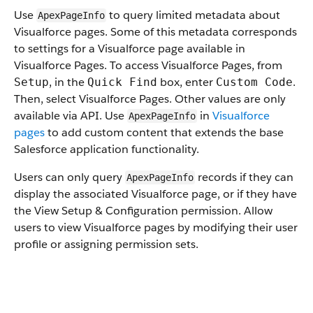
Use
to query limited metadata about
ApexPageInfo
Visualforce pages. Some of this metadata corresponds
to settings for a Visualforce page available in
Visualforce Pages. To access Visualforce Pages, from
, in the
box, enter
.
Setup
Quick Find
Custom Code
Then, select Visualforce Pages. Other values are only
available via API. Use
in
Visualforce
ApexPageInfo
pages
to add custom content that extends the base
Salesforce application functionality.
Users can only query
records if they can
ApexPageInfo
display the associated Visualforce page, or if they have
the View Setup & Configuration permission. Allow
users to view Visualforce pages by modifying their user
profile or assigning permission sets.