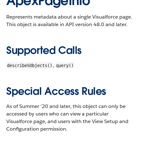
ApexPageInfo
Represents metadata about a single Visualforce page.
This object is available in API version 48.0 and later.
Supported Calls
,
describeSObjects()
query()
Special Access Rules
As of Summer '20 and later, this object can only be
accessed by users who can view a particular
Visualforce page, and users with the View Setup and
Configuration permission.