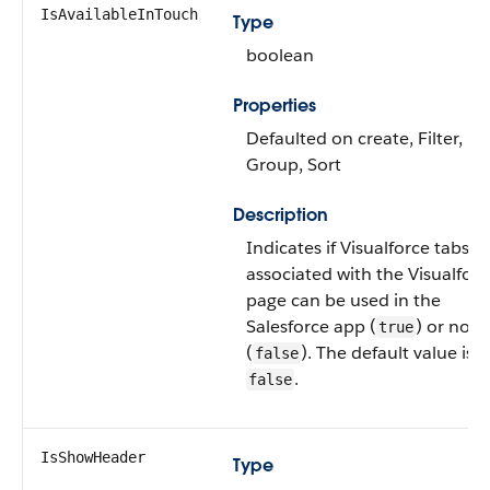
IsAvailableInTouch
Type
boolean
Properties
Defaulted on create, Filter,
Group, Sort
Description
Indicates if Visualforce tabs
associated with the Visualforc
page can be used in the
Salesforce app (
) or not
true
(
). The default value is
false
.
false
IsShowHeader
Type