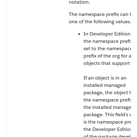
notation.
The namespace prefix can ha
one of the following values.
In Developer Edition or
the namespace prefix i
set to the namespace
prefix of the org for all
objects that support it.
If an object is in an
installed managed
package, the object ha
the namespace prefix o
the installed managed
package. This field’s va
is the namespace prefix
the Developer Edition 
of the package develop