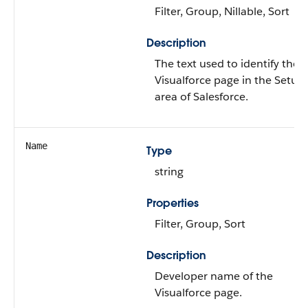
Filter, Group, Nillable, Sort
Description
The text used to identify the
Visualforce page in the Setup
area of Salesforce.
Name
Type
string
Properties
Filter, Group, Sort
Description
Developer name of the
Visualforce page.