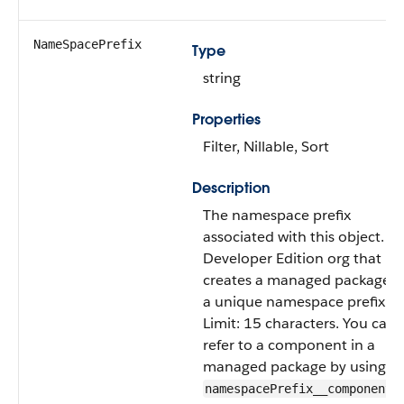
NameSpacePrefix
Type
string
Properties
Filter, Nillable, Sort
Description
The namespace prefix
associated with this object. E
Developer Edition org that
creates a managed package h
a unique namespace prefix.
Limit: 15 characters. You can
refer to a component in a
managed package by using t
namespacePrefix__componentN