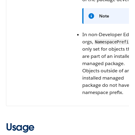
Note
In non-Developer Editi
orgs,
i
NamespacePrefix
only set for objects tha
are part of an installed
managed package.
Objects outside of an
installed managed
package do not have a
namespace prefix.
Usage