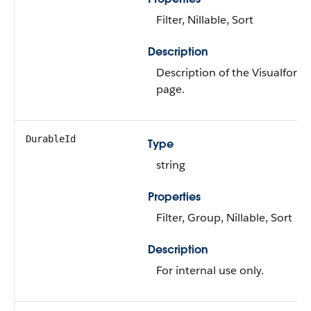
Filter, Nillable, Sort
Description
Description of the Visualforce
page.
DurableId
Type
string
Properties
Filter, Group, Nillable, Sort
Description
For internal use only.