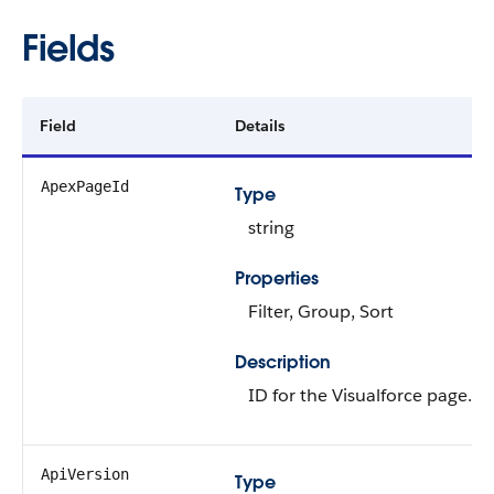
Fields
Field
Details
ApexPageId
Type
string
Properties
Filter, Group, Sort
Description
ID for the Visualforce page.
ApiVersion
Type