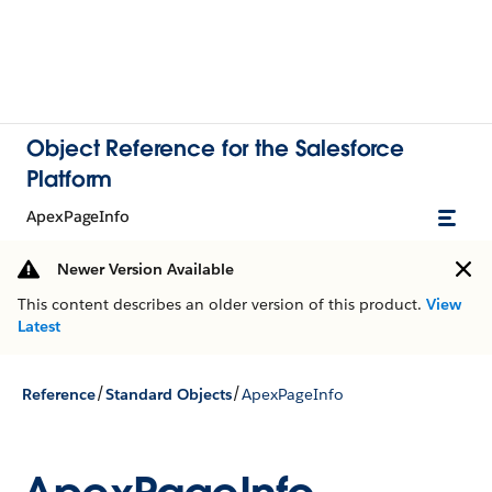
Object Reference for the Salesforce
Platform
ApexPageInfo
Newer Version Available
This content describes an older version of this product.
View
Latest
/
/
Reference
Standard Objects
ApexPageInfo