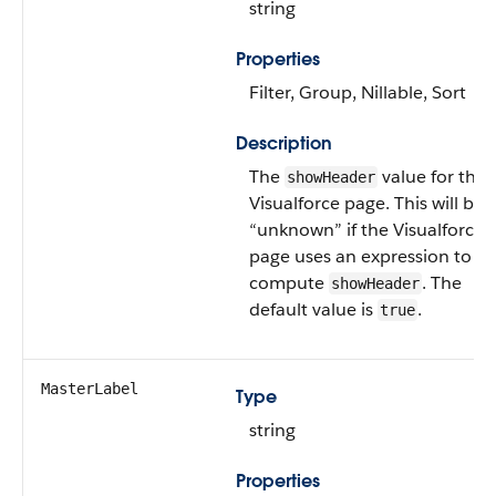
string
Properties
Filter, Group, Nillable, Sort
Description
The
value for the
showHeader
Visualforce page. This will be
“unknown” if the Visualforce
page uses an expression to
compute
. The
showHeader
default value is
.
true
MasterLabel
Type
string
Properties