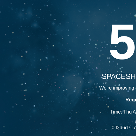
5
SPACESH
We're improving o
Requ
Time: Thu 
0.f3d6d71