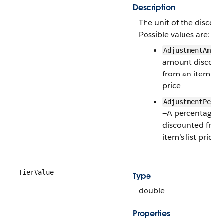
Description
The unit of the discou
Possible values are:
AdjustmentAmou
amount discou
from an item’s li
price
AdjustmentPerc
—A percentage
discounted fro
item’s list price
TierValue
Type
double
Properties