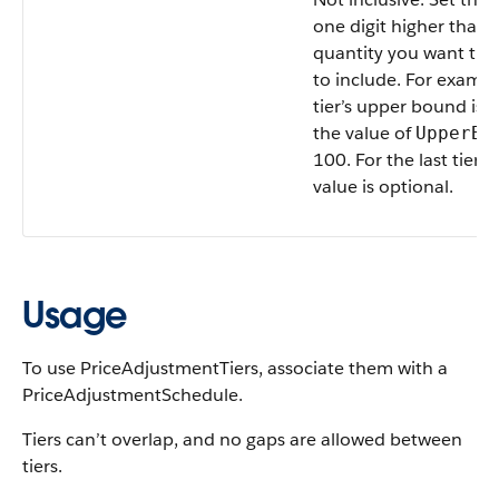
one digit higher than 
quantity you want the 
to include. For example
tier’s upper bound is 9
the value of
UpperBo
100. For the last tier, 
value is optional.
Usage
To use PriceAdjustmentTiers, associate them with a
PriceAdjustmentSchedule.
Tiers can’t overlap, and no gaps are allowed between
tiers.