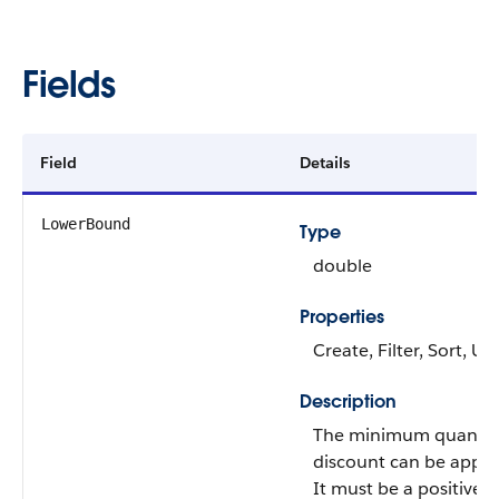
Fields
Field
Details
LowerBound
Type
double
Properties
Create, Filter, Sort, U
Description
The minimum quantit
discount can be applie
It must be a positive i