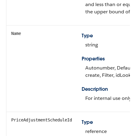
and less than or equal
the upper bound of the
Name
Type
string
Properties
Autonumber, Default
create, Filter, idLooku
Description
For internal use only.
PriceAdjustmentScheduleId
Type
reference