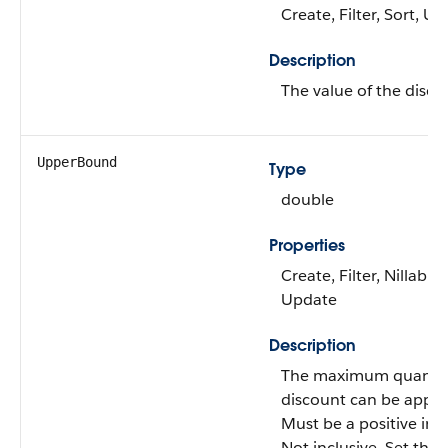
Create, Filter, Sort, U
Description
The value of the disco
UpperBound
Type
double
Properties
Create, Filter, Nillable,
Update
Description
The maximum quantit
discount can be applie
Must be a positive inte
Not inclusive. Set this