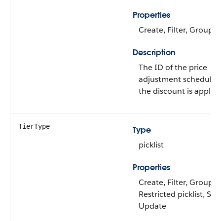
Properties
Create, Filter, Group, 
Description
The ID of the price
adjustment schedule 
the discount is applied
TierType
Type
picklist
Properties
Create, Filter, Group,
Restricted picklist, Sort
Update