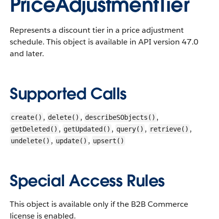
PriceAdjustmentTier
Represents a discount tier in a price adjustment
schedule.
This object is available in API version 47.0
and later.
Supported Calls
,
,
,
create()
delete()
describeSObjects()
,
,
,
,
getDeleted()
getUpdated()
query()
retrieve()
,
,
undelete()
update()
upsert()
Special Access Rules
This object is available only if the B2B Commerce
license is enabled.