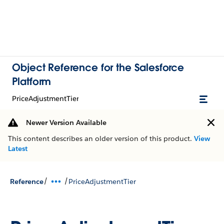
Object Reference for the Salesforce
Platform
PriceAdjustmentTier
Newer Version Available
This content describes an older version of this product.
View
Latest
/
/
Reference
PriceAdjustmentTier