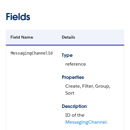
Fields
Field Name
Details
MessagingChannelId
Type
reference
Properties
Create, Filter, Group,
Sort
Description
ID of the
MessagingChannel
.