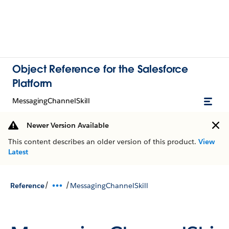
Object Reference for the Salesforce
Platform
MessagingChannelSkill
Newer Version Available
This content describes an older version of this product.
View
Latest
/
/
Reference
MessagingChannelSkill