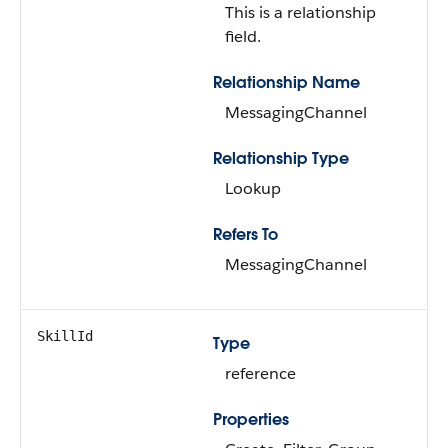
This is a relationship
field.
Relationship Name
MessagingChannel
Relationship Type
Lookup
Refers To
MessagingChannel
SkillId
Type
reference
Properties