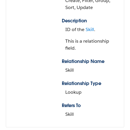
Create, Filter, Group,
Sort, Update
Description
ID of the
Skill
.
This is a relationship
field.
Relationship Name
Skill
Relationship Type
Lookup
Refers To
Skill