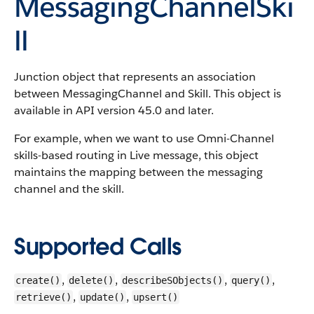
MessagingChannelSki
ll
Junction object that represents an association
between MessagingChannel and Skill.
This object is
available in API version 45.0 and later.
For example, when we want to use Omni-Channel
skills-based routing in Live message, this object
maintains the mapping between the messaging
channel and the skill.
Supported Calls
,
,
,
,
create()
delete()
describeSObjects()
query()
,
,
retrieve()
update()
upsert()