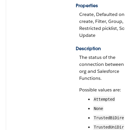
Properties
Create, Defaulted on
create, Filter, Group,
Restricted picklist, Sort,
Update
Description
The status of the
connection between th
org and Salesforce
Functions.
Possible values are:
Attempted
None
TrustedBiDirect
TrustedUniDirec