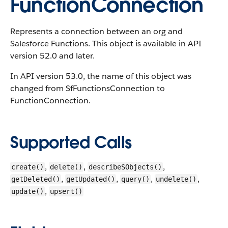
FunctionConnection
Represents a connection between an org and
Salesforce Functions.
This object is available in API
version 52.0 and later.
In API version 53.0, the name of this object was
changed from SfFunctionsConnection to
FunctionConnection.
Supported Calls
,
,
,
create()
delete()
describeSObjects()
,
,
,
,
getDeleted()
getUpdated()
query()
undelete()
,
update()
upsert()