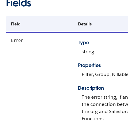
Fields
Field
Details
Error
Type
string
Properties
Filter, Group, Nillable, 
Description
The error string, if any, 
the connection betwee
the org and Salesforce
Functions.