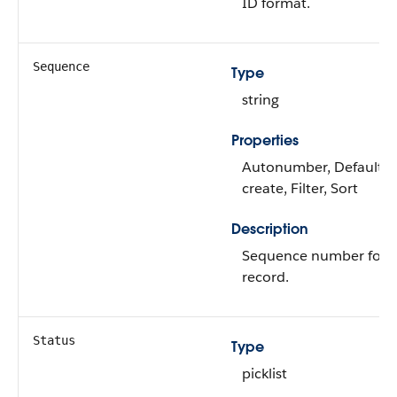
ID format.
Sequence
Type
string
Properties
Autonumber, Defaulte
create, Filter, Sort
Description
Sequence number for 
record.
Status
Type
picklist