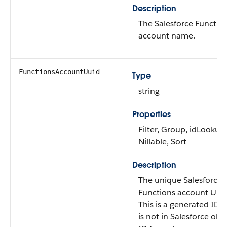
Description
The Salesforce Functio
account name.
FunctionsAccountUuid
Type
string
Properties
Filter, Group, idLookup,
Nillable, Sort
Description
The unique Salesforce
Functions account UUI
This is a generated ID t
is not in Salesforce obj