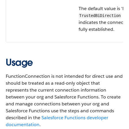
The default value is 'No
TrustedBiDirection
indicates the connectio
fully established.
Usage
FunctionConnection is not intended for direct use and
should be treated as a read-only object that
represents the current connection information
between your org and Salesforce Functions. To create
and manage connections between your org and
Salesforce Functions use the steps and commands
described in the
Salesforce Functions developer
documentation
.