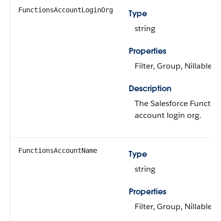
FunctionsAccountLoginOrg
Type
string
Properties
Filter, Group, Nillable, 
Description
The Salesforce Functio
account login org.
FunctionsAccountName
Type
string
Properties
Filter, Group, Nillable, 