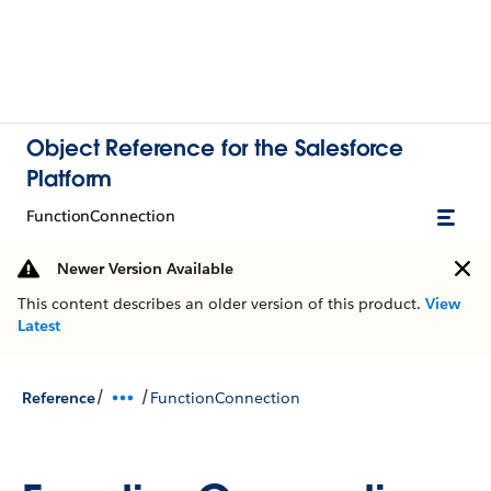
Object Reference for the Salesforce
Platform
FunctionConnection
Newer Version Available
This content describes an older version of this product.
View
Latest
/
/
Reference
FunctionConnection