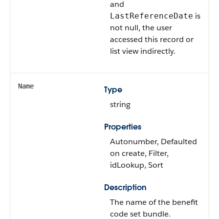
and
is
LastReferenceDate
not null, the user
accessed this record or
list view indirectly.
Name
Type
string
Properties
Autonumber, Defaulted
on create, Filter,
idLookup, Sort
Description
The name of the benefit
code set bundle.