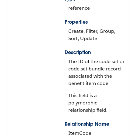
reference
Properties
Create, Filter, Group,
Sort, Update
Description
The ID of the code set or
code set bundle record
associated with the
benefit item code.
This field is a
polymorphic
relationship field.
Relationship Name
ItemCode