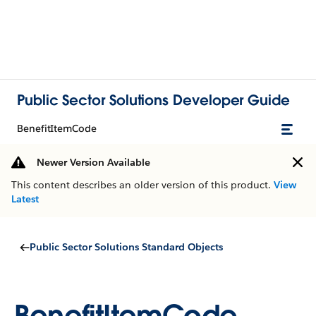
Public Sector Solutions Developer Guide
BenefitItemCode
Newer Version Available
This content describes an older version of this product.
View
Latest
Public Sector Solutions Standard Objects