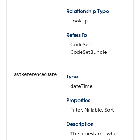
Relationship Type
Lookup
Refers To
CodeSet,
CodeSetBundle
LastReferencedDate
Type
dateTime
Properties
Filter, Nillable, Sort
Description
The timestamp when