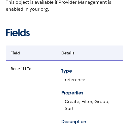
This object is available if Provider Management is
enabled in your org.
Fields
Field
Details
BenefitId
Type
reference
Properties
Create, Filter, Group,
Sort
Description