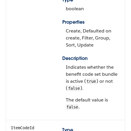
boolean
Properties
Create, Defaulted on
create, Filter, Group,
Sort, Update
Description
Indicates whether the
benefit code set bundle
is active (
) or not
true
(
).
false
The default value is
.
false
ItemCodeId
Type