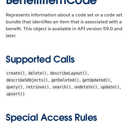
BenefitItemCode
Represents information about a code set or a code set
bundle that identifies an item that is associated with a
benefit.
This object is available in API version 59.0 and
later.
Supported Calls
,
,
,
create()
delete()
describeLayout()
,
,
,
describeSObjects()
getDeleted()
getUpdated()
,
,
,
,
,
query()
retrieve()
search()
undelete()
update()
upsert()
Special Access Rules