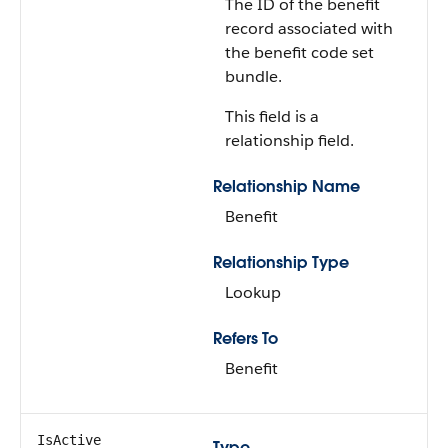
The ID of the benefit
record associated with
the benefit code set
bundle.
This field is a
relationship field.
Relationship Name
Benefit
Relationship Type
Lookup
Refers To
Benefit
IsActive
Type