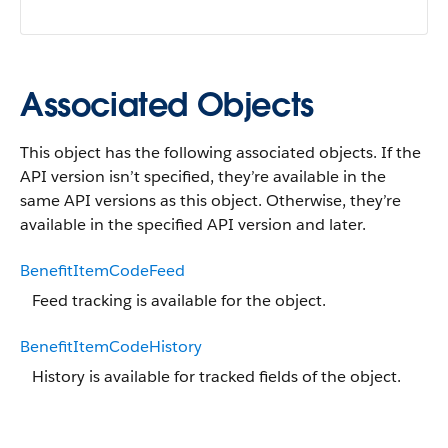
Associated Objects
This object has the following associated objects. If the
API version isn’t specified, they’re available in the
same API versions as this object. Otherwise, they’re
available in the specified API version and later.
BenefitItemCodeFeed
Feed tracking is available for the object.
BenefitItemCodeHistory
History is available for tracked fields of the object.