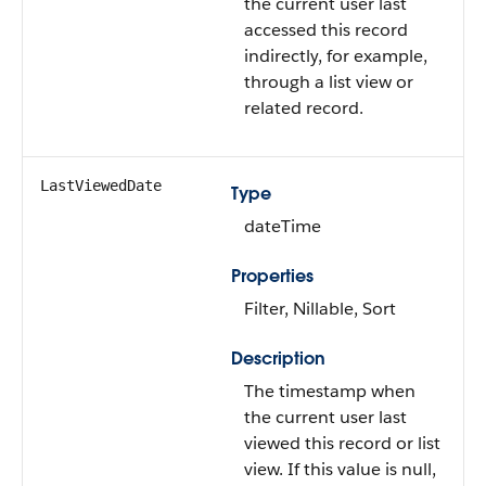
the current user last
accessed this record
indirectly, for example,
through a list view or
related record.
LastViewedDate
Type
dateTime
Properties
Filter, Nillable, Sort
Description
The timestamp when
the current user last
viewed this record or list
view. If this value is null,