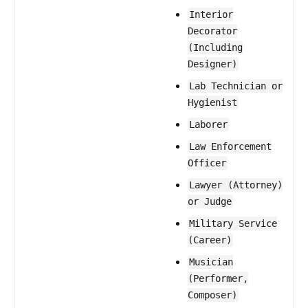
Interior
Decorator
(Including
Designer)
Lab Technician or
Hygienist
Laborer
Law Enforcement
Officer
Lawyer (Attorney)
or Judge
Military Service
(Career)
Musician
(Performer,
Composer)