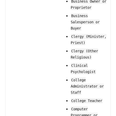
Business Owner or
Proprietor
Business
Salesperson or
Buyer
Clergy (Minister,
Priest)
Clergy (Other
Religious)
Clinical
Psychologist
College
Administrator or
Staff
College Teacher
Computer
Programmer or