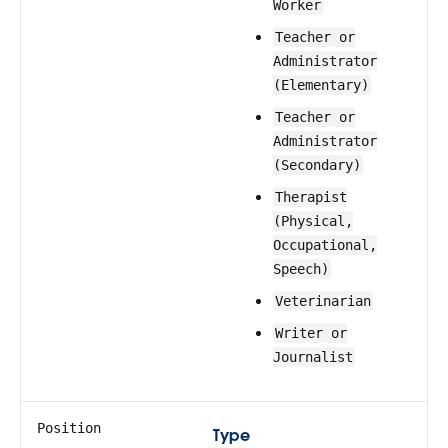
Worker
Teacher or
Administrator
(Elementary)
Teacher or
Administrator
(Secondary)
Therapist
(Physical,
Occupational,
Speech)
Veterinarian
Writer or
Journalist
Position
Type