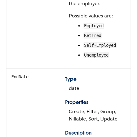
the employer.
Possible values are:
Employed
Retired
Self-Employed
Unemployed
EndDate
Type
date
Properties
Create, Filter, Group,
Nillable, Sort, Update
Description