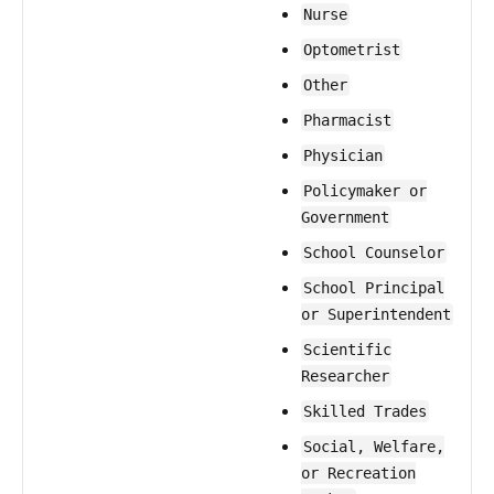
Nurse
Optometrist
Other
Pharmacist
Physician
Policymaker or
Government
School Counselor
School Principal
or Superintendent
Scientific
Researcher
Skilled Trades
Social, Welfare,
or Recreation