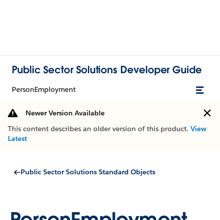
Public Sector Solutions Developer Guide
PersonEmployment
Newer Version Available
This content describes an older version of this product.
View
Latest
Public Sector Solutions Standard Objects