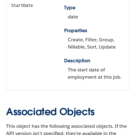
StartDate
Type
date
Properties
Create, Filter, Group,
Nillable, Sort, Update
Description
The start date of
employment at this job.
Associated Objects
This object has the following associated objects. If the
API version isn’t specified, they’re available in the