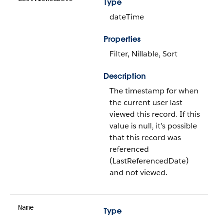
Type
dateTime
Properties
Filter, Nillable, Sort
Description
The timestamp for when
the current user last
viewed this record. If this
value is null, it’s possible
that this record was
referenced
(LastReferencedDate)
and not viewed.
Name
Type