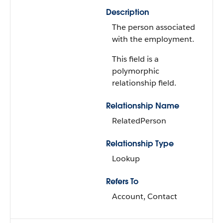
Description
The person associated
with the employment.
This field is a
polymorphic
relationship field.
Relationship Name
RelatedPerson
Relationship Type
Lookup
Refers To
Account, Contact