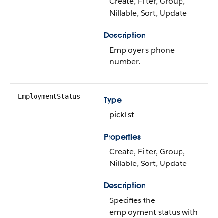
Create, Filter, Group,
Nillable, Sort, Update
Description
Employer's phone
number.
EmploymentStatus
Type
picklist
Properties
Create, Filter, Group,
Nillable, Sort, Update
Description
Specifies the
employment status with