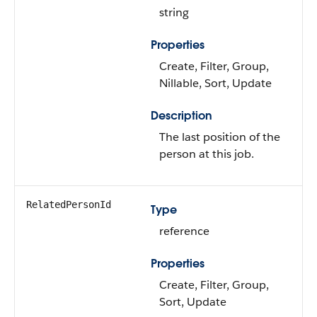
string
Properties
Create, Filter, Group,
Nillable, Sort, Update
Description
The last position of the
person at this job.
RelatedPersonId
Type
reference
Properties
Create, Filter, Group,
Sort, Update