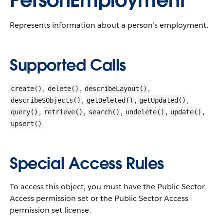
PersonEmployment
Represents information about a person’s employment.
Supported Calls
,
,
,
create()
delete()
describeLayout()
,
,
,
describeSObjects()
getDeleted()
getUpdated()
,
,
,
,
,
query()
retrieve()
search()
undelete()
update()
upsert()
Special Access Rules
To access this object, you must have the Public Sector
Access permission set or the Public Sector Access
permission set license.