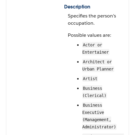
Description
Specifies the person’s
occupation.
Possible values are:
Actor or
Entertainer
Architect or
Urban Planner
Artist
Business
(Clerical)
Business
Executive
(Management,
Administrator)