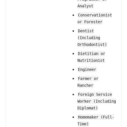
Analyst
Conservationist
or Forester
Dentist
(Including
Orthodontist)
Dietitian or
Nutritionist
Engineer
Farmer or
Rancher
Foreign Service
Worker (Including
Diplomat)
Homemaker (Full-
Time)