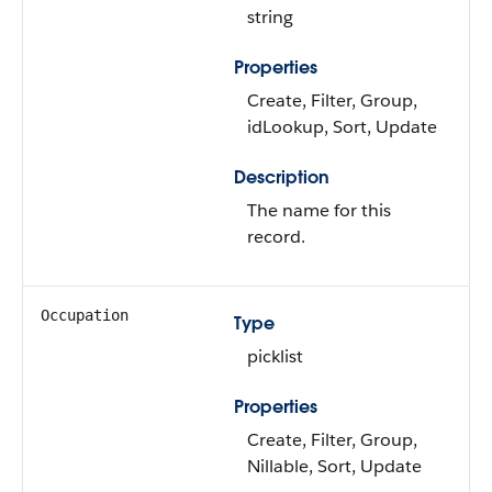
string
Properties
Create, Filter, Group,
idLookup, Sort, Update
Description
The name for this
record.
Occupation
Type
picklist
Properties
Create, Filter, Group,
Nillable, Sort, Update