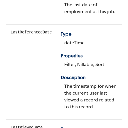
The last date of
employment at this job.
LastReferencedDate
Type
dateTime
Properties
Filter, Nillable, Sort
Description
The timestamp for when
the current user last
viewed a record related
to this record.
LastViewedDate