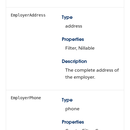
EmployerAddress
Type
address
Properties
Filter, Nillable
Description
The complete address of
the employer.
EmployerPhone
Type
phone
Properties