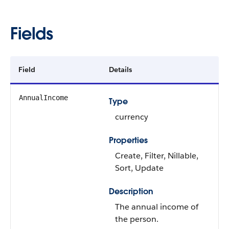
Fields
Field
Details
AnnualIncome
Type
currency
Properties
Create, Filter, Nillable,
Sort, Update
Description
The annual income of
the person.