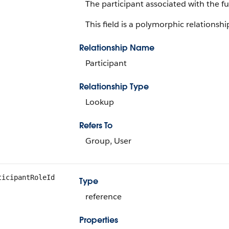
The participant associated with the f
This field is a polymorphic relationship
Relationship Name
Participant
Relationship Type
Lookup
Refers To
Group, User
ticipantRoleId
Type
reference
Properties