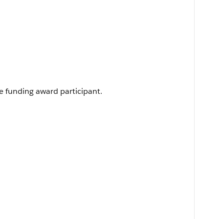
e funding award participant.