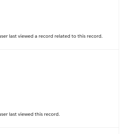
er last viewed a record related to this record.
er last viewed this record.