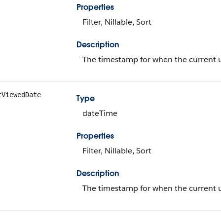
Properties
Filter, Nillable, Sort
Description
The timestamp for when the current us
tViewedDate
Type
dateTime
Properties
Filter, Nillable, Sort
Description
The timestamp for when the current us