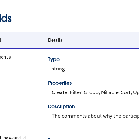
lds
d
Details
ments
Type
string
Properties
Create, Filter, Group, Nillable, Sort, 
Description
The comments about why the particip
dingAwardId