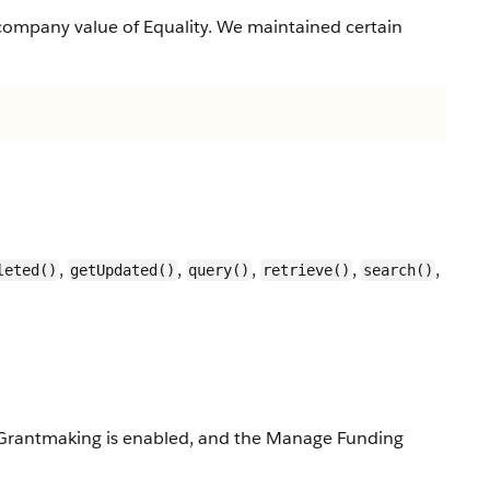
company value of Equality. We maintained certain
,
,
,
,
,
leted()
getUpdated()
query()
retrieve()
search()
ed, Grantmaking is enabled, and the Manage Funding