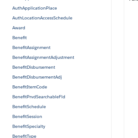
AuthApplicationPlace
AuthLocationAccessSchedule
Award
Benefit
BenefitAssignment
BenefitAssignmentAdjustment
BenefitDisbursement
BenefitDisbursementAdj
BenefitItemCode
BenefitPrvdSearchableFld
BenefitSchedule
BenefitSession
BenefitSpecialty
BenefitType