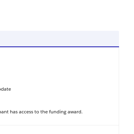
Update
ant has access to the funding award.