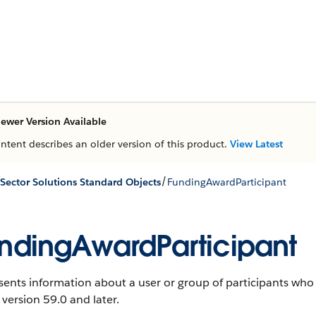
ewer Version Available
ontent describes an older version of this product.
View Latest
/
 Sector Solutions Standard Objects
FundingAwardParticipant
ndingAwardParticipant
ents information about a user or group of participants who
 version 59.0 and later.