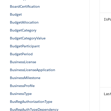
BoardCertification
Budget
IsP
BudgetAllocation
BudgetCategory
BudgetCategoryValue
BudgetParticipant
BudgetPeriod
BusinessLicense
BusinessLicenseApplication
BusinessMilestone
BusinessProfile
BusinessType
Las
BusRegAuthorizationType
BusRegAuthTypeDependency