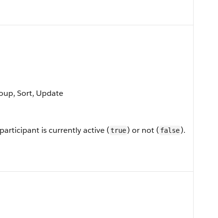
roup, Sort, Update
rticipant is currently active (
) or not (
).
true
false