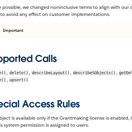
 possible, we changed noninclusive terms to align with our 
 to avoid any effect on customer implementations.
Important
pported Calls
,
,
,
,
e()
delete()
describeLayout()
describeSObjects()
getDe
,
e()
upsert()
ecial Access Rules
bject is available only if the Grantmaking license is enabl
 system permission is assigned to users.