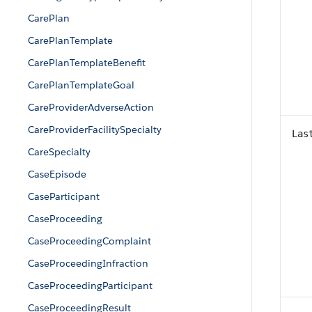
CarePlan
CarePlanTemplate
CarePlanTemplateBenefit
CarePlanTemplateGoal
CareProviderAdverseAction
CareProviderFacilitySpecialty
Las
CareSpecialty
CaseEpisode
CaseParticipant
CaseProceeding
CaseProceedingComplaint
CaseProceedingInfraction
CaseProceedingParticipant
CaseProceedingResult