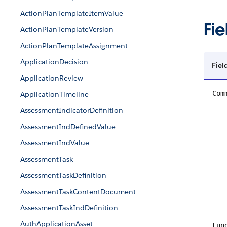
ActionPlanTemplateItemValue
Fie
ActionPlanTemplateVersion
ActionPlanTemplateAssignment
ApplicationDecision
Fiel
ApplicationReview
Com
ApplicationTimeline
AssessmentIndicatorDefinition
AssessmentIndDefinedValue
AssessmentIndValue
AssessmentTask
AssessmentTaskDefinition
AssessmentTaskContentDocument
AssessmentTaskIndDefinition
AuthApplicationAsset
Fun