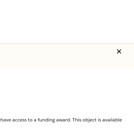
 have access to a funding award.
This object is available