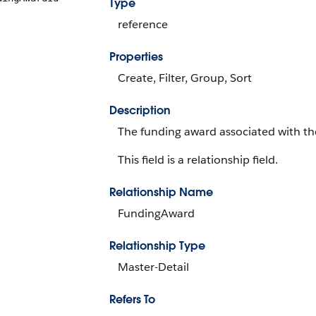
Type
reference
Properties
Create, Filter, Group, Sort
Description
The funding award associated with th
This field is a relationship field.
Relationship Name
FundingAward
Relationship Type
Master-Detail
Refers To