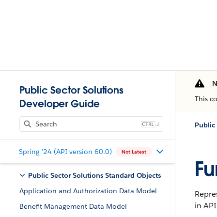
N
Public Sector Solutions
This c
Developer Guide
J
Public
Spring '24 (API version 60.0)
Not Latest
Fu
Public Sector Solutions Standard Objects
Application and Authorization Data Model
Repres
in API
Benefit Management Data Model