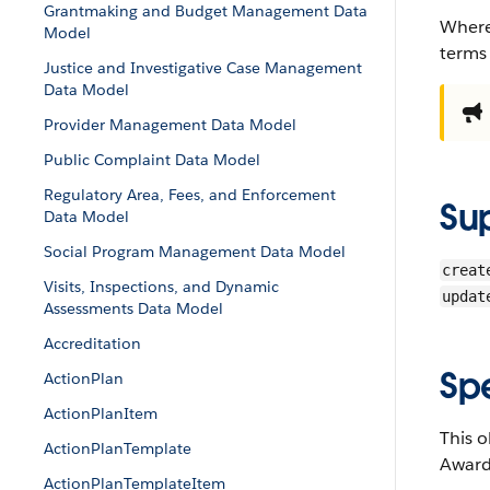
Grantmaking and Budget Management Data
Where
Model
terms
Justice and Investigative Case Management
Data Model
Provider Management Data Model
Public Complaint Data Model
Regulatory Area, Fees, and Enforcement
Su
Data Model
Social Program Management Data Model
creat
Visits, Inspections, and Dynamic
updat
Assessments Data Model
Accreditation
Sp
ActionPlan
ActionPlanItem
This o
ActionPlanTemplate
Awards
ActionPlanTemplateItem