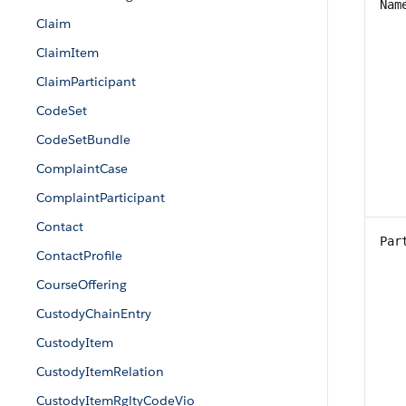
Nam
Claim
ClaimItem
ClaimParticipant
CodeSet
CodeSetBundle
ComplaintCase
ComplaintParticipant
Contact
Par
ContactProfile
CourseOffering
CustodyChainEntry
CustodyItem
CustodyItemRelation
CustodyItemRgltyCodeVio