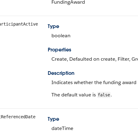
FundingAward
articipantActive
Type
boolean
Properties
Create, Defaulted on create, Filter, G
Description
Indicates whether the funding award pa
The default value is
.
false
tReferencedDate
Type
dateTime