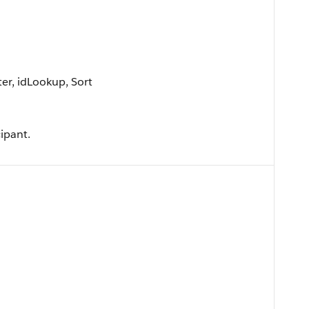
er, idLookup, Sort
ipant.