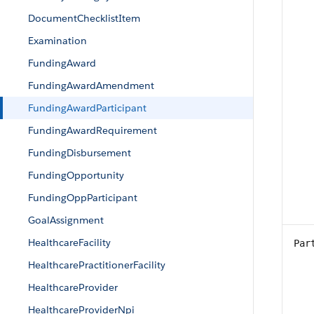
DocumentChecklistItem
Examination
FundingAward
FundingAwardAmendment
FundingAwardParticipant
FundingAwardRequirement
FundingDisbursement
FundingOpportunity
FundingOppParticipant
GoalAssignment
HealthcareFacility
Par
HealthcarePractitionerFacility
HealthcareProvider
HealthcareProviderNpi