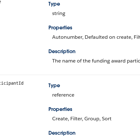
e
Type
string
Properties
Autonumber, Defaulted on create, Filt
Description
The name of the funding award partic
ticipantId
Type
reference
Properties
Create, Filter, Group, Sort
Description