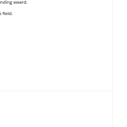
unding award.
 field.