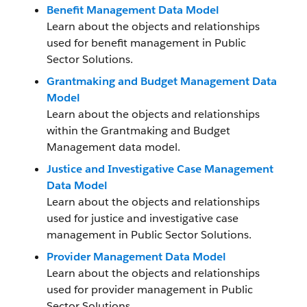
Benefit Management Data Model
Learn about the objects and relationships
used for benefit management in Public
Sector Solutions.
Grantmaking and Budget Management Data
Model
Learn about the objects and relationships
within the Grantmaking and Budget
Management data model.
Justice and Investigative Case Management
Data Model
Learn about the objects and relationships
used for justice and investigative case
management in Public Sector Solutions.
Provider Management Data Model
Learn about the objects and relationships
used for provider management in Public
Sector Solutions.