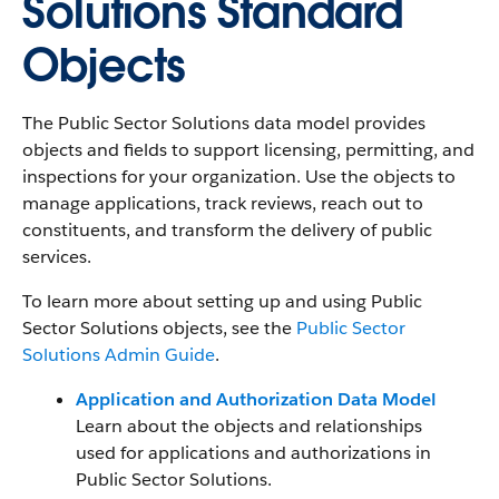
Solutions Standard
Objects
The Public Sector Solutions data model provides
objects and fields to support licensing, permitting, and
inspections for your organization. Use the objects to
manage applications, track reviews, reach out to
constituents, and transform the delivery of public
services.
To learn more about setting up and using Public
Sector Solutions objects, see the
Public Sector
Solutions Admin Guide
.
Application and Authorization Data Model
Learn about the objects and relationships
used for applications and authorizations in
Public Sector Solutions.