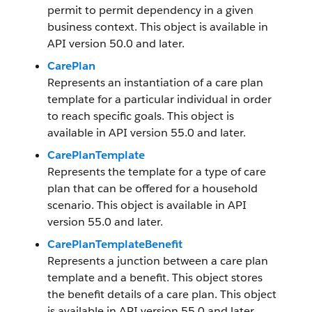
permit to permit dependency in a given
business context. This object is available in
API version 50.0 and later.
CarePlan
Represents an instantiation of a care plan
template for a particular individual in order
to reach specific goals. This object is
available in API version 55.0 and later.
CarePlanTemplate
Represents the template for a type of care
plan that can be offered for a household
scenario. This object is available in API
version 55.0 and later.
CarePlanTemplateBenefit
Represents a junction between a care plan
template and a benefit. This object stores
the benefit details of a care plan. This object
is available in API version 55.0 and later.