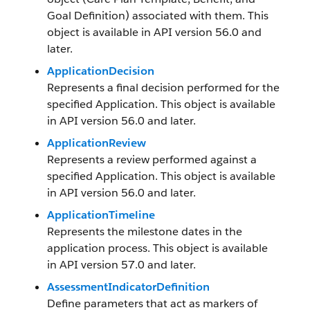
Goal Definition) associated with them. This
object is available in API version 56.0 and
later.
ApplicationDecision
Represents a final decision performed for the
specified Application. This object is available
in API version 56.0 and later.
ApplicationReview
Represents a review performed against a
specified Application. This object is available
in API version 56.0 and later.
ApplicationTimeline
Represents the milestone dates in the
application process. This object is available
in API version 57.0 and later.
AssessmentIndicatorDefinition
Define parameters that act as markers of