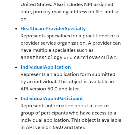
United States. Also includes NPI assigned
date, primary mailing address on file, and so
on.
HealthcareProviderSpecialty
Represents specialties for a practitioner or a
provider service organization. A provider can
have multiple specialties such as
and
.
anesthesiology
cardiovascular
IndividualApplication
Represents an application form submitted
by an individual. This object is available in
API version 50.0 and later.
IndividualApplnParticipant
Represents information about a user or
group of participants who have access to a
individual application. This object is available
in API version 59.0 and later.