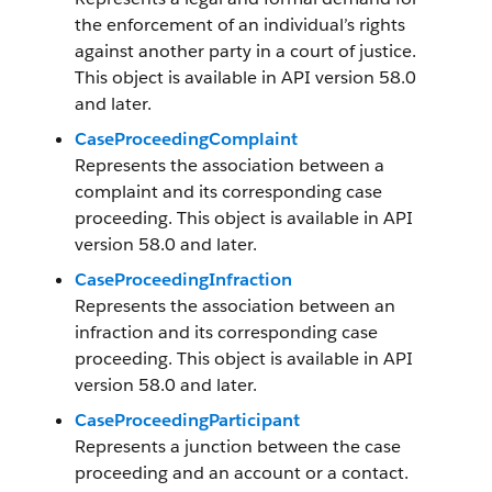
the enforcement of an individual’s rights
against another party in a court of justice.
This object is available in API version 58.0
and later.
CaseProceedingComplaint
Represents the association between a
complaint and its corresponding case
proceeding. This object is available in API
version 58.0 and later.
CaseProceedingInfraction
Represents the association between an
infraction and its corresponding case
proceeding. This object is available in API
version 58.0 and later.
CaseProceedingParticipant
Represents a junction between the case
proceeding and an account or a contact.