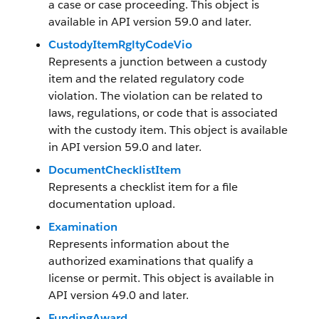
a case or case proceeding. This object is
available in API version 59.0 and later.
CustodyItemRgltyCodeVio
Represents a junction between a custody
item and the related regulatory code
violation. The violation can be related to
laws, regulations, or code that is associated
with the custody item. This object is available
in API version 59.0 and later.
DocumentChecklistItem
Represents a checklist item for a file
documentation upload.
Examination
Represents information about the
authorized examinations that qualify a
license or permit. This object is available in
API version 49.0 and later.
FundingAward