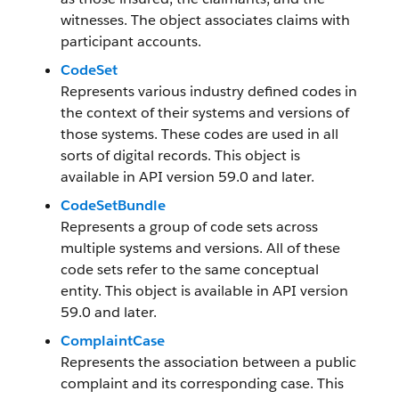
witnesses. The object associates claims with
participant accounts.
CodeSet
Represents various industry defined codes in
the context of their systems and versions of
those systems. These codes are used in all
sorts of digital records. This object is
available in API version 59.0 and later.
CodeSetBundle
Represents a group of code sets across
multiple systems and versions. All of these
code sets refer to the same conceptual
entity. This object is available in API version
59.0 and later.
ComplaintCase
Represents the association between a public
complaint and its corresponding case. This