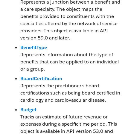
Represents a junction between a benefit and
a care specialty. The object maps the
benefits provided to constituents with the
specialties offered by the network of service
providers. This object is available in API
version 59.0 and later.
BenefitType
Represents information about the type of
benefits that can be applied to an individual
or a group.
BoardCertification
Represents the practitioner's board
certifications such as being board-certified in
cardiology and cardiovascular disease.
Budget
Tracks an estimate of future revenue or
expenses during a specific time period. This
object is available in API version 53.0 and