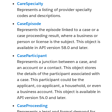
CareSpecialty
Represents a listing of provider specialty
codes and descriptions.
CaseEpisode
Represents the episode linked to a case or a
case proceeding result, where a business or
person or license is the subject. This object is
available in API version 58.0 and later.
CaseParticipant
Represents a junction between a case, and
an account or a contact. This object stores
the details of the participant associated with
a case. This participant could be the
applicant, co-applicant, a household, or even
a business account. This object is available in
API version 54.0 and later.
CaseProceeding
Represents a legal and formal demand for