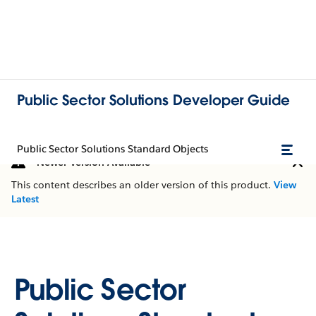
Public Sector Solutions Developer Guide
Public Sector Solutions Standard Objects
Newer Version Available
This content describes an older version of this product.
View
Latest
Public Sector