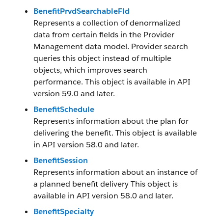
BenefitPrvdSearchableFld
Represents a collection of denormalized
data from certain fields in the Provider
Management data model. Provider search
queries this object instead of multiple
objects, which improves search
performance. This object is available in API
version 59.0 and later.
BenefitSchedule
Represents information about the plan for
delivering the benefit. This object is available
in API version 58.0 and later.
BenefitSession
Represents information about an instance of
a planned benefit delivery This object is
available in API version 58.0 and later.
BenefitSpecialty