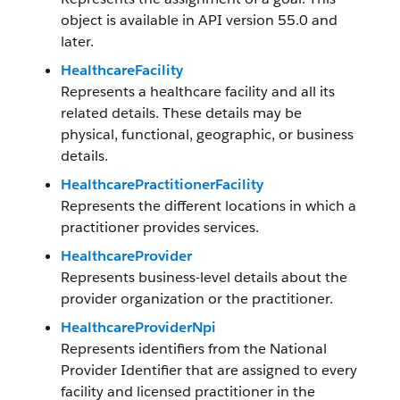
object is available in API version 55.0 and
later.
HealthcareFacility
Represents a healthcare facility and all its
related details. These details may be
physical, functional, geographic, or business
details.
HealthcarePractitionerFacility
Represents the different locations in which a
practitioner provides services.
HealthcareProvider
Represents business-level details about the
provider organization or the practitioner.
HealthcareProviderNpi
Represents identifiers from the National
Provider Identifier that are assigned to every
facility and licensed practitioner in the