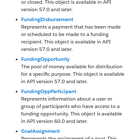
or closed. This object is available in API
version 57.0 and later.
FundingDisbursement
Represents a payment that has been made
or scheduled to be made to a funding
recipient. This object is available in API
version 57.0 and later.
FundingOpportunity
The pool of money available for distribution
for a specific purpose. This object is available
in API version 57.0 and later.
FundingOppParticipant
Represents information about a user or
group of participants who have access to a
funding opportunity. This object is available
in API version 60.0 and later.
GoalAssignment
Represents the assignment of a goal. This