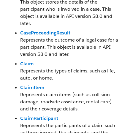
This object stores the details of the
participant who is involved in a case. This
object is available in API version 58.0 and
later.
CaseProceedingResult
Represents the outcome of a legal case for a
participant. This object is available in API
version 58.0 and later.
Claim
Represents the types of claims, such as life,
auto, or home.
ClaimItem
Represents claim items (such as collision
damage, roadside assistance, rental care)
and their coverage details.
ClaimParticipant
Represents the participants of a claim such
as those insured, the claimants, and the