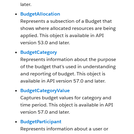
later.
BudgetAllocation
Represents a subsection of a Budget that
shows where allocated resources are being
applied. This object is available in API
version 53.0 and later.
BudgetCategory
Represents information about the purpose
of the budget that’s used in understanding
and reporting of budget. This object is
available in API version 57.0 and later.
BudgetCategoryValue
Captures budget values for category and
time period. This object is available in API
version 57.0 and later.
BudgetParticipant
Represents information about a user or