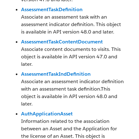
AssessmentTaskDefinition
Associate an assessment task with an
assessment indicator definition. This object
is available in API version 48.0 and later.
AssessmentTaskContentDocument
Associate content documents to visits. This
object is available in API version 47.0 and
later.
AssessmentTaskIndDefinition
Associate an assessment indicator definition
with an assessment task definition.This
object is available in API version 48.0 and
later.
AuthApplicationAsset
Information related to the association
between an Asset and the Application for
the license of an Asset. This object is