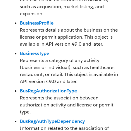
such as acquisition, market listing, and
expansion.
BusinessProfile
Represents details about the business on the
license or permit application. This object is
available in API version 49.0 and later.
BusinessType
Represents a category of any activity
(business or individual), such as healthcare,
restaurant, or retail. This object is available in
API version 49.0 and later.
BusRegAuthorizationType
Represents the association between
authorization activity and license or permit
type.
BusRegAuthTypeDependency
Information related to the association of