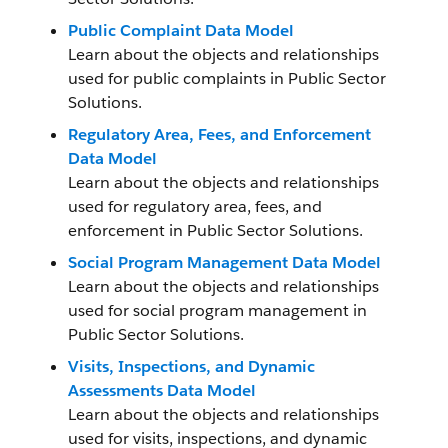
Public Complaint Data Model
Learn about the objects and relationships
used for public complaints in Public Sector
Solutions.
Regulatory Area, Fees, and Enforcement
Data Model
Learn about the objects and relationships
used for regulatory area, fees, and
enforcement in Public Sector Solutions.
Social Program Management Data Model
Learn about the objects and relationships
used for social program management in
Public Sector Solutions.
Visits, Inspections, and Dynamic
Assessments Data Model
Learn about the objects and relationships
used for visits, inspections, and dynamic