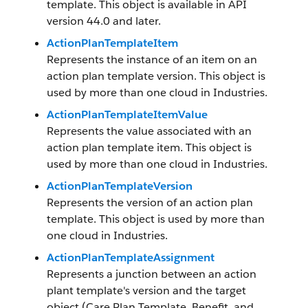
template. This object is available in API
version 44.0 and later.
ActionPlanTemplateItem
Represents the instance of an item on an
action plan template version. This object is
used by more than one cloud in Industries.
ActionPlanTemplateItemValue
Represents the value associated with an
action plan template item. This object is
used by more than one cloud in Industries.
ActionPlanTemplateVersion
Represents the version of an action plan
template. This object is used by more than
one cloud in Industries.
ActionPlanTemplateAssignment
Represents a junction between an action
plant template's version and the target
object (Care Plan Template, Benefit, and