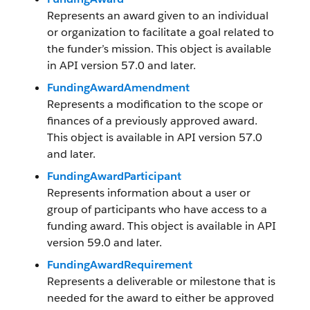
Represents an award given to an individual
or organization to facilitate a goal related to
the funder’s mission. This object is available
in API version 57.0 and later.
FundingAwardAmendment
Represents a modification to the scope or
finances of a previously approved award.
This object is available in API version 57.0
and later.
FundingAwardParticipant
Represents information about a user or
group of participants who have access to a
funding award. This object is available in API
version 59.0 and later.
FundingAwardRequirement
Represents a deliverable or milestone that is
needed for the award to either be approved