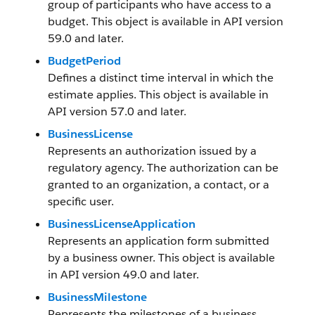
group of participants who have access to a
budget. This object is available in API version
59.0 and later.
BudgetPeriod
Defines a distinct time interval in which the
estimate applies. This object is available in
API version 57.0 and later.
BusinessLicense
Represents an authorization issued by a
regulatory agency. The authorization can be
granted to an organization, a contact, or a
specific user.
BusinessLicenseApplication
Represents an application form submitted
by a business owner. This object is available
in API version 49.0 and later.
BusinessMilestone
Represents the milestones of a business,