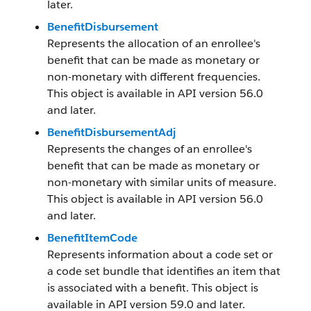
later.
BenefitDisbursement
Represents the allocation of an enrollee's
benefit that can be made as monetary or
non-monetary with different frequencies.
This object is available in API version 56.0
and later.
BenefitDisbursementAdj
Represents the changes of an enrollee's
benefit that can be made as monetary or
non-monetary with similar units of measure.
This object is available in API version 56.0
and later.
BenefitItemCode
Represents information about a code set or
a code set bundle that identifies an item that
is associated with a benefit. This object is
available in API version 59.0 and later.