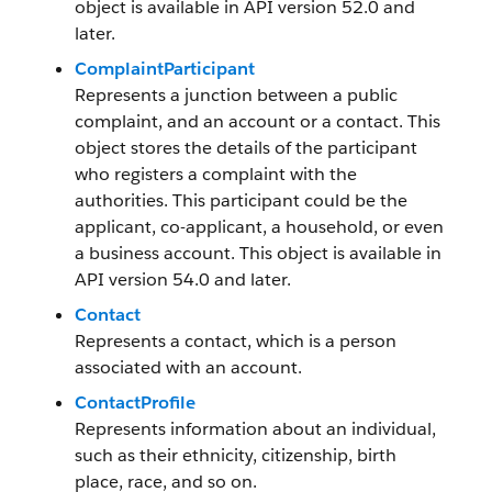
object is available in API version 52.0 and
later.
ComplaintParticipant
Represents a junction between a public
complaint, and an account or a contact. This
object stores the details of the participant
who registers a complaint with the
authorities. This participant could be the
applicant, co-applicant, a household, or even
a business account. This object is available in
API version 54.0 and later.
Contact
Represents a contact, which is a person
associated with an account.
ContactProfile
Represents information about an individual,
such as their ethnicity, citizenship, birth
place, race, and so on.