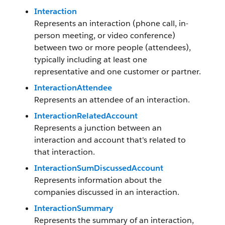
Interaction
Represents an interaction (phone call, in-
person meeting, or video conference)
between two or more people (attendees),
typically including at least one
representative and one customer or partner.
InteractionAttendee
Represents an attendee of an interaction.
InteractionRelatedAccount
Represents a junction between an
interaction and account that's related to
that interaction.
InteractionSumDiscussedAccount
Represents information about the
companies discussed in an interaction.
InteractionSummary
Represents the summary of an interaction,