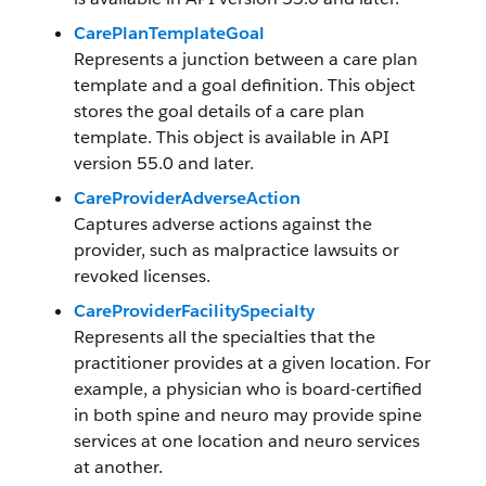
CarePlanTemplateGoal
Represents a junction between a care plan
template and a goal definition. This object
stores the goal details of a care plan
template. This object is available in API
version 55.0 and later.
CareProviderAdverseAction
Captures adverse actions against the
provider, such as malpractice lawsuits or
revoked licenses.
CareProviderFacilitySpecialty
Represents all the specialties that the
practitioner provides at a given location. For
example, a physician who is board-certified
in both spine and neuro may provide spine
services at one location and neuro services
at another.