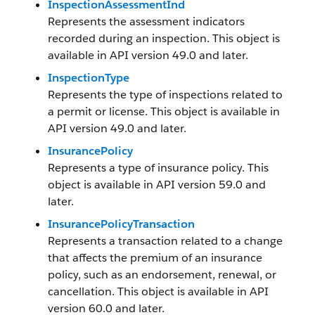
InspectionAssessmentInd
Represents the assessment indicators
recorded during an inspection. This object is
available in API version 49.0 and later.
InspectionType
Represents the type of inspections related to
a permit or license. This object is available in
API version 49.0 and later.
InsurancePolicy
Represents a type of insurance policy. This
object is available in API version 59.0 and
later.
InsurancePolicyTransaction
Represents a transaction related to a change
that affects the premium of an insurance
policy, such as an endorsement, renewal, or
cancellation. This object is available in API
version 60.0 and later.