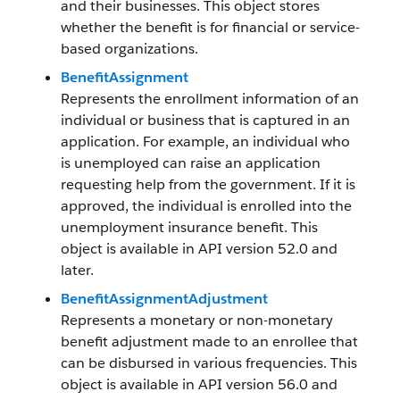
and their businesses. This object stores
whether the benefit is for financial or service-
based organizations.
BenefitAssignment
Represents the enrollment information of an
individual or business that is captured in an
application. For example, an individual who
is unemployed can raise an application
requesting help from the government. If it is
approved, the individual is enrolled into the
unemployment insurance benefit. This
object is available in API version 52.0 and
later.
BenefitAssignmentAdjustment
Represents a monetary or non-monetary
benefit adjustment made to an enrollee that
can be disbursed in various frequencies. This
object is available in API version 56.0 and