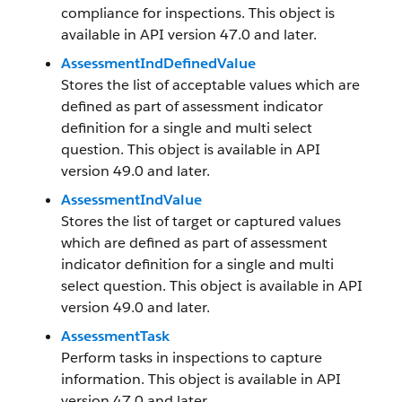
compliance for inspections. This object is
available in API version 47.0 and later.
AssessmentIndDefinedValue
Stores the list of acceptable values which are
defined as part of assessment indicator
definition for a single and multi select
question. This object is available in API
version 49.0 and later.
AssessmentIndValue
Stores the list of target or captured values
which are defined as part of assessment
indicator definition for a single and multi
select question. This object is available in API
version 49.0 and later.
AssessmentTask
Perform tasks in inspections to capture
information. This object is available in API
version 47.0 and later.