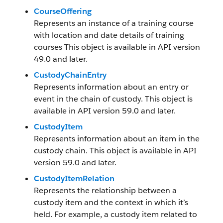
CourseOffering
Represents an instance of a training course
with location and date details of training
courses This object is available in API version
49.0 and later.
CustodyChainEntry
Represents information about an entry or
event in the chain of custody. This object is
available in API version 59.0 and later.
CustodyItem
Represents information about an item in the
custody chain. This object is available in API
version 59.0 and later.
CustodyItemRelation
Represents the relationship between a
custody item and the context in which it’s
held. For example, a custody item related to