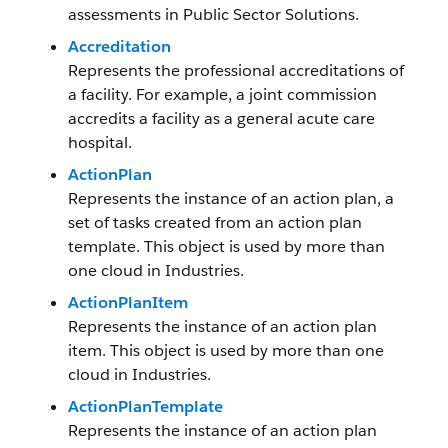
assessments in Public Sector Solutions.
Accreditation
Represents the professional accreditations of
a facility. For example, a joint commission
accredits a facility as a general acute care
hospital.
ActionPlan
Represents the instance of an action plan, a
set of tasks created from an action plan
template. This object is used by more than
one cloud in Industries.
ActionPlanItem
Represents the instance of an action plan
item. This object is used by more than one
cloud in Industries.
ActionPlanTemplate
Represents the instance of an action plan