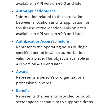
available in API version 49.0 and later.
AuthApplicationPlace
Information related to the association
between a location and its application for
the license of the location. This object is
available in API version 49.0 and later.
AuthLocationAccessSchedule
Represents the operating hours during a
specified period in which authorization is
valid for a place. This object is available in
API version 49.0 and later.
Award
Represents a person's or organization's
professional awards.
Benefit
Represents the benefits provided by public
sector agencies that aim to support citizens