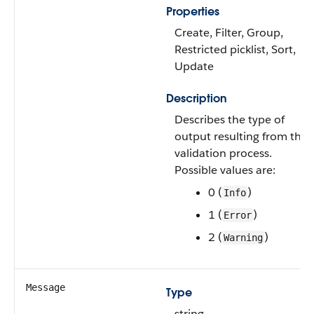
Properties
Create, Filter, Group,
Restricted picklist, Sort,
Update
Description
Describes the type of
output resulting from the
validation process.
Possible values are:
0 (
)
Info
1 (
)
Error
2 (
)
Warning
Message
Type
string