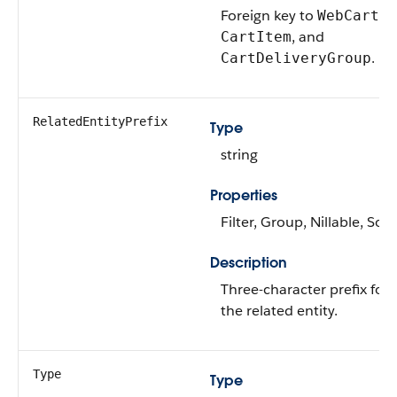
Foreign key to
,
WebCart
, and
CartItem
.
CartDeliveryGroup
RelatedEntityPrefix
Type
string
Properties
Filter, Group, Nillable, Sort
Description
Three-character prefix for
the related entity.
Type
Type