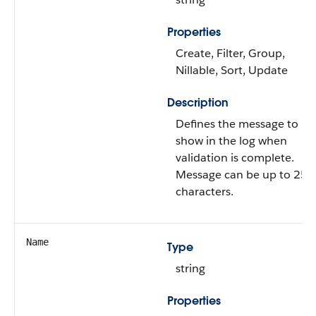
Properties
Create, Filter, Group,
Nillable, Sort, Update
Description
Defines the message to
show in the log when
validation is complete.
Message can be up to 255
characters.
Name
Type
string
Properties