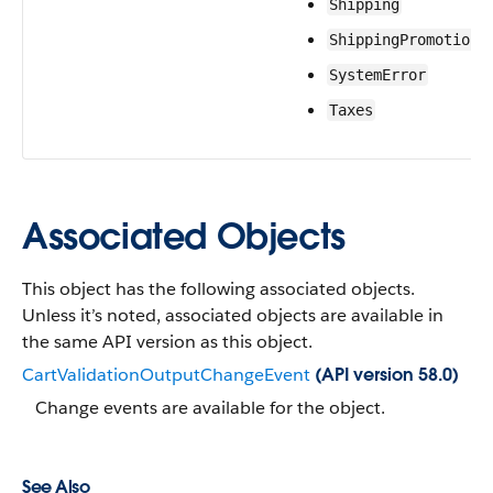
Shipping
ShippingPromotions
SystemError
Taxes
Associated Objects
This object has the following associated objects.
Unless it’s noted, associated objects are available in
the same API version as this object.
CartValidationOutputChangeEvent
(API version 58.0)
Change events are available for the object.
See Also