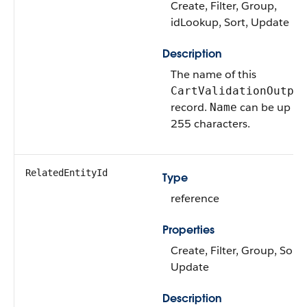
Create, Filter, Group,
idLookup, Sort, Update
Description
The name of this
CartValidationOutpu
record.
can be up to
Name
255 characters.
RelatedEntityId
Type
reference
Properties
Create, Filter, Group, Sort,
Update
Description