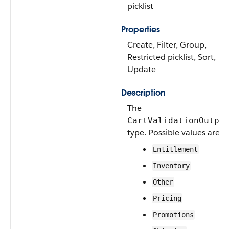
picklist
Properties
Create, Filter, Group,
Restricted picklist, Sort,
Update
Description
The
CartValidationOutpu
type. Possible values are:
Entitlement
Inventory
Other
Pricing
Promotions