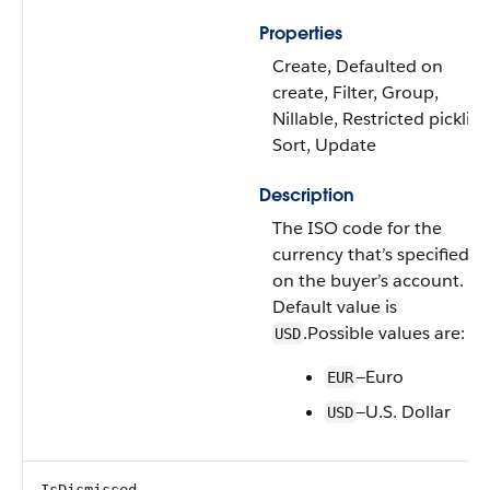
Properties
Create, Defaulted on
create, Filter, Group,
Nillable, Restricted picklist,
Sort, Update
Description
The ISO code for the
currency that’s specified
on the buyer’s account.
Default value is
.Possible values are:
USD
—Euro
EUR
—U.S. Dollar
USD