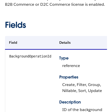
B2B Commerce or D2C Commerce license is enabled.
Fields
Field
Details
BackgroundOperationId
Type
reference
Properties
Create, Filter, Group,
Nillable, Sort, Update
Description
ID of the background