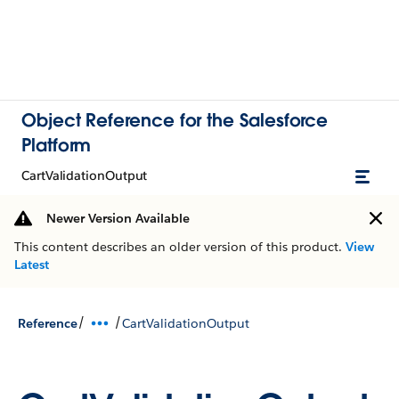
Object Reference for the Salesforce
Platform
CartValidationOutput
Newer Version Available
This content describes an older version of this product.
View
Latest
/
/
Reference
CartValidationOutput