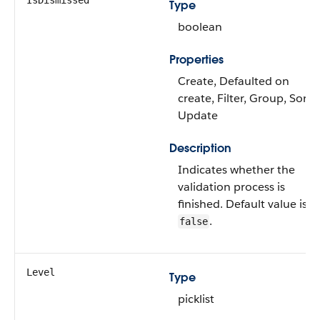
IsDismissed
Type
boolean
Properties
Create, Defaulted on
create, Filter, Group, Sort,
Update
Description
Indicates whether the
validation process is
finished. Default value is
.
false
Level
Type
picklist