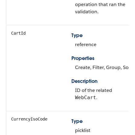
operation that ran the
validation.
CartId
Type
reference
Properties
Create, Filter, Group, Sort
Description
ID of the related
.
WebCart
CurrencyIsoCode
Type
picklist