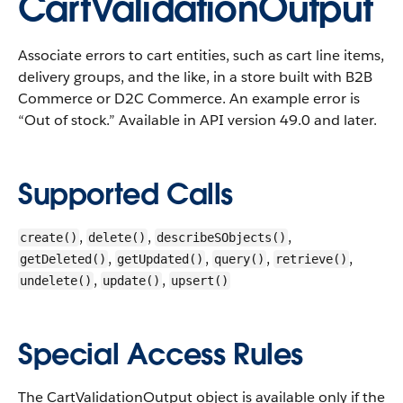
CartValidationOutput
Associate errors to cart entities, such as cart line items,
delivery groups, and the like, in a store built with B2B
Commerce or D2C Commerce. An example error is
“Out of stock.”
Available in API version 49.0 and later.
Supported Calls
,
,
,
create()
delete()
describeSObjects()
,
,
,
,
getDeleted()
getUpdated()
query()
retrieve()
,
,
undelete()
update()
upsert()
Special Access Rules
The CartValidationOutput object is available only if the