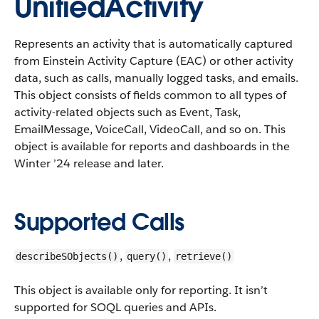
UnifiedActivity
Represents an activity that is automatically captured
from Einstein Activity Capture (EAC) or other activity
data, such as calls, manually logged tasks, and emails.
This object consists of fields common to all types of
activity-related objects such as Event, Task,
EmailMessage, VoiceCall, VideoCall, and so on.
This
object is available for reports and dashboards in the
Winter ’24 release and later.
Supported Calls
,
,
describeSObjects()
query()
retrieve()
This object is available only for reporting. It isn’t
supported for SOQL queries and APIs.