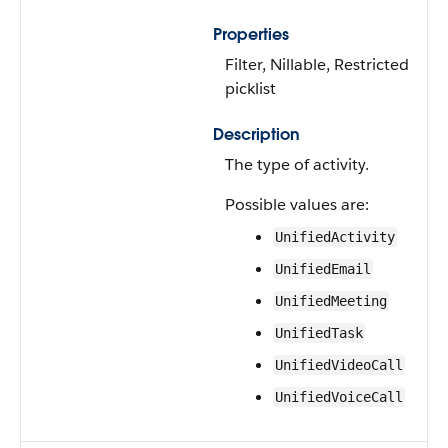
Properties
Filter, Nillable, Restricted
picklist
Description
The type of activity.
Possible values are:
UnifiedActivity
UnifiedEmail
UnifiedMeeting
UnifiedTask
UnifiedVideoCall
UnifiedVoiceCall