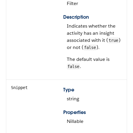
Filter
Description
Indicates whether the
activity has an insight
associated with it (
)
true
or not (
).
false
The default value is
.
false
Snippet
Type
string
Properties
Nillable