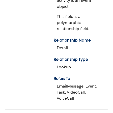
activity is an Event
object.
This field is a
polymorphic
relationship field.
Relationship Name
Detail
Relationship Type
Lookup
Refers To
EmailMessage, Event,
Task, VideoCall,
VoiceCall