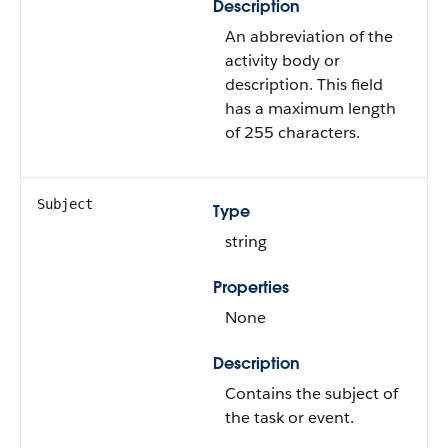
Description
An abbreviation of the
activity body or
description. This field
has a maximum length
of 255 characters.
Subject
Type
string
Properties
None
Description
Contains the subject of
the task or event.