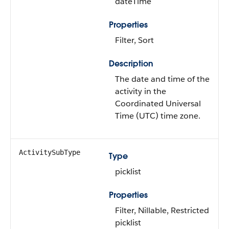
dateTime
Properties
Filter, Sort
Description
The date and time of the
activity in the
Coordinated Universal
Time (UTC) time zone.
ActivitySubType
Type
picklist
Properties
Filter, Nillable, Restricted
picklist