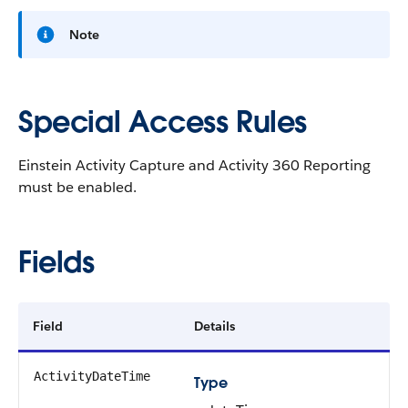
Note
Special Access Rules
Einstein Activity Capture and Activity 360 Reporting
must be enabled.
Fields
Field
Details
ActivityDateTime
Type