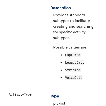
Description
Provides standard
subtypes to facilitate
creating and searching
for specific activity
subtypes.
Possible values are:
Captured
LegacyCall
Streamed
VoiceCall
ActivityType
Type
picklist