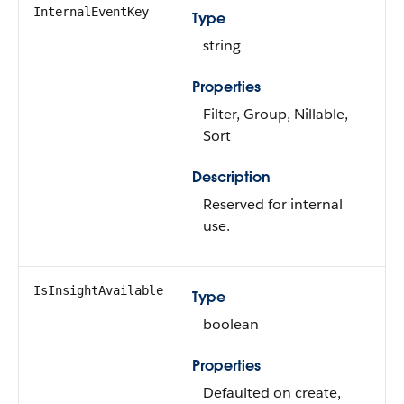
InternalEventKey
Type
string
Properties
Filter, Group, Nillable,
Sort
Description
Reserved for internal
use.
IsInsightAvailable
Type
boolean
Properties
Defaulted on create,