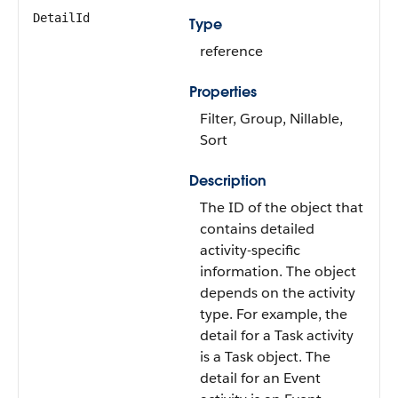
DetailId
Type
reference
Properties
Filter, Group, Nillable,
Sort
Description
The ID of the object that
contains detailed
activity-specific
information. The object
depends on the activity
type. For example, the
detail for a Task activity
is a Task object. The
detail for an Event