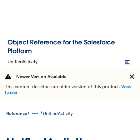
Object Reference for the Salesforce
Platform
UnifiedActivity
Newer Version Available
This content describes an older version of this product.
View
Latest
/
/
Reference
UnifiedActivity