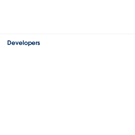
Developers