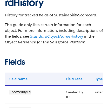
rdHistory
History for tracked fields of SustainabilityScorecard.
This guide only lists certain information for each
object. For more information, including descriptions of
the fields, see
StandardObjectName
History
in the
Object Reference for the Salesforce Platform
.
Fields
Field Name
Field Label
Type
Created By
referen
CreatedById
ID