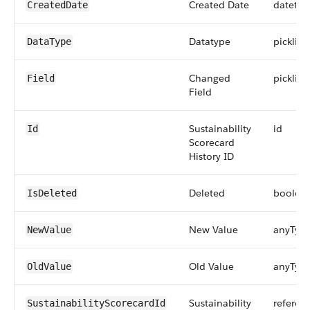
Created Date
datetim
CreatedDate
Datatype
picklist
DataType
Changed
picklist
Field
Field
Sustainability
id
Id
Scorecard
History ID
Deleted
boolea
IsDeleted
New Value
anyTyp
NewValue
Old Value
anyTyp
OldValue
Sustainability
referen
SustainabilityScorecardId