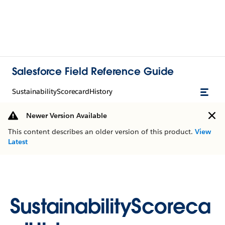
Salesforce Field Reference Guide
SustainabilityScorecardHistory
Newer Version Available
This content describes an older version of this product.
View
Latest
SustainabilityScoreca