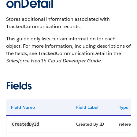
onDetail
Stores additional information associated with
TrackedCommunication records.
This guide only lists certain information for each
object. For more information, including descriptions of
the fields, see TrackedCommunicationDetail in the
Salesforce Health Cloud Developer Guide
.
Fields
Field Name
Field Label
Type
Created By ID
referenc
CreatedById