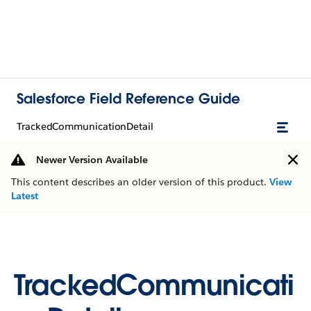
Salesforce Field Reference Guide
TrackedCommunicationDetail
Newer Version Available
This content describes an older version of this product.
View
Latest
TrackedCommunicati