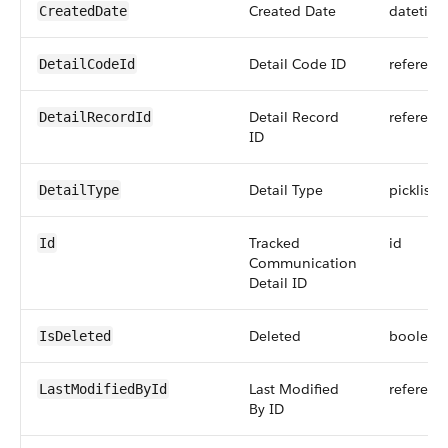
Created Date
datetim
CreatedDate
Detail Code ID
referenc
DetailCodeId
Detail Record
referenc
DetailRecordId
ID
Detail Type
picklist
DetailType
Tracked
id
Id
Communication
Detail ID
Deleted
boolean
IsDeleted
Last Modified
referenc
LastModifiedById
By ID