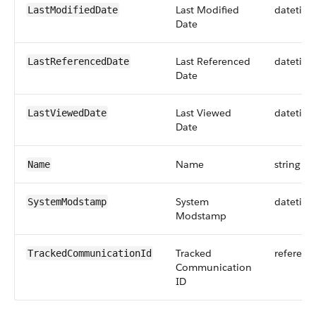
Last Modified
datetim
LastModifiedDate
Date
Last Referenced
datetim
LastReferencedDate
Date
Last Viewed
datetim
LastViewedDate
Date
Name
string
Name
System
datetim
SystemModstamp
Modstamp
Tracked
referenc
TrackedCommunicationId
Communication
ID