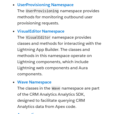
UserProvisioning Namespace
The
namespace provides
UserProvisioning
methods for monitoring outbound user
provisioning requests.
VisualEditor Namespace
The
namespace provides
VisualEditor
classes and methods for interacting with the
Lightning App Builder. The classes and
methods in this namespace operate on
Lightning components, which include
Lightning web components and Aura
components.
Wave Namespace
The classes in the
namespace are part
Wave
of the CRM Analytics Analytics SDK,
designed to facilitate querying CRM
Analytics data from Apex code.