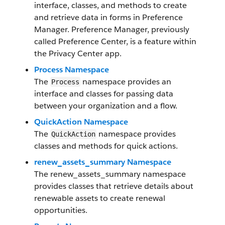
interface, classes, and methods to create
and retrieve data in forms in Preference
Manager. Preference Manager, previously
called Preference Center, is a feature within
the Privacy Center app.
Process Namespace
The
namespace provides an
Process
interface and classes for passing data
between your organization and a flow.
QuickAction Namespace
The
namespace provides
QuickAction
classes and methods for quick actions.
renew_assets_summary Namespace
The renew_assets_summary namespace
provides classes that retrieve details about
renewable assets to create renewal
opportunities.