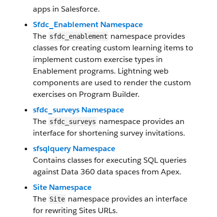
apps in Salesforce.
Sfdc_Enablement Namespace
The
namespace provides
sfdc_enablement
classes for creating custom learning items to
implement custom exercise types in
Enablement programs. Lightning web
components are used to render the custom
exercises on Program Builder.
sfdc_surveys Namespace
The
namespace provides an
sfdc_surveys
interface for shortening survey invitations.
sfsqlquery Namespace
Contains classes for executing SQL queries
against Data 360 data spaces from Apex.
Site Namespace
The
namespace provides an interface
Site
for rewriting Sites URLs.