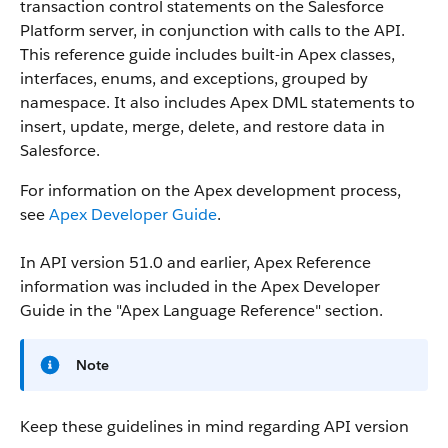
transaction control statements on the Salesforce
Platform server, in conjunction with calls to the API.
This reference guide includes built-in Apex classes,
interfaces, enums, and exceptions, grouped by
namespace. It also includes Apex DML statements to
insert, update, merge, delete, and restore data in
Salesforce.
For information on the Apex development process,
see
Apex Developer Guide
.
In API version 51.0 and earlier, Apex Reference
information was included in the Apex Developer
Guide in the "Apex Language Reference" section.
Note
Keep these guidelines in mind regarding API version