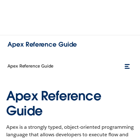
Apex Reference Guide
Apex Reference Guide
Apex Reference
Guide
Apex is a strongly typed, object-oriented programming
language that allows developers to execute flow and