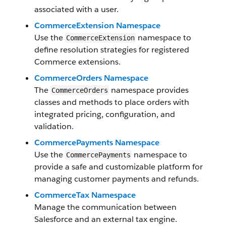
associated with a user.
CommerceExtension Namespace
Use the
namespace to
CommerceExtension
define resolution strategies for registered
Commerce extensions.
CommerceOrders Namespace
The
namespace provides
CommerceOrders
classes and methods to place orders with
integrated pricing, configuration, and
validation.
CommercePayments Namespace
Use the
namespace to
CommercePayments
provide a safe and customizable platform for
managing customer payments and refunds.
CommerceTax Namespace
Manage the communication between
Salesforce and an external tax engine.