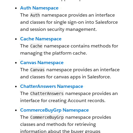
Auth Namespace
The
namespace provides an interface
Auth
and classes for single sign-on into Salesforce
and session security management.
Cache Namespace
The
namespace contains methods for
Cache
managing the platform cache.
Canvas Namespace
The
namespace provides an interface
Canvas
and classes for canvas apps in Salesforce.
ChatterAnswers Namespace
The
namespace provides an
ChatterAnswers
interface for creating Account records.
CommerceBuyGrp Namespace
The
namespace provides
CommerceBuyGrp
classes and methods for retrieving
information about the buyer groups