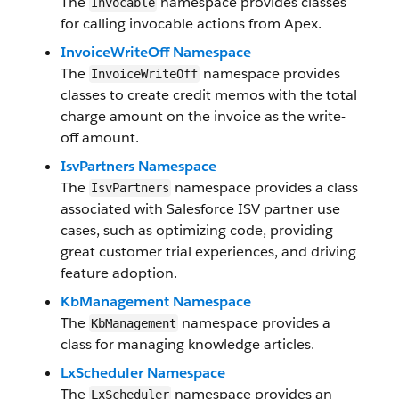
The
namespace provides classes
Invocable
for calling invocable actions from Apex.
InvoiceWriteOff Namespace
The
namespace provides
InvoiceWriteOff
classes to create credit memos with the total
charge amount on the invoice as the write-
off amount.
IsvPartners Namespace
The
namespace provides a class
IsvPartners
associated with Salesforce ISV partner use
cases, such as optimizing code, providing
great customer trial experiences, and driving
feature adoption.
KbManagement Namespace
The
namespace provides a
KbManagement
class for managing knowledge articles.
LxScheduler Namespace
The
namespace provides an
LxScheduler