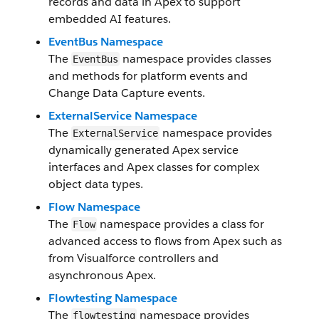
records and data in Apex to support
embedded AI features.
EventBus Namespace
The
namespace provides classes
EventBus
and methods for platform events and
Change Data Capture events.
ExternalService Namespace
The
namespace provides
ExternalService
dynamically generated Apex service
interfaces and Apex classes for complex
object data types.
Flow Namespace
The
namespace provides a class for
Flow
advanced access to flows from Apex such as
from Visualforce controllers and
asynchronous Apex.
Flowtesting Namespace
The
namespace provides
flowtesting