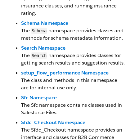
insurance clauses, and running insurance
rating.
Schema Namespace
The
namespace provides classes and
Schema
methods for schema metadata information.
Search Namespace
The
namespace provides classes for
Search
getting search results and suggestion results.
setup_flow_performance Namespace
The class and methods in this namespace
are for internal use only.
Sfc Namespace
The Sfc namespace contains classes used in
Salesforce Files.
Sfdc_Checkout Namespace
The Sfdc_Checkout namespace provides an
interface and classes for B2B Commerce