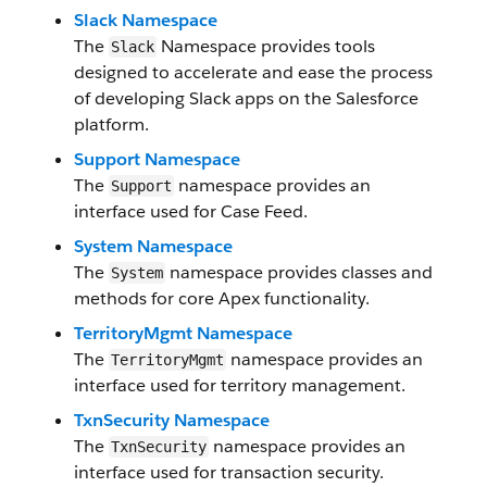
Slack Namespace
The
Namespace provides tools
Slack
designed to accelerate and ease the process
of developing Slack apps on the Salesforce
platform.
Support Namespace
The
namespace provides an
Support
interface used for Case Feed.
System Namespace
The
namespace provides classes and
System
methods for core Apex functionality.
TerritoryMgmt Namespace
The
namespace provides an
TerritoryMgmt
interface used for territory management.
TxnSecurity Namespace
The
namespace provides an
TxnSecurity
interface used for transaction security.