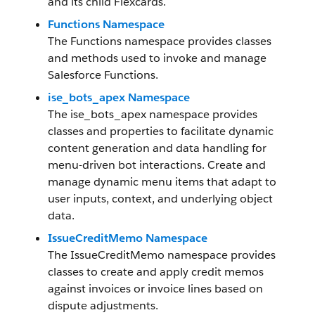
and its child Flexcards.
Functions Namespace
The Functions namespace provides classes
and methods used to invoke and manage
Salesforce Functions.
ise_bots_apex Namespace
The ise_bots_apex namespace provides
classes and properties to facilitate dynamic
content generation and data handling for
menu-driven bot interactions. Create and
manage dynamic menu items that adapt to
user inputs, context, and underlying object
data.
IssueCreditMemo Namespace
The IssueCreditMemo namespace provides
classes to create and apply credit memos
against invoices or invoice lines based on
dispute adjustments.