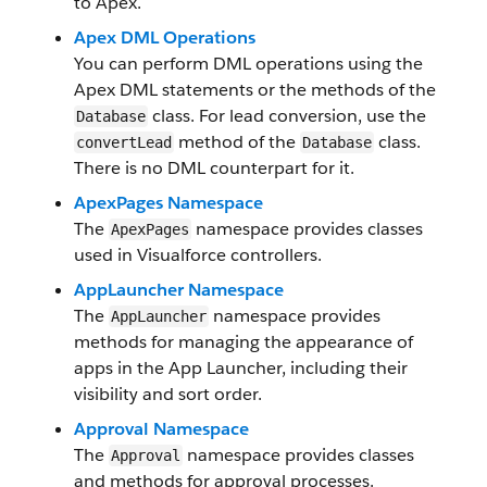
to Apex.
Apex DML Operations
You can perform DML operations using the
Apex DML statements or the methods of the
class. For lead conversion, use the
Database
method of the
class.
convertLead
Database
There is no DML counterpart for it.
ApexPages Namespace
The
namespace provides classes
ApexPages
used in Visualforce controllers.
AppLauncher Namespace
The
namespace provides
AppLauncher
methods for managing the appearance of
apps in the App Launcher, including their
visibility and sort order.
Approval Namespace
The
namespace provides classes
Approval
and methods for approval processes.