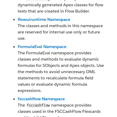
dynamically generated Apex classes for flow
tests that are created in Flow Builder.
flowuiruntime Namespace
The classes and methods in this namespace
are reserved for internal use only or future
use.
FormulaEval Namespace
The FormulaEval namespace provides
classes and methods to evaluate dynamic
formulas for SObjects and Apex objects. Use
the methods to avoid unnecessary DML
statements to recalculate formula field
values or evaluate dynamic formula
expressions.
fsccashflow Namespace
The
namespace provides
fsccashflow
classes used in the FSCCashFlow Flexcards