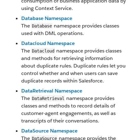
consumption of business application data by
using Context Service.
Database Namespace
The
namespace provides classes
Database
used with DML operations.
Datacloud Namespace
The
namespace provides classes
Datacloud
and methods for retrieving information
about duplicate rules. Duplicate rules let you
control whether and when users can save
duplicate records within Salesforce.
DataRetrieval Namespace
The
namespace provides
DataRetrieval
classes and methods to record details of
customer-agent engagements, as well as
transcripts of their conversations.
DataSource Namespace
The
namespace provides the
DataSource