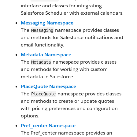
interface and classes for integrating
Salesforce Scheduler with external calendars.
Messaging Namespace
The
namespace provides classes
Messaging
and methods for Salesforce notifications and
email functionality.
Metadata Namespace
The
namespace provides classes
Metadata
and methods for working with custom
metadata in Salesforce
PlaceQuote Namespace
The
namespace provides classes
PlaceQuote
and methods to create or update quotes
with pricing preferences and configuration
options.
Pref_center Namespace
The Pref_center namespace provides an