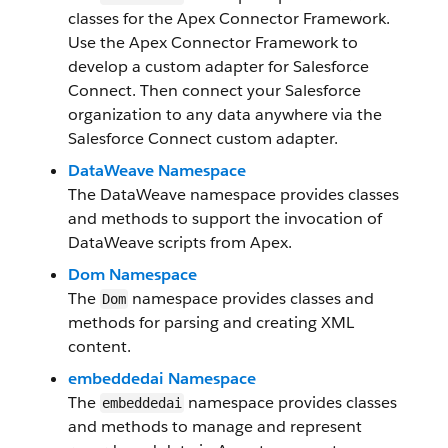
classes for the Apex Connector Framework.
Use the Apex Connector Framework to
develop a custom adapter for Salesforce
Connect. Then connect your Salesforce
organization to any data anywhere via the
Salesforce Connect custom adapter.
DataWeave Namespace
The DataWeave namespace provides classes
and methods to support the invocation of
DataWeave scripts from Apex.
Dom Namespace
The
namespace provides classes and
Dom
methods for parsing and creating XML
content.
embeddedai Namespace
The
namespace provides classes
embeddedai
and methods to manage and represent