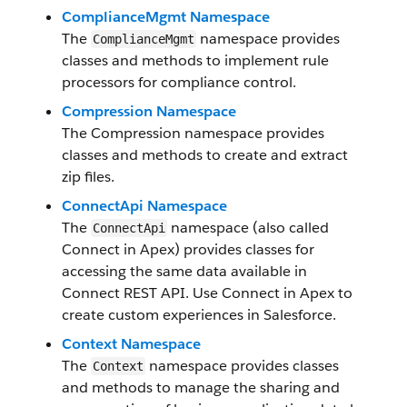
ComplianceMgmt Namespace
The
namespace provides
ComplianceMgmt
classes and methods to implement rule
processors for compliance control.
Compression Namespace
The Compression namespace provides
classes and methods to create and extract
zip files.
ConnectApi Namespace
The
namespace (also called
ConnectApi
Connect in Apex) provides classes for
accessing the same data available in
Connect REST API. Use Connect in Apex to
create custom experiences in Salesforce.
Context Namespace
The
namespace provides classes
Context
and methods to manage the sharing and