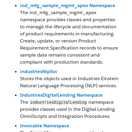
ind_mfg_sample_mgmt_apex Namespace
The ind_mfg_sample_mgmt_apex
namespace provides classes and properties
to manage the lifecycle and documentation
of product requirements in manufacturing.
Create, update, or version Product
Requirement Specification records to ensure
sample data remains consistent and
compliant with production standards.
industriesNlpSvc
Stores the objects used in Industries Einstein
Natural Language Processing (NLP) services.
IndustriesDigitalLending Namespace
The
namespace
industriesDigitalLending
provides classes used in the Digital Lending
OmniScripts and Integration Procedures.
Invocable Namespace