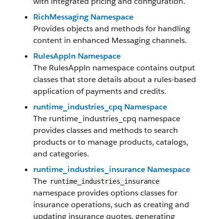
with integrated pricing and configuration.
RichMessaging Namespace
Provides objects and methods for handling
content in enhanced Messaging channels.
RulesAppln Namespace
The RulesAppln namespace contains output
classes that store details about a rules-based
application of payments and credits.
runtime_industries_cpq Namespace
The runtime_industries_cpq namespace
provides classes and methods to search
products or to manage products, catalogs,
and categories.
runtime_industries_insurance Namespace
The
runtime_industries_insurance
namespace provides options classes for
insurance operations, such as creating and
updating insurance quotes, generating