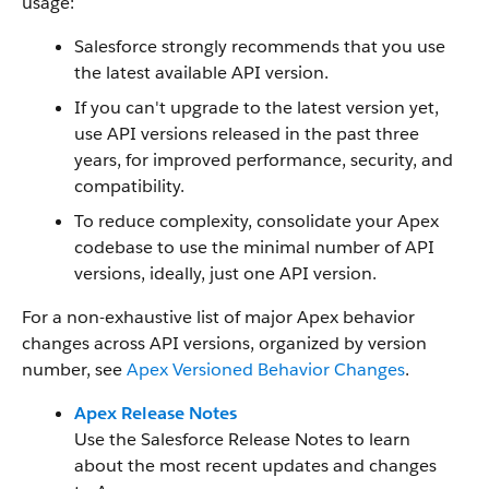
usage:
Salesforce strongly recommends that you use
the latest available API version.
If you can't upgrade to the latest version yet,
use API versions released in the past three
years, for improved performance, security, and
compatibility.
To reduce complexity, consolidate your Apex
codebase to use the minimal number of API
versions, ideally, just one API version.
For a non-exhaustive list of major Apex behavior
changes across API versions, organized by version
number, see
Apex Versioned Behavior Changes
.
Apex Release Notes
Use the Salesforce Release Notes to learn
about the most recent updates and changes