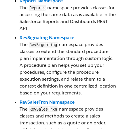
Reports Namespace
The
namespace provides classes for
Reports
accessing the same data as is available in the
Salesforce Reports and Dashboards REST
API.
RevSignaling Namespace
The
namespace provides
RevSignaling
classes to extend the standard procedure
plan implementation through custom logic.
A procedure plan helps you set up your
procedures, configure the procedure
execution settings, and relate them to a
context definition in one centralized location
based on your requirements.
RevSalesTrxn Namespace
The
namespace provides
RevSalesTrxn
classes and methods to create a sales
transaction, such as a quote or an order,