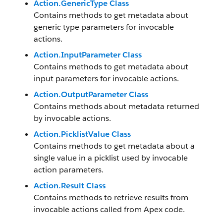
Action.GenericType Class
Contains methods to get metadata about
generic type parameters for invocable
actions.
Action.InputParameter Class
Contains methods to get metadata about
input parameters for invocable actions.
Action.OutputParameter Class
Contains methods about metadata returned
by invocable actions.
Action.PicklistValue Class
Contains methods to get metadata about a
single value in a picklist used by invocable
action parameters.
Action.Result Class
Contains methods to retrieve results from
invocable actions called from Apex code.