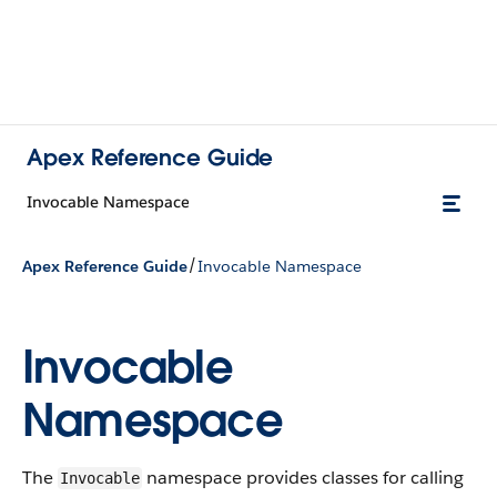
Apex Reference Guide
Invocable Namespace
/
Apex Reference Guide
Invocable Namespace
Invocable
Namespace
The
namespace provides classes for calling
Invocable