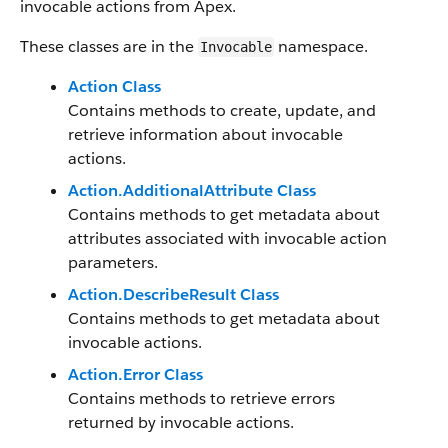
invocable actions from Apex.
These classes are in the
namespace.
Invocable
Action Class
Contains methods to create, update, and
retrieve information about invocable
actions.
Action.AdditionalAttribute Class
Contains methods to get metadata about
attributes associated with invocable action
parameters.
Action.DescribeResult Class
Contains methods to get metadata about
invocable actions.
Action.Error Class
Contains methods to retrieve errors
returned by invocable actions.