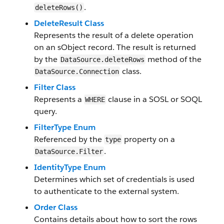
.
deleteRows()
DeleteResult Class
Represents the result of a delete operation
on an sObject record. The result is returned
by the
method of the
DataSource.deleteRows
class.
DataSource.Connection
Filter Class
Represents a
clause in a SOSL or SOQL
WHERE
query.
FilterType Enum
Referenced by the
property on a
type
.
DataSource.Filter
IdentityType Enum
Determines which set of credentials is used
to authenticate to the external system.
Order Class
Contains details about how to sort the rows