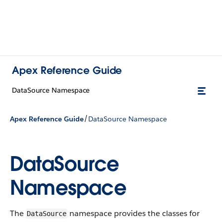
Apex Reference Guide
DataSource Namespace
/
Apex Reference Guide
DataSource Namespace
DataSource
Namespace
The
namespace provides the classes for
DataSource