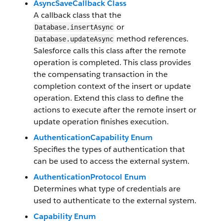
AsyncSaveCallback Class
A callback class that the
or
Database.insertAsync
method references.
Database.updateAsync
Salesforce calls this class after the remote
operation is completed. This class provides
the compensating transaction in the
completion context of the insert or update
operation. Extend this class to define the
actions to execute after the remote insert or
update operation finishes execution.
AuthenticationCapability Enum
Specifies the types of authentication that
can be used to access the external system.
AuthenticationProtocol Enum
Determines what type of credentials are
used to authenticate to the external system.
Capability Enum