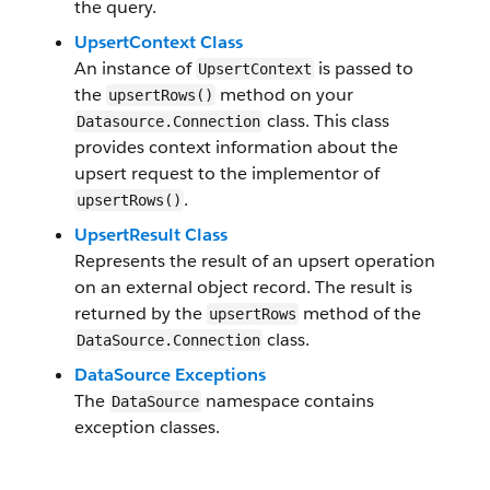
the query.
UpsertContext Class
An instance of
is passed to
UpsertContext
the
method on your
upsertRows()
class. This class
Datasource.Connection
provides context information about the
upsert request to the implementor of
.
upsertRows()
UpsertResult Class
Represents the result of an upsert operation
on an external object record. The result is
returned by the
method of the
upsertRows
class.
DataSource.Connection
DataSource Exceptions
The
namespace contains
DataSource
exception classes.