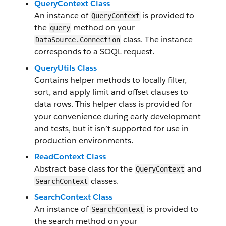
QueryContext Class
An instance of
is provided to
QueryContext
the
method on your
query
class. The instance
DataSource.Connection
corresponds to a SOQL request.
QueryUtils Class
Contains helper methods to locally filter,
sort, and apply limit and offset clauses to
data rows. This helper class is provided for
your convenience during early development
and tests, but it isn’t supported for use in
production environments.
ReadContext Class
Abstract base class for the
and
QueryContext
classes.
SearchContext
SearchContext Class
An instance of
is provided to
SearchContext
the search method on your