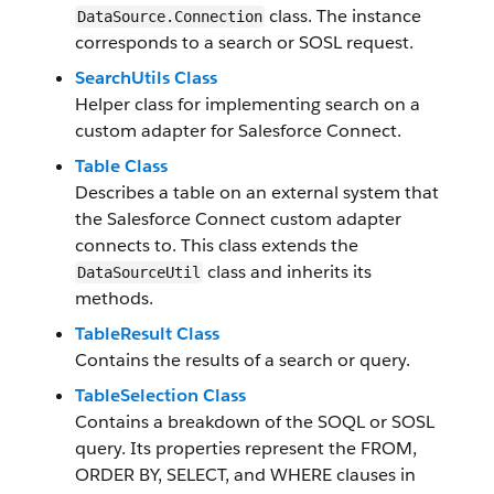
class. The instance
DataSource.Connection
corresponds to a search or SOSL request.
SearchUtils Class
Helper class for implementing search on a
custom adapter for Salesforce Connect.
Table Class
Describes a table on an external system that
the Salesforce Connect custom adapter
connects to. This class extends the
class and inherits its
DataSourceUtil
methods.
TableResult Class
Contains the results of a search or query.
TableSelection Class
Contains a breakdown of the SOQL or SOSL
query. Its properties represent the FROM,
ORDER BY, SELECT, and WHERE clauses in