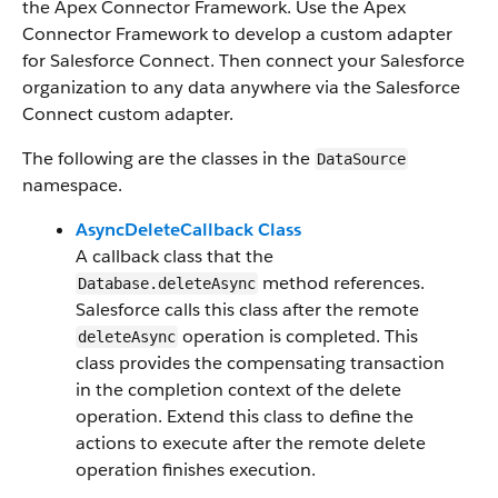
the Apex Connector Framework. Use the Apex
Connector Framework to develop a custom adapter
for Salesforce Connect. Then connect your Salesforce
organization to any data anywhere via the Salesforce
Connect custom adapter.
The following are the classes in the
DataSource
namespace.
AsyncDeleteCallback Class
A callback class that the
method references.
Database.deleteAsync
Salesforce calls this class after the remote
operation is completed. This
deleteAsync
class provides the compensating transaction
in the completion context of the delete
operation. Extend this class to define the
actions to execute after the remote delete
operation finishes execution.