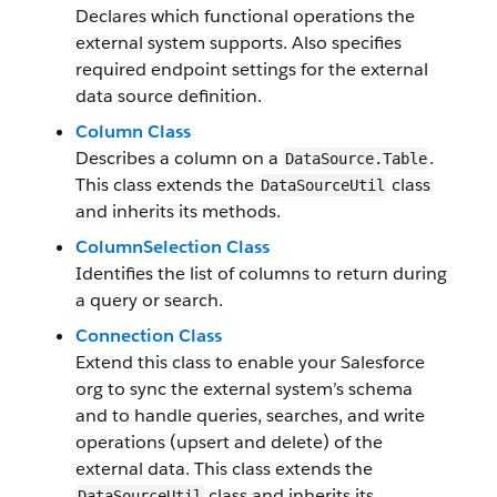
Declares which functional operations the
external system supports. Also specifies
required endpoint settings for the external
data source definition.
Column Class
Describes a column on a
.
DataSource.Table
This class extends the
class
DataSourceUtil
and inherits its methods.
ColumnSelection Class
Identifies the list of columns to return during
a query or search.
Connection Class
Extend this class to enable your Salesforce
org to sync the external system’s schema
and to handle queries, searches, and write
operations (upsert and delete) of the
external data. This class extends the
class and inherits its
DataSourceUtil