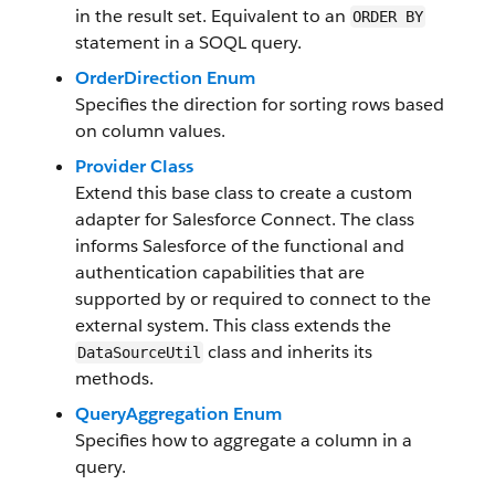
in the result set. Equivalent to an
ORDER BY
statement in a SOQL query.
OrderDirection Enum
Specifies the direction for sorting rows based
on column values.
Provider Class
Extend this base class to create a custom
adapter for Salesforce Connect. The class
informs Salesforce of the functional and
authentication capabilities that are
supported by or required to connect to the
external system. This class extends the
class and inherits its
DataSourceUtil
methods.
QueryAggregation Enum
Specifies how to aggregate a column in a
query.