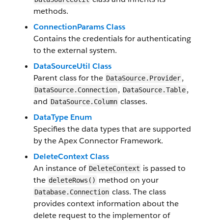
methods.
ConnectionParams Class
Contains the credentials for authenticating
to the external system.
DataSourceUtil Class
Parent class for the
,
DataSource.Provider
,
,
DataSource.Connection
DataSource.Table
and
classes.
DataSource.Column
DataType Enum
Specifies the data types that are supported
by the Apex Connector Framework.
DeleteContext Class
An instance of
is passed to
DeleteContext
the
method on your
deleteRows()
class. The class
Database.Connection
provides context information about the
delete request to the implementor of