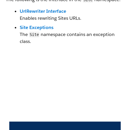
UrlRewriter Interface
Enables rewriting Sites URLs.
Site Exceptions
The
namespace contains an exception
Site
class.