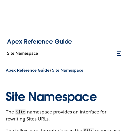
Apex Reference Guide
Site Namespace
/
Apex Reference Guide
Site Namespace
Site Namespace
The
namespace provides an interface for
Site
rewriting Sites URLs.
The following is the interface in the
namespace.
Site