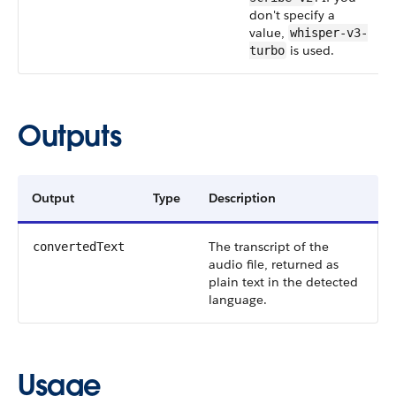
don't specify a
value,
whisper-v3-
is used.
turbo
Outputs
Output
Type
Description
The transcript of the
convertedText
audio file, returned as
plain text in the detected
language.
Usage