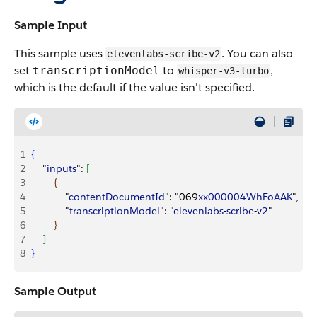
Sample Input
This sample uses
. You can also
elevenlabs-scribe-v2
set
to
,
transcriptionModel
whisper-v3-turbo
which is the default if the value isn't specified.
1
{
2
    "
inputs
": 
[
3
{
4
            "
contentDocumentId
": "069
xx000004WhFoAAK
",
5
            "
transcriptionModel
": "
elevenlabs
-
scribe
-
v2
"
6
}
7
]
8
}
Sample Output