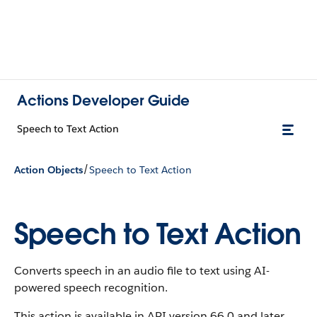
Actions Developer Guide
Speech to Text Action
/
Action Objects
Speech to Text Action
Speech to Text Action
Converts speech in an audio file to text using AI-
powered speech recognition.
This action is available in API version 66.0 and later.