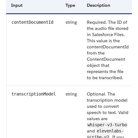
Input
Type
Description
string
Required. The ID of
contentDocumentId
the audio file stored
in Salesforce Files.
This value is the
contentDocumentId
from the
ContentDocument
object that
represents the file
to be transcribed.
string
Optional. The
transcriptionModel
transcription model
used to convert
speech to text. Valid
values are
whisper-v3-turbo
and
elevenlabs-
. If you
scribe-v2