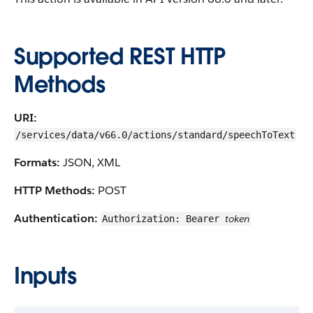
Supported REST HTTP
Methods
URI:
/services/data/v66.0/actions/standard/speechToText
Formats:
JSON, XML
HTTP Methods:
POST
Authentication:
token
Authorization: Bearer
Inputs