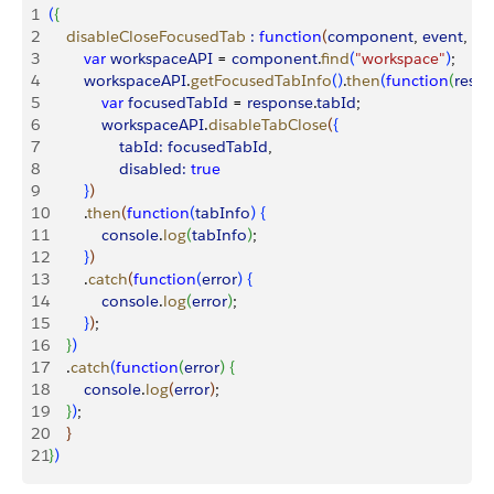
1
(
{
2
    disableCloseFocusedTab
 :
 function
(
component
, 
event
, 
he
3
        var
 workspaceAPI
 = 
component
.
find
(
"workspace"
)
;
4
        workspaceAPI
.
getFocusedTabInfo
(
)
.
then
(
function
(
resp
5
            var
 focusedTabId
 = 
response
.
tabId
;
6
            workspaceAPI
.
disableTabClose
(
{
7
                tabId:
 focusedTabId
,
8
                disabled:
 true
9
}
)
10
        .
then
(
function
(
tabInfo
)
{
11
            console
.
log
(
tabInfo
)
;
12
}
)
13
        .
catch
(
function
(
error
)
{
14
            console
.
log
(
error
)
;
15
}
)
;
16
}
)
17
    .
catch
(
function
(
error
)
{
18
        console
.
log
(
error
)
;
19
}
)
;
20
}
21
}
)