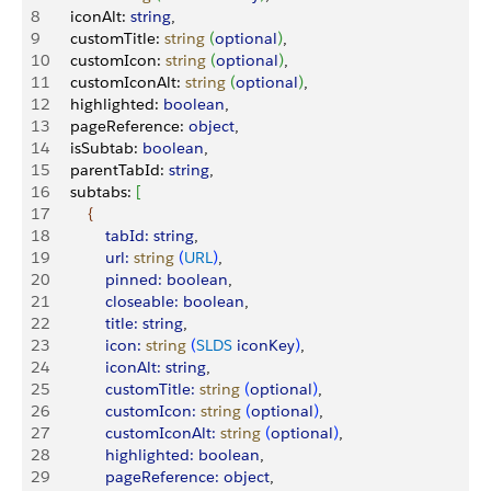
8
     iconAlt: 
string
,
9
     customTitle: 
string
(
optional
)
,
10
     customIcon: 
string
(
optional
)
,
11
     customIconAlt: 
string
(
optional
)
,
12
     highlighted: 
boolean
,
13
     pageReference: 
object
,
14
     isSubtab: 
boolean
,
15
     parentTabId: 
string
,
16
     subtabs: 
[
17
{
18
             tabId:
 string
,
19
             url:
 string
(
URL
)
,
20
             pinned:
 boolean
,
21
             closeable:
 boolean
,
22
             title:
 string
,
23
             icon:
 string
(
SLDS
 iconKey
)
,
24
             iconAlt:
 string
,
25
             customTitle:
 string
(
optional
)
,
26
             customIcon:
 string
(
optional
)
,
27
             customIconAlt:
 string
(
optional
)
,
28
             highlighted:
 boolean
,
29
             pageReference:
 object
,