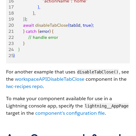
16
                        "actionName"
:
"home"
17
}
,
18
}
,
19
}
)
;
20
        await
 disableTabClose
(
tabId
, 
true
)
;
21
}
catch
(
error
)
{
22
            // handle error
23
}
24
}
25
}
For another example that uses
, see
disableTabClose()
the
workspaceAPIDisableTabClose
component in the
lwc-recipes repo
.
To make your component available for use in a
Lightning console app, specify the
lightning__AppPage
target in the
component’s configuration file
.