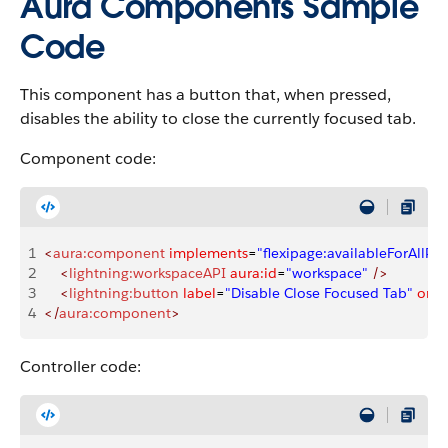
Aura Components Sample
Code
This component has a button that, when pressed,
disables the ability to close the currently focused tab.
Component code:
1
<
aura:component
 implements
=
"flexipage:availableForAllPa
2
    <
lightning:workspaceAPI
 aura:id
=
"workspace"
 />
3
    <
lightning:button
 label
=
"Disable Close Focused Tab"
 oncl
4
</
aura:component
>
Controller code: