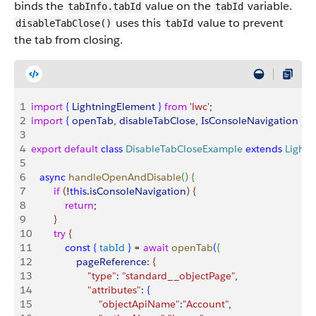
binds the
value on the
variable.
tabInfo.tabId
tabId
uses this
value to prevent
disableTabClose()
tabId
the tab from closing.
1
import
{
LightningElement
}
from
 'lwc'
;
2
import
{
openTab
, 
disableTabClose
, 
IsConsoleNavigation
}
f
3
4
export
 default
 class
 DisableTabCloseExample
 extends
 Light
5
6
   async
 handleOpenAndDisable
(
)
{
7
        if
(
!
this
.
isConsoleNavigation
)
{
8
            return
;
9
}
10
        try
{
11
            const
{
tabId
}
 = 
await
 openTab
(
{
12
                pageReference:
{
13
                    "type"
:
 "standard__objectPage"
,
14
                    "attributes"
:
{
15
                        "objectApiName"
:
"Account"
,