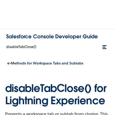
Salesforce Console Developer Guide
disableTabClose()
Methods for Workspace Tabs and Subtabs
disableTabClose() for
Lightning Experience
Prevents a workspace tab or subtab from closing. This