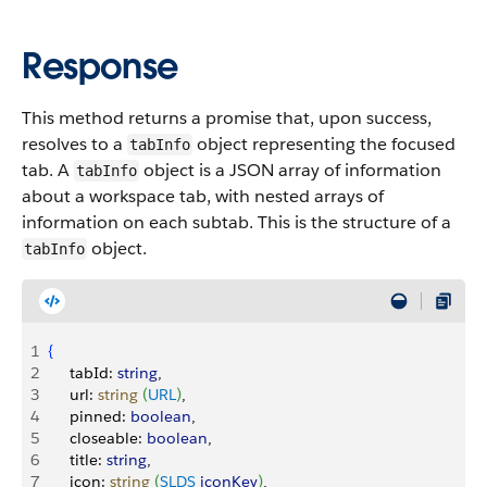
Response
This method returns a promise that, upon success,
resolves to a
object representing the focused
tabInfo
tab.
A
object is a JSON array of information
tabInfo
about a workspace tab, with nested arrays of
information on each subtab. This is the structure of a
object.
tabInfo
1
{
2
     tabId: 
string
,
3
     url: 
string
(
URL
)
,
4
     pinned: 
boolean
,
5
     closeable: 
boolean
,
6
     title: 
string
,
7
     icon: 
string
(
SLDS
 iconKey
)
,