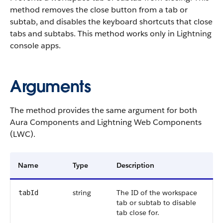
method removes the close button from a tab or
subtab, and disables the keyboard shortcuts that close
tabs and subtabs. This method works only in Lightning
console apps.
Arguments
The method provides the same argument for both
Aura Components and Lightning Web Components
(LWC).
Name
Type
Description
string
The ID of the workspace
tabId
tab or subtab to disable
tab close for.