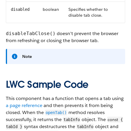
boolean
Specifies whether to
disabled
disable tab close.
doesn’t prevent the browser
disableTabClose()
from refreshing or closing the browser tab.
Note
LWC Sample Code
This component has a function that opens a tab using
a page reference
and then prevents it from being
closed. When the
method resolves
openTab()
successfully, it returns the
object. The
const
tabInfo
{
syntax destructures the
object and
tabId }
tabInfo