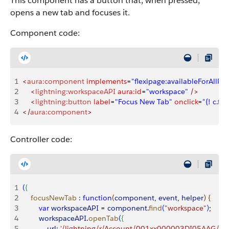
This component has a button that, when pressed,
opens a new tab and focuses it.
Component code:
1
<
aura:component
 implements
=
"flexipage:availableForAllPa
2
    <
lightning:workspaceAPI
 aura:id
=
"workspace"
 />
3
    <
lightning:button
 label
=
"Focus New Tab"
 onclick
=
"{! c.f
4
</
aura:component
>
Controller code:
1
(
{
2
    focusNewTab
 :
 function
(
component
, 
event
, 
helper
)
{
3
        var
 workspaceAPI
 = 
component
.
find
(
"workspace"
)
;
4
        workspaceAPI
.
openTab
(
{
5
            url:
 '/lightning/r/Account/001xx000003DI05AAG/vie