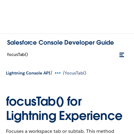
Salesforce Console Developer Guide
focusTab()
/
/
Lightning Console API
focusTab()
focusTab() for
Lightning Experience
Focuses a workspace tab or subtab. This method