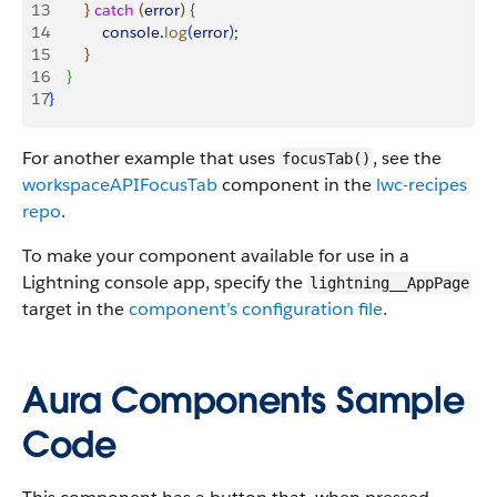
13
}
catch
(
error
)
{
14
            console
.
log
(
error
)
;
15
}
16
}
17
}
For another example that uses
, see the
focusTab()
workspaceAPIFocusTab
component in the
lwc-recipes
repo
.
To make your component available for use in a
Lightning console app, specify the
lightning__AppPage
target in the
component’s configuration file
.
Aura Components Sample
Code