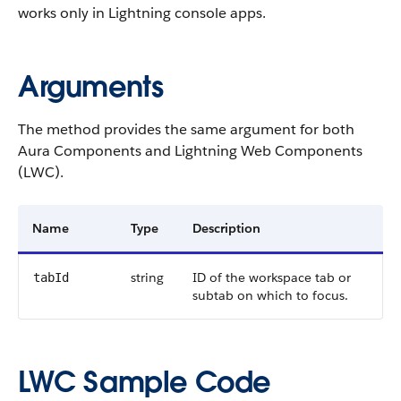
works only in Lightning console apps.
Arguments
The method provides the same argument for both
Aura Components and Lightning Web Components
(LWC).
Name
Type
Description
string
ID of the workspace tab or
tabId
subtab on which to focus.
LWC Sample Code