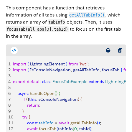
This component has a function that retrieves
information of all tabs using
, which
getAllTabInfo()
returns an array of
objects. Then, it uses
tabInfo
to focus on the first tab
0
focusTab(allTabs[
].tabId)
in the array.
1
import
{
LightningElement
}
from
 'lwc'
;
2
import
{
IsConsoleNavigation
, 
getAllTabInfo
, 
focusTab
}
fro
3
4
export
 default
 class
 FocusTabExample
 extends
 LightningEle
5
6
    async
 handleOpen
(
)
{
7
        if
(
!
this
.
isConsoleNavigation
)
{
8
            return
;
9
}
10
        try
{
11
            const
 tabInfo
 = 
await
 getAllTabInfo
(
)
;
12
            await
 focusTab
(
tabInfo
[
0
]
.
tabId
)
;