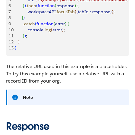
6
}
)
.
then
(
function
(
response
)
{
7
            workspaceAPI
.
focusTab
(
{
tabId :
 response
}
)
;
8
}
)
9
        .
catch
(
function
(
error
)
{
10
            console
.
log
(
error
)
;
11
}
)
;
12
}
13
}
)
The relative URL used in this example is a placeholder.
To try this example yourself, use a relative URL with a
record ID from your org.
Note
Response