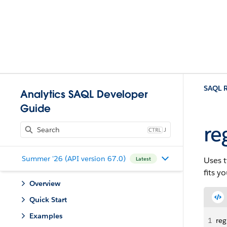
SAQL R
Analytics SAQL Developer
Guide
re
J
Summer '26 (API version 67.0)
Uses t
Latest
fits y
Overview
Quick Start
Examples
1
reg