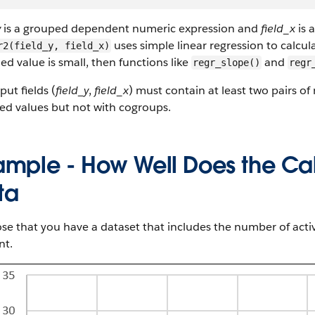
y
is a grouped dependent numeric expression and
field_x
is 
uses simple linear regression to calcula
r2(field_y, field_x)
ed value is small, then functions like
and
regr_slope()
regr
put fields (
field_y
,
field_x
) must contain at least two pairs of
ed values but not with cogroups.
ample - How Well Does the Cal
ta
e that you have a dataset that includes the number of acti
t.