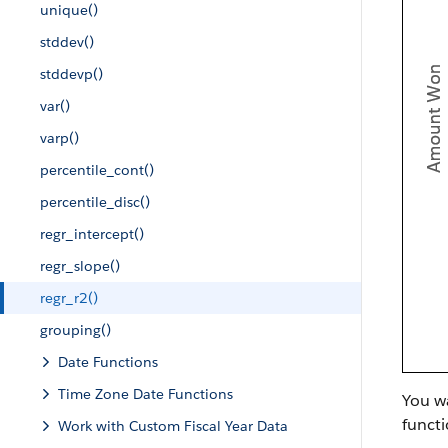
unique()
stddev()
stddevp()
var()
varp()
percentile_cont()
percentile_disc()
regr_intercept()
regr_slope()
regr_r2()
grouping()
Date Functions
Time Zone Date Functions
You wa
functi
Work with Custom Fiscal Year Data