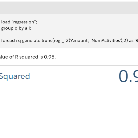
 load "regression";
 group q by all;
 foreach q generate trunc(regr_r2('Amount', 'NumActivities'),2) as '
lue of R squared is 0.95.