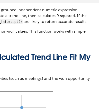
a grouped independent numeric expression.
te a trend line, then calculates R-squared. If the
are likely to return accurate results.
_intercept()
 non-null values. This function works with simple
culated Trend Line Fit My
vities (such as meetings) and the won opportunity