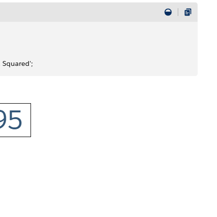
R Squared';