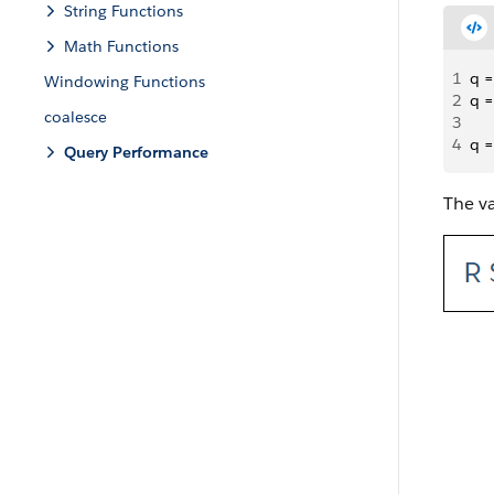
String Functions
Math Functions
1
q =
Windowing Functions
2
q =
coalesce
3
4
q =
Query Performance
The va