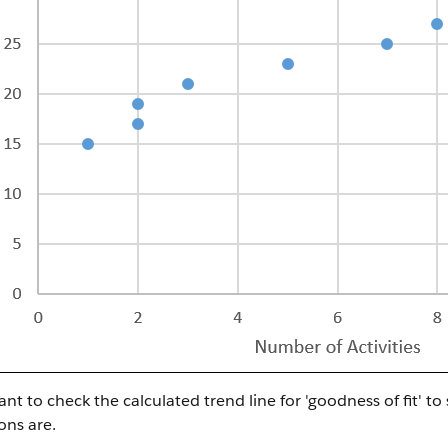
nt to check the calculated trend line for 'goodness of fit' to
ons are.