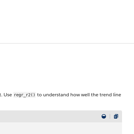
t. Use
to understand how well the trend line
regr_r2()