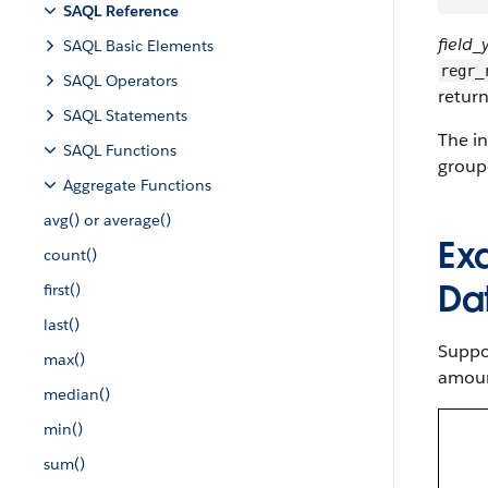
SAQL Reference
field_
SAQL Basic Elements
regr_
SAQL Operators
return
SAQL Statements
The in
SAQL Functions
group
Aggregate Functions
avg() or average()
Ex
count()
Da
first()
last()
Suppos
max()
amoun
median()
min()
sum()