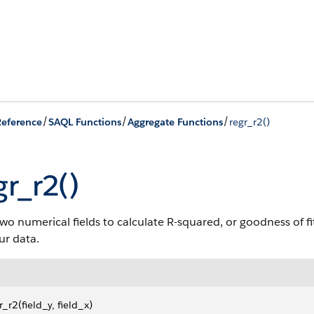
/
/
/
eference
SAQL Functions
Aggregate Functions
regr_r2()
gr_r2()
wo numerical fields to calculate R-squared, or goodness of fi
our data.
r_r2(field_y, field_x)