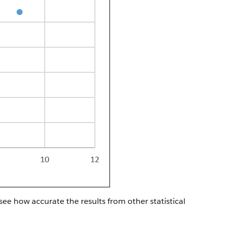
 see how accurate the results from other statistical