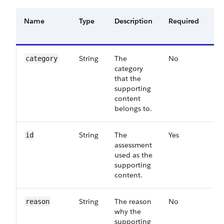
Name
Type
Description
Required
Av
Ve
String
The
No
63
category
category
that the
supporting
content
belongs to.
String
The
Yes
55
id
assessment
used as the
supporting
content.
String
The reason
No
63
reason
why the
supporting