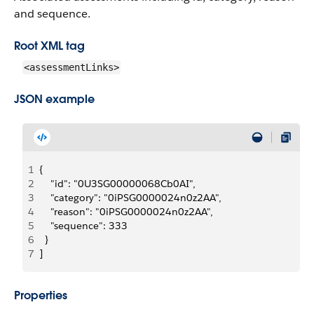
and sequence.
Root XML tag
<assessmentLinks>
JSON example
1
{
2
    "id": "0U3SG00000068Cb0AI",
3
    "category": "0iPSG0000024n0z2AA",
4
    "reason": "0iPSG0000024n0z2AA",
5
    "sequence": 333
6
  }
7
]
Properties