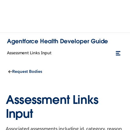
Agentforce Health Developer Guide
Assessment Links Input
Request Bodies
Assessment Links
Input
Associated assessments including id, category, reason