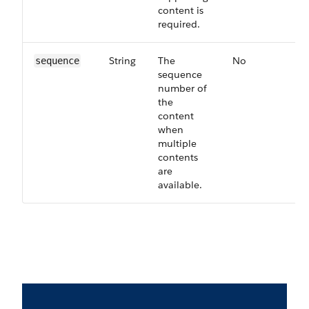
content is
required.
String
The
No
63
sequence
sequence
number of
the
content
when
multiple
contents
are
available.