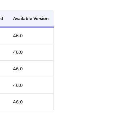
ed
Available Version
46.0
46.0
46.0
46.0
46.0