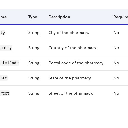
ame
Type
Description
Requir
String
City of the pharmacy.
No
ity
String
Country of the pharmacy.
No
ountry
String
Postal code of the pharmacy.
No
ostalCode
String
State of the pharmacy.
No
tate
String
Street of the pharmacy.
No
treet