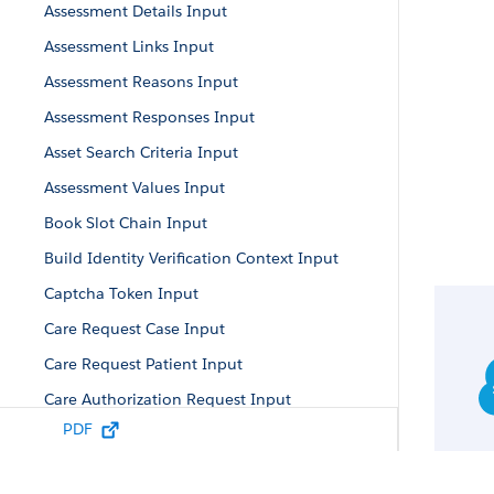
Assessment Details Input
Assessment Links Input
Assessment Reasons Input
Assessment Responses Input
Asset Search Criteria Input
Assessment Values Input
Book Slot Chain Input
Build Identity Verification Context Input
Captcha Token Input
Care Request Case Input
Care Request Patient Input
Care Authorization Request Input
PDF
Care Diagnosis Input
Care Request Drug Input