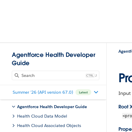
Agentf
Agentforce Health Developer
Guide
Pr
J
Summer '26 (API version 67.0)
Input 
Latest
Root 
Agentforce Health Developer Guide
Health Cloud Data Model
<pro
Health Cloud Associated Objects
Proper