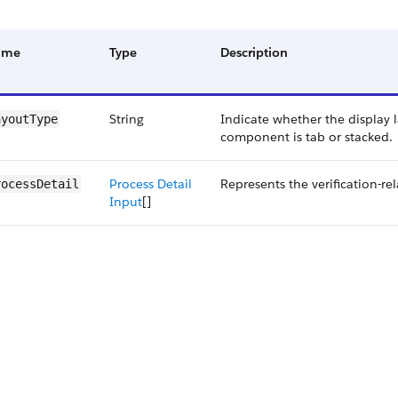
ame
Type
Description
String
Indicate whether the display 
ayoutType
component is tab or stacked.
Process Detail
Represents the verification-rel
rocessDetail
Input
[]