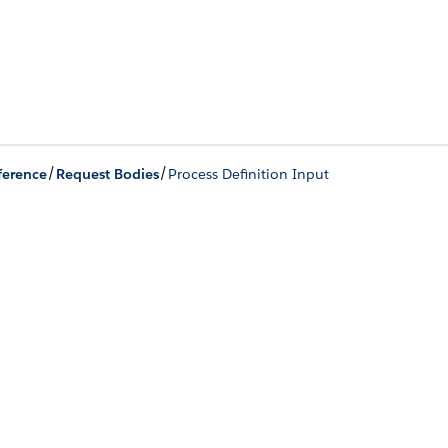
/
/
ference
Request Bodies
Process Definition Input