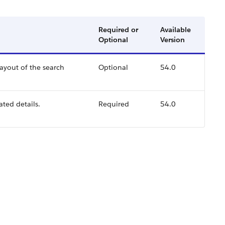
Required or
Available
Optional
Version
layout of the search
Optional
54.0
ated details.
Required
54.0