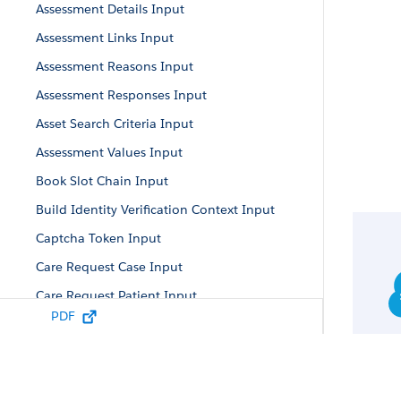
Assessment Details Input
Assessment Links Input
Assessment Reasons Input
Assessment Responses Input
Asset Search Criteria Input
Assessment Values Input
Book Slot Chain Input
Build Identity Verification Context Input
Captcha Token Input
Care Request Case Input
Care Request Patient Input
PDF
Care Authorization Request Input
Care Diagnosis Input
Care Request Drug Input