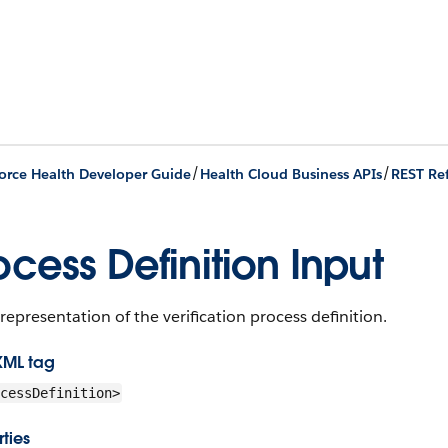
/
/
orce Health Developer Guide
Health Cloud Business APIs
REST Re
ocess Definition Input
representation of the verification process definition.
XML tag
cessDefinition>
ties