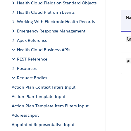
Health Cloud Fields on Standard Objects
Health Cloud Platform Events
N
Working With Electronic Health Records
Emergency Response Management
l
Apex Reference
Health Cloud Business APIs
REST Reference
p
Resources
Request Bodies
Action Plan Context Filters Input
Action Plan Template Input
Action Plan Template Item Filters Input
Address Input
Appointed Representative Input