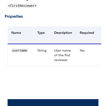
<firstReviewer>
Properties
Name
Type
Description
Required
Av
Ve
String
User name
Yes
46
username
of the first
reviewer.