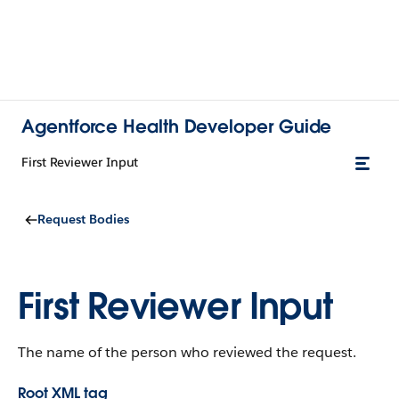
Agentforce Health Developer Guide
First Reviewer Input
Request Bodies
First Reviewer Input
The name of the person who reviewed the request.
Root XML tag