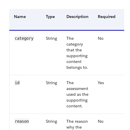
Name
Type
Description
Required
Av
Ve
String
The
No
63
category
category
that the
supporting
content
belongs to.
String
The
Yes
55
id
assessment
used as the
supporting
content.
String
The reason
No
63
reason
why the