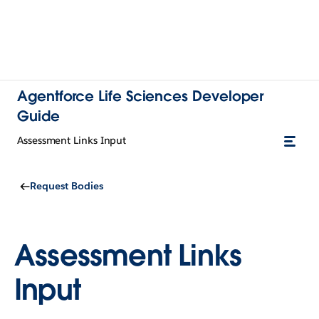
Agentforce Life Sciences Developer
Guide
Assessment Links Input
Request Bodies
Assessment Links
Input