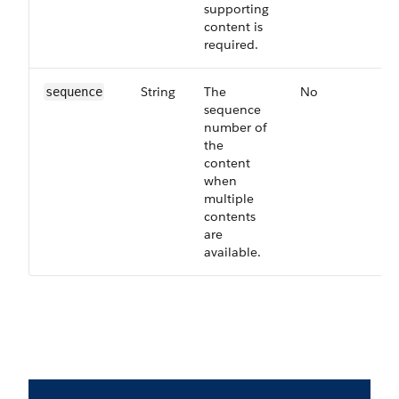
supporting
content is
required.
String
The
No
63
sequence
sequence
number of
the
content
when
multiple
contents
are
available.