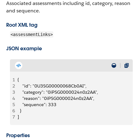
Associated assessments including id, category, reason
and sequence.
Root XML tag
<assessmentLinks>
JSON example
1
{
2
    "id": "0U3SG00000068Cb0AI",
3
    "category": "0iPSG0000024n0z2AA",
4
    "reason": "0iPSG0000024n0z2AA",
5
    "sequence": 333
6
  }
7
]
Properties