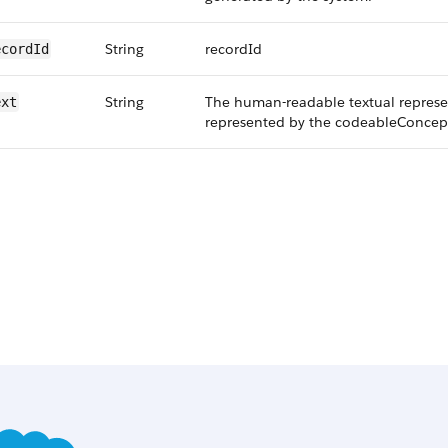
String
recordId
ecordId
String
The human-readable textual represe
ext
represented by the codeableConcept