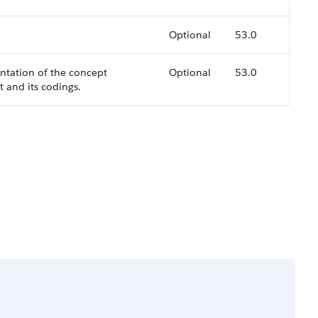
Optional
53.0
ntation of the concept
Optional
53.0
 and its codings.