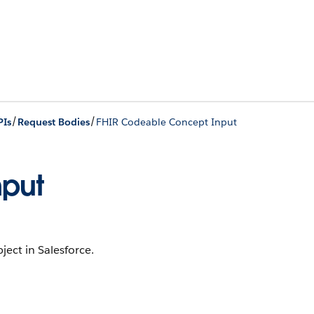
/
/
PIs
Request Bodies
FHIR Codeable Concept Input
nput
ject in Salesforce.