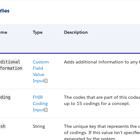
ties
ame
Type
Description
Custom
Adds additional information to any f
ditional​
Field
formation
Value
Input
[]
FHIR
The codes that are part of this cod
oding
Coding
up to 15 codings for a concept.
Input
[]
String
The unique key that represents the 
ash
of codings. If this value isn’t specifie
generated by the system.