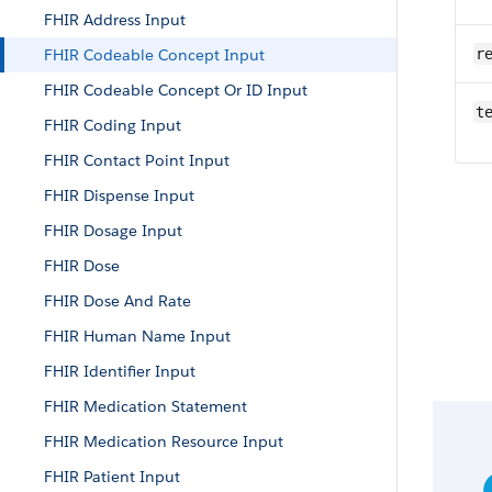
FHIR Address Input
FHIR Codeable Concept Input
r
FHIR Codeable Concept Or ID Input
t
FHIR Coding Input
FHIR Contact Point Input
FHIR Dispense Input
FHIR Dosage Input
FHIR Dose
FHIR Dose And Rate
FHIR Human Name Input
FHIR Identifier Input
FHIR Medication Statement
FHIR Medication Resource Input
FHIR Patient Input