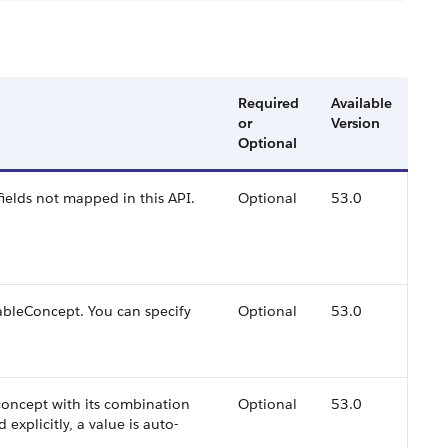
Required
Available
or
Version
Optional
ields not mapped in this API.
Optional
53.0
eableConcept. You can specify
Optional
53.0
concept with its combination
Optional
53.0
d explicitly, a value is auto-