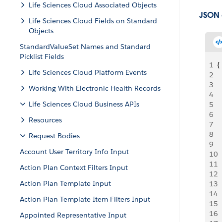
Life Sciences Cloud Associated Objects
JSON
Life Sciences Cloud Fields on Standard
Objects
StandardValueSet Names and Standard
Picklist Fields
1
{
Life Sciences Cloud Platform Events
2
 
3
 
Working With Electronic Health Records
4
 
Life Sciences Cloud Business APIs
5
 
6
 
Resources
7
 
8
 
Request Bodies
9
 
Account User Territory Info Input
10
 
11
 
Action Plan Context Filters Input
12
 
Action Plan Template Input
13
 
14
 
Action Plan Template Item Filters Input
15
 
16
 
Appointed Representative Input