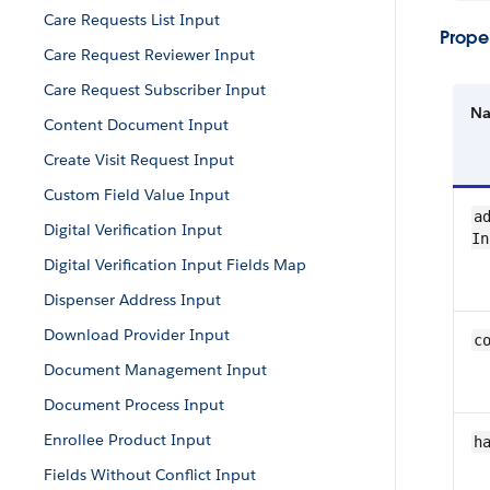
Care Requests List Input
Proper
Care Request Reviewer Input
Care Request Subscriber Input
N
Content Document Input
Create Visit Request Input
Custom Field Value Input
ad
Digital Verification Input
In
Digital Verification Input Fields Map
Dispenser Address Input
Download Provider Input
c
Document Management Input
Document Process Input
Enrollee Product Input
h
Fields Without Conflict Input