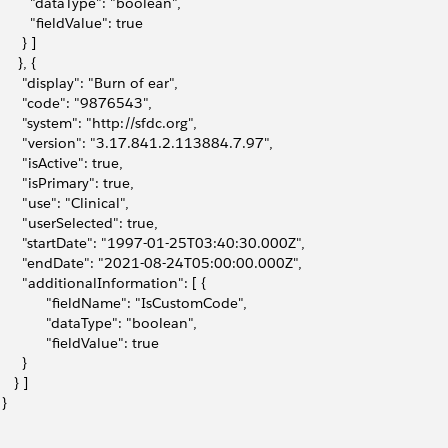
         "dataType": "boolean",
         "fieldValue": true
      } ]
     }, {
       "display": "Burn of ear",
       "code": "9876543",
       "system": "http://sfdc.org",
       "version": "3.17.841.2.113884.7.97",
       "isActive": true,
       "isPrimary": true,
       "use": "Clinical",
       "userSelected": true,
       "startDate": "1997-01-25T03:40:30.000Z",
       "endDate": "2021-08-24T05:00:00.000Z",
       "additionalInformation": [ {
             "fieldName": "IsCustomCode",
             "dataType": "boolean",
             "fieldValue": true
      }
    } ]
 }