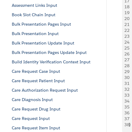
17
 
Assessment Links Input
18
 
19
  
Book Slot Chain Input
20
  
Bulk Presentation Pages Input
21
 
22
 
Bulk Presentation Input
23
 
24
 
Bulk Presentation Update Input
25
 
Bulk Presentation Pages Update Input
26
 
27
 
Build Identity Verification Context Input
28
 
Care Request Case Input
29
 
30
 
Care Request Patient Input
31
 
32
 
Care Authorization Request Input
33
 
Care Diagnosis Input
34
 
35
  
Care Request Drug Input
36
  
Care Request Input
37
  
38
}
Care Request Item Input