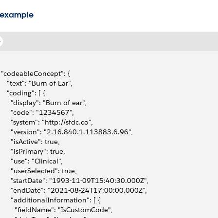
 example
  "codeableConcept": {
     "text": "Burn of Ear",
     "coding": [ {
       "display": "Burn of ear",
       "code": "1234567",
       "system": "http://sfdc.co",
       "version": "2.16.840.1.113883.6.96",
       "isActive": true,
       "isPrimary": true,
       "use": "Clinical",
       "userSelected": true,
       "startDate": "1993-11-09T15:40:30.000Z",
       "endDate": "2021-08-24T17:00:00.000Z",
       "additionalInformation": [ {
         "fieldName": "IsCustomCode",