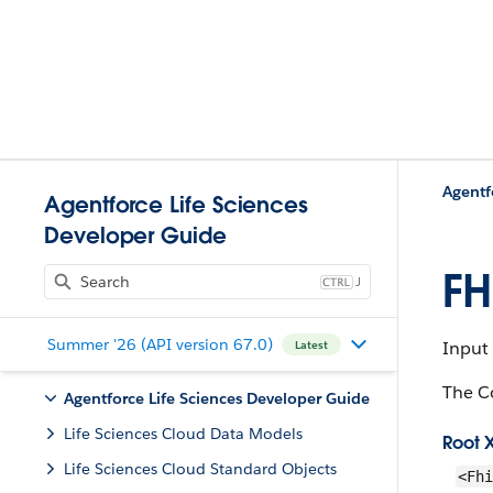
Agentf
Agentforce Life Sciences
Developer Guide
FH
J
Summer '26 (API version 67.0)
Input
Latest
The C
Agentforce Life Sciences Developer Guide
Life Sciences Cloud Data Models
Root 
Life Sciences Cloud Standard Objects
<Fhi