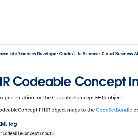
/
orce Life Sciences Developer Guide
Life Sciences Cloud Business A
IR Codeable Concept I
 representation for the Codeable​Concept FHIR object.
odeable​Concept FHIR object maps to the
CodeSetBundle
ob
XML tag
rCodeableConceptInput>