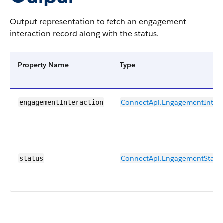
Output representation to fetch an engagement
interaction record along with the status.
Property Name
Type
ConnectApi.EngagementIntera
engagementInteraction
ConnectApi.EngagementStatu
status