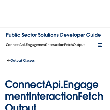
Public Sector Solutions Developer Guide
ConnectApi.EngagementInteractionFetchOutput
Output Classes
ConnectApi.Engage
mentInteractionFetch
Output