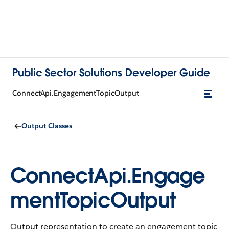
Public Sector Solutions Developer Guide
ConnectApi.EngagementTopicOutput
Output Classes
ConnectApi.Engage
mentTopicOutput
Output representation to create an engagement topic