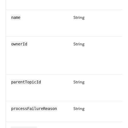
String
name
String
ownerId
String
parentTopicId
String
processFailureReason