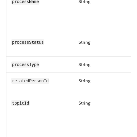
String
processName
String
processStatus
String
processType
String
relatedPersonId
String
topicId