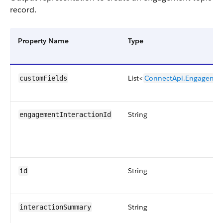
record.
Property Name
Type
List<
ConnectApi.Engagemen
customFields
String
engagementInteractionId
String
id
String
interactionSummary